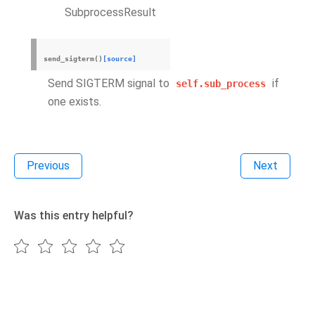
SubprocessResult
send_sigterm
(
)
[source]
Send SIGTERM signal to
if
self.sub_process
one exists.
Previous
Next
Was this entry helpful?