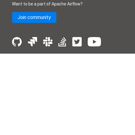
Want to be a part of Apache Airflow?
Join community
License
Donate
Events
Thanks
Security
Privacy
Code of Conduct
English
© The Apache Software Foundation
2026