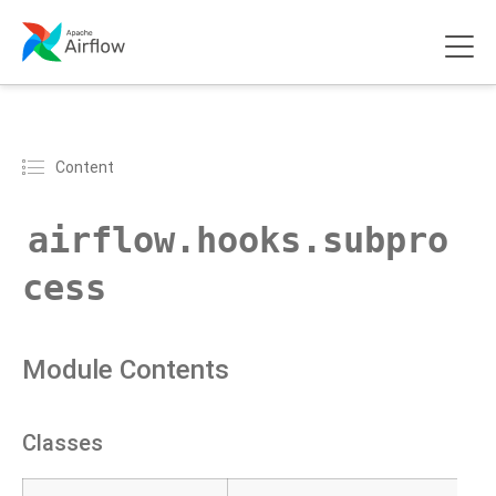
Content
airflow.hooks.subpro
cess
Module Contents
Classes