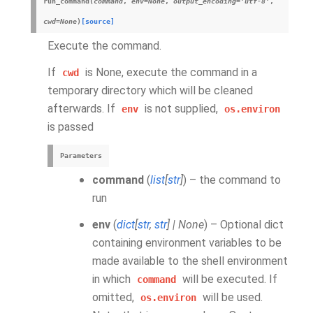
run_command
(
command
,
env
=
None
,
output_encoding
=
'utf-8'
,
cwd
=
None
)
[source]
Execute the command.
If
is None, execute the command in a
cwd
temporary directory which will be cleaned
afterwards. If
is not supplied,
env
os.environ
is passed
Parameters
command
(
list
[
str
]
) – the command to
run
env
(
dict
[
str
,
str
]
|
None
) – Optional dict
containing environment variables to be
made available to the shell environment
in which
will be executed. If
command
omitted,
will be used.
os.environ