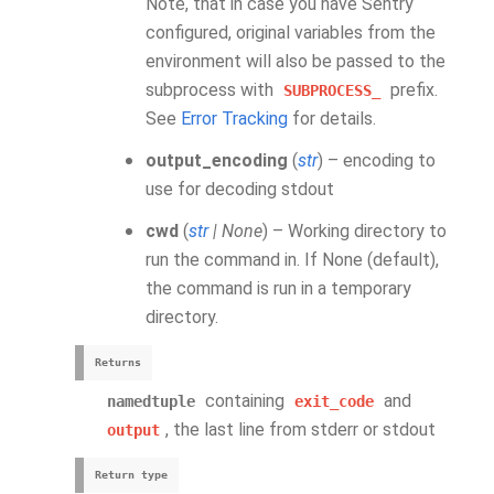
Note, that in case you have Sentry
configured, original variables from the
environment will also be passed to the
subprocess with
prefix.
SUBPROCESS_
See
Error Tracking
for details.
output_encoding
(
str
) – encoding to
use for decoding stdout
cwd
(
str
|
None
) – Working directory to
run the command in. If None (default),
the command is run in a temporary
directory.
Returns
containing
and
namedtuple
exit_code
, the last line from stderr or stdout
output
Return type