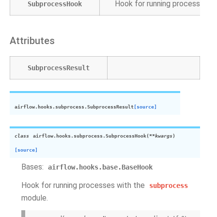
Hook for running processes w
SubprocessHook
Attributes
SubprocessResult
airflow.hooks.subprocess.
SubprocessResult
[source]
class
airflow.hooks.subprocess.
SubprocessHook
(
**
kwargs
)
[source]
Bases:
airflow.hooks.base.BaseHook
Hook for running processes with the
subprocess
module.