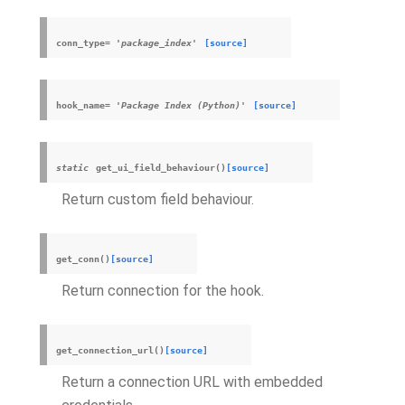
conn_type
=
'package_index'
[source]
hook_name
=
'Package
Index
(Python)'
[source]
static
get_ui_field_behaviour
(
)
[source]
Return custom field behaviour.
get_conn
(
)
[source]
Return connection for the hook.
get_connection_url
(
)
[source]
Return a connection URL with embedded