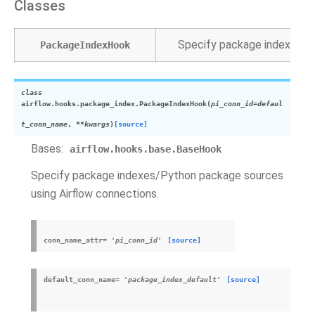
Classes
Specify package indexes/Py
PackageIndexHook
class
airflow.hooks.package_index.
PackageIndexHook
(
pi_conn_id
=
defaul
t_conn_name
,
**
kwargs
)
[source]
Bases:
airflow.hooks.base.BaseHook
Specify package indexes/Python package sources
using Airflow connections.
conn_name_attr
=
'pi_conn_id'
[source]
default_conn_name
=
'package_index_default'
[source]