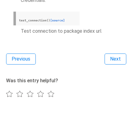
credentials.
test_connection
(
)
[source]
Test connection to package index url.
Previous
Next
Was this entry helpful?