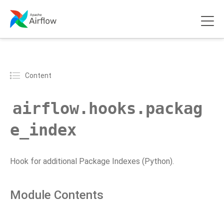
Content
airflow.hooks.packag
e_index
Hook for additional Package Indexes (Python).
Module Contents