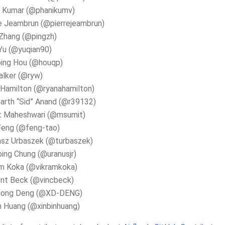
i Kumar (@phanikumv)
e Jeambrun (@pierrejeambrun)
Zhang (@pingzh)
Yu (@yuqian90)
ping Hou (@houqp)
alker (@ryw)
Hamilton (@ryanahamilton)
arth “Sid” Anand (@r39132)
t Maheshwari (@msumit)
Feng (@feng-tao)
sz Urbaszek (@turbaszek)
ing Chung (@uranusjr)
am Koka (@vikramkoka)
ent Beck (@vincbeck)
dong Deng (@XD-DENG)
n Huang (@xinbinhuang)