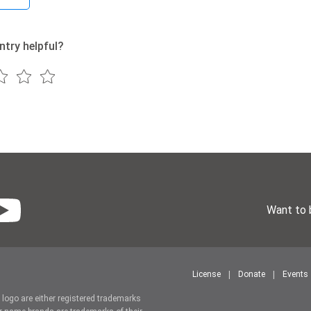
ntry helpful?
Want to 
License
Donate
Events
r logo are either registered trademarks