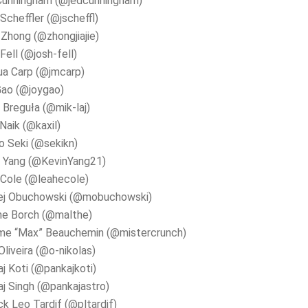
Cunningham (@jedcunningham)
Scheffler (@jscheffl)
e Zhong (@zhongjiajie)
Fell (@josh-fell)
ua Carp (@jmcarp)
Gao (@joygao)
 Breguła (@mik-laj)
 Naik (@kaxil)
 Seki (@sekikn)
n Yang (@KevinYang21)
Cole (@leahecole)
ej Obuchowski (@mobuchowski)
he Borch (@malthe)
me “Max” Beauchemin (@mistercrunch)
Oliveira (@o-nikolas)
j Koti (@pankajkoti)
j Singh (@pankajastro)
ck Leo Tardif (@pltardif)