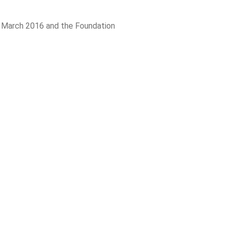
n March 2016 and the Foundation