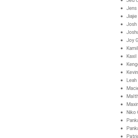
Jed 
Jens 
Jiaji
Josh 
Josh
Joy 
Kamil
Kaxil
Kengo
Kevi
Leah 
Maci
Malt
Maxi
Niko 
Panka
Panka
Patri