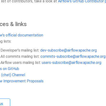
l list of contributors, take a look at
Airflow’s GitHub Contributor 
ces & links
ow’s official documentation
g lists:
Developer’s mailing list:
dev-subscribe
@
airflow
.
apache
.
org
All commits mailing list:
commits-subscribe
@
airflow
.
apache
.
org
Airflow users mailing list:
users-subscribe
@
airflow
.
apache
.
org
s on GitHub
 (chat) Channel
low Improvement Proposals
us