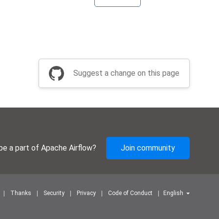
Suggest a change on this page
be a part of Apache Airflow?
Join community
Thanks
Security
Privacy
Code of Conduct
English