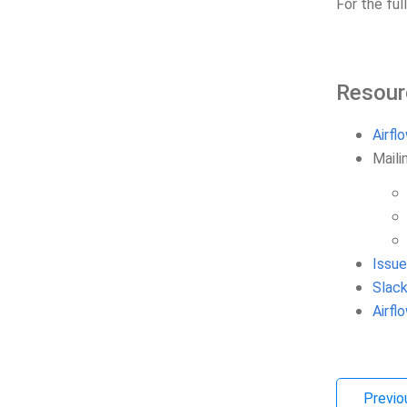
For the ful
Resour
Airfl
Mailin
Issue
Slack
Airf
Previo