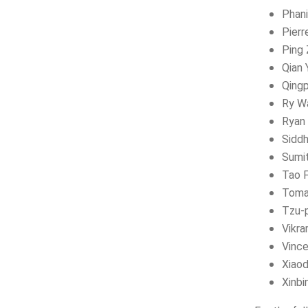
Phan
Pierr
Ping 
Qian 
Qing
Ry W
Ryan 
Siddh
Sumi
Tao 
Toma
Tzu-p
Vikr
Vinc
Xiao
Xinbi