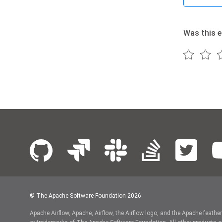
Was this e
© The Apache Software Foundation
2026
Apache Airflow, Apache, Airflow, the Airflow logo, and the Apache feathe