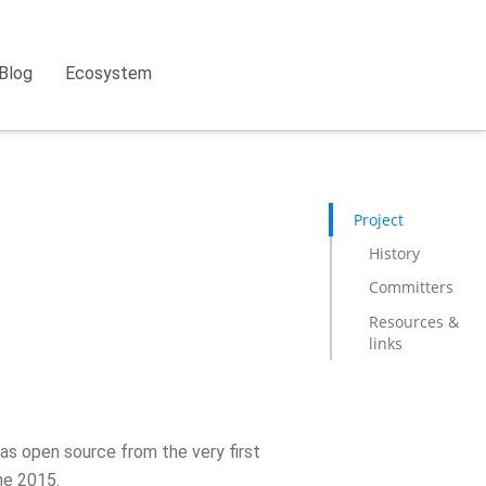
Blog
Ecosystem
Project
History
Committers
Resources &
links
as open source from the very first
ne 2015.