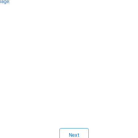
page:
Next