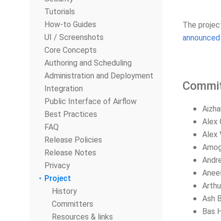
Tutorials
How-to Guides
The projec
UI / Screenshots
announced 
Core Concepts
Authoring and Scheduling
Administration and Deployment
Commit
Integration
Public Interface of Airflow
Aizha
Best Practices
Alex 
FAQ
Alex 
Release Policies
Amog
Release Notes
Andre
Privacy
Anee
Project
Arthu
History
Ash B
Committers
Bas 
Resources & links