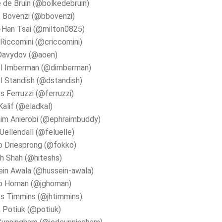
 de Bruin (@bolkedebruin)
 Bovenzi (@bbovenzi)
-Han Tsai (@milton0825)
 Riccomini (@criccomini)
Davydov (@aoen)
el Imberman (@dimberman)
l Standish (@dstandish)
s Ferruzzi (@ferruzzi)
Kalif (@eladkal)
im Anierobi (@ephraimbuddy)
 Uellendall (@feluelle)
o Driesprong (@fokko)
h Shah (@hiteshs)
in Awala (@hussein-awala)
b Homan (@jghoman)
s Timmins (@jhtimmins)
 Potiuk (@potiuk)