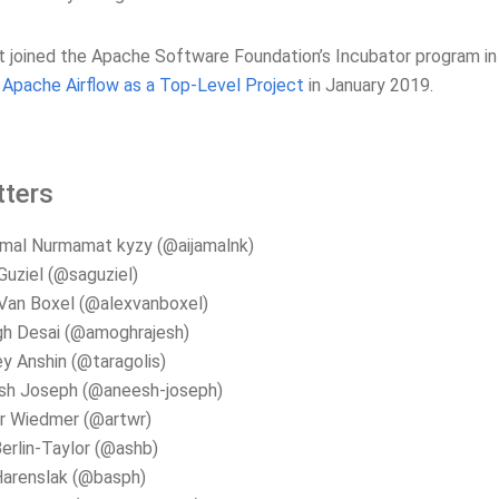
t joined the Apache Software Foundation’s Incubator program i
Apache Airflow as a Top-Level Project
in January 2019.
ters
mal Nurmamat kyzy (@aijamalnk)
Guziel (@saguziel)
Van Boxel (@alexvanboxel)
h Desai (@amoghrajesh)
y Anshin (@taragolis)
sh Joseph (@aneesh-joseph)
r Wiedmer (@artwr)
erlin-Taylor (@ashb)
Harenslak (@basph)