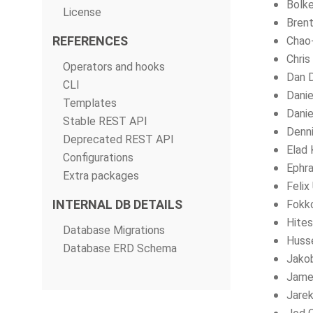
Bolke
License
Brent
REFERENCES
Chao
Chris
Operators and hooks
Dan 
CLI
Dani
Templates
Danie
Stable REST API
Denni
Deprecated REST API
Elad 
Configurations
Ephra
Extra packages
Felix
INTERNAL DB DETAILS
Fokk
Hites
Database Migrations
Husse
Database ERD Schema
Jako
Jame
Jarek