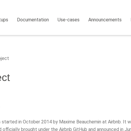
tups
Documentation
Use-cases
Announcements
ject
ect
y
s started in October 2014 by Maxime Beauchemin at Airbnb. It w
 officially brought under the Airbnb GitHub and announced in Ju