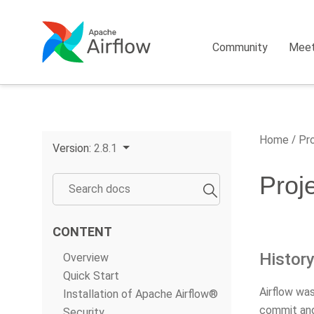
Community
Mee
Home
Pro
Version:
2.8.1
Proj
CONTENT
Histor
Overview
Quick Start
Airflow wa
Installation of Apache Airflow®
commit and
Security