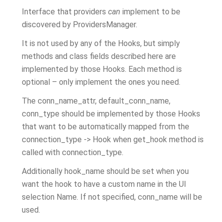
Interface that providers
can
implement to be
discovered by ProvidersManager.
It is not used by any of the Hooks, but simply
methods and class fields described here are
implemented by those Hooks. Each method is
optional – only implement the ones you need.
The conn_name_attr, default_conn_name,
conn_type should be implemented by those Hooks
that want to be automatically mapped from the
connection_type -> Hook when get_hook method is
called with connection_type.
Additionally hook_name should be set when you
want the hook to have a custom name in the UI
selection Name. If not specified, conn_name will be
used.