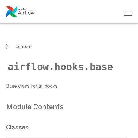
Content
airflow.hooks.base
Base class for all hooks.
Module Contents
Classes