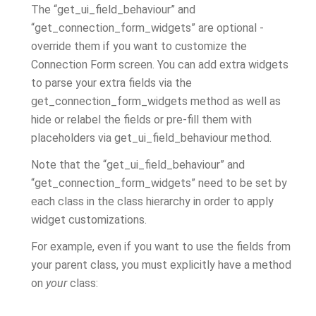
The “get_ui_field_behaviour” and
“get_connection_form_widgets” are optional -
override them if you want to customize the
Connection Form screen. You can add extra widgets
to parse your extra fields via the
get_connection_form_widgets method as well as
hide or relabel the fields or pre-fill them with
placeholders via get_ui_field_behaviour method.
Note that the “get_ui_field_behaviour” and
“get_connection_form_widgets” need to be set by
each class in the class hierarchy in order to apply
widget customizations.
For example, even if you want to use the fields from
your parent class, you must explicitly have a method
on
your
class: