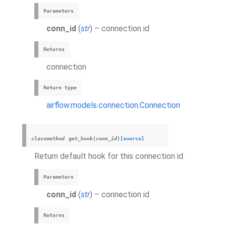
Parameters
conn_id
(
str
) – connection id
Returns
connection
Return type
airflow.models.connection.Connection
classmethod
get_hook
(
conn_id
)
[source]
Return default hook for this connection id.
Parameters
conn_id
(
str
) – connection id
Returns