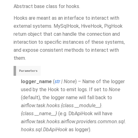
Abstract base class for hooks.
Hooks are meant as an interface to interact with
external systems. MySqlHook, HiveHook, PigHook
return object that can handle the connection and
interaction to specific instances of these systems,
and expose consistent methods to interact with
them.
Parameters
logger_name
(
str
|
None
) – Name of the logger
used by the Hook to emit logs. If set to
None
(default), the logger name will fall back to
airflow.task.hooks.{class.__module__}.
{class.__name__}
(e.g. DbApiHook will have
airflow.task.hooks.airflow.providers.common.sql.
hooks.sql.DbApiHook
as logger).