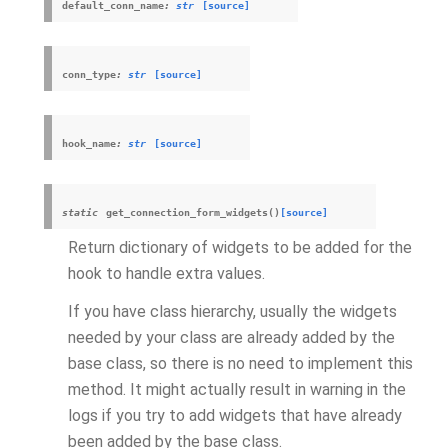
default_conn_name
:
str
[source]
conn_type
:
str
[source]
hook_name
:
str
[source]
static
get_connection_form_widgets
(
)
[source]
Return dictionary of widgets to be added for the
hook to handle extra values.
If you have class hierarchy, usually the widgets
needed by your class are already added by the
base class, so there is no need to implement this
method. It might actually result in warning in the
logs if you try to add widgets that have already
been added by the base class.