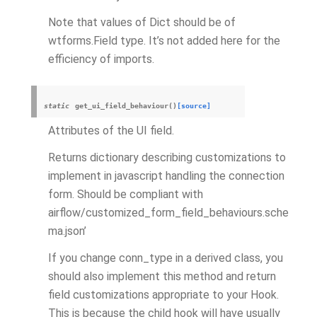
Note that values of Dict should be of
wtforms.Field type. It’s not added here for the
efficiency of imports.
static
get_ui_field_behaviour
(
)
[source]
Attributes of the UI field.
Returns dictionary describing customizations to
implement in javascript handling the connection
form. Should be compliant with
airflow/customized_form_field_behaviours.sche
ma.json’
If you change conn_type in a derived class, you
should also implement this method and return
field customizations appropriate to your Hook.
This is because the child hook will have usually