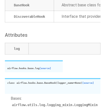
Abstract base class for hoo
BaseHook
Interface that providers
ca
DiscoverableHook
Attributes
log
airflow.hooks.base.
log
[source]
class
airflow.hooks.base.
BaseHook
(
logger_name
=
None
)
[source]
Bases:
airflow.utils.log.logging_mixin.LoggingMixin