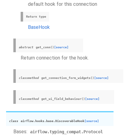
default hook for this connection
Return type
BaseHook
abstract
get_conn
(
)
[source]
Return connection for the hook.
classmethod
get_connection_form_widgets
(
)
[source]
classmethod
get_ui_field_behaviour
(
)
[source]
class
airflow.hooks.base.
DiscoverableHook
[source]
Bases:
airflow.typing_compat.Protocol