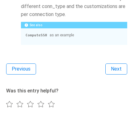
different conn_type and the customizations are
per connection type.
See also
as an example
ComputeSSH
Previous
Next
Was this entry helpful?