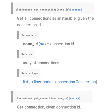
classmethod
get_connections
(
conn_id
)
[source]
Get all connections as an iterable, given the
connection id.
Parameters
conn_id
(
str
) – connection id
Returns
array of connections
Return type
list
[
airflow.models.connection.Connection
]
classmethod
get_connection
(
conn_id
)
[source]
Get connection, given connection id.