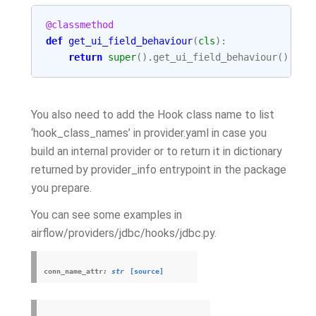
@classmethod
def
get_ui_field_behaviour
(
cls
):
return
super
()
.
get_ui_field_behaviour
()
You also need to add the Hook class name to list
‘hook_class_names’ in provider.yaml in case you
build an internal provider or to return it in dictionary
returned by provider_info entrypoint in the package
you prepare.
You can see some examples in
airflow/providers/jdbc/hooks/jdbc.py.
conn_name_attr
:
str
[source]