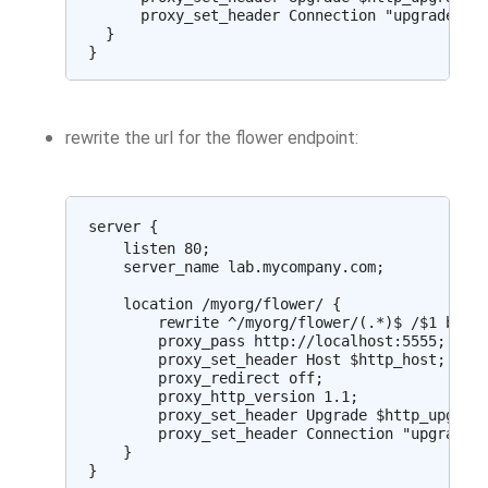
      proxy_set_header Connection "upgrade";

  }

rewrite the url for the flower endpoint:
server {

    listen 80;

    server_name lab.mycompany.com;

    location /myorg/flower/ {

        rewrite ^/myorg/flower/(.*)$ /$1 break
        proxy_pass http://localhost:5555;

        proxy_set_header Host $http_host;

        proxy_redirect off;

        proxy_http_version 1.1;

        proxy_set_header Upgrade $http_upgrade
        proxy_set_header Connection "upgrade";
    }
