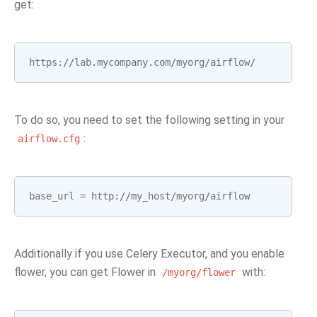
get:
https
:
//
lab
.
mycompany
.
com
/
myorg
/
airflow
/
To do so, you need to set the following setting in your
:
airflow.cfg
base_url
=
http
:
//
my_host
/
myorg
/
airflow
Additionally if you use Celery Executor, and you enable
flower, you can get Flower in
with:
/myorg/flower