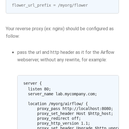
flower_url_prefix
=
/
myorg
/
flower
Your reverse proxy (ex: nginx) should be configured as
follow:
pass the url and http header as it for the Airflow
webserver, without any rewrite, for example:
server {

  listen 80;

  server_name lab.mycompany.com;

  location /myorg/airflow/ {

      proxy_pass http://localhost:8080;

      proxy_set_header Host $http_host;

      proxy_redirect off;

      proxy_http_version 1.1;

      proxy_set_header Upgrade $http_upgrade;
