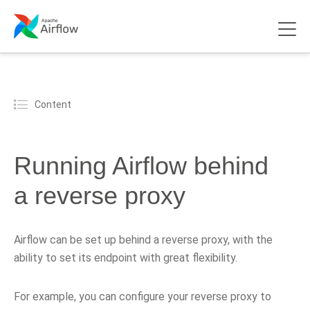
Content
Running Airflow behind
a reverse proxy
Airflow can be set up behind a reverse proxy, with the
ability to set its endpoint with great flexibility.
For example, you can configure your reverse proxy to