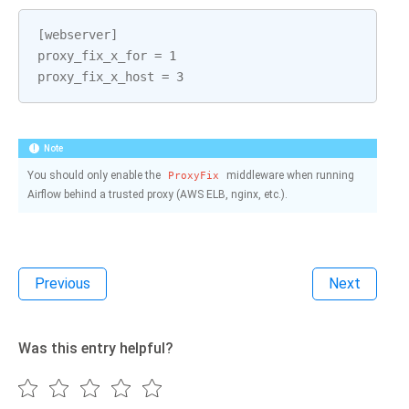
[
webserver
]
proxy_fix_x_for
=
1
proxy_fix_x_host
=
3
Note
You should only enable the
middleware when running
ProxyFix
Airflow behind a trusted proxy (AWS ELB, nginx, etc.).
Previous
Next
Was this entry helpful?