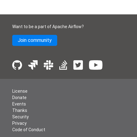
Want to be a part of Apache Airflow?
Join community
License
Donate
Events
Thanks
Security
Privacy
Code of Conduct