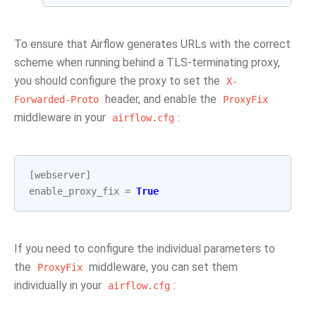
To ensure that Airflow generates URLs with the correct
scheme when running behind a TLS-terminating proxy,
you should configure the proxy to set the
X-
header, and enable the
Forwarded-Proto
ProxyFix
middleware in your
:
airflow.cfg
[
webserver
]
enable_proxy_fix
=
True
If you need to configure the individual parameters to
the
middleware, you can set them
ProxyFix
individually in your
:
airflow.cfg