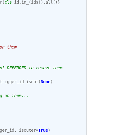
r
(
cls
.
id
.
in_
(
ids
))
.
all
()}
on them
ot DEFERRED to remove them
trigger_id
.
isnot
(
None
)
g on them...
ger_id
,
isouter
=
True
)