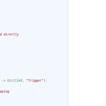
d directly
->
Dict
[
int
,
"Trigger"
]:
pping