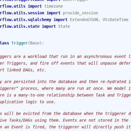
rflow.utils
import
timezone
rflow.utils.session
import
provide_session
rflow.utils.sqlalchemy
import
ExtendedJSON
,
UtcDateTime
rflow.utils.state
import
State
lass
Trigger
(
Base
):
ggers are a workload that run in an asynchronous event l
er Triggers, and fire off events that will unpause defer
rt linked DAGs, etc.
y are persisted into the database and then re-hydrated i
iggerer" process, where many are run at once. We model i
re is a many-to-one relationship between Task and Trigge
uplication logic to use.
s will be evicted from the database when the triggerer d
ive Tasks/DAGs using them. Events are not stored in the 
n an Event is fired, the triggerer will directly push it