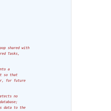
oop shared with
red Tasks,
nto a
t so that
r, for future
etects no
database;
s data to the