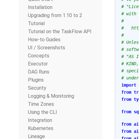
# "Lice
Installation
# with 
Upgrading from 1.10 to 2
#
Tutorial
#   htt
Tutorial on the TaskFlow API
#
How-to Guides
# Unles
UI / Screenshots
# softw
Concepts
# "AS I
Executor
# KIND,
# speci
DAG Runs
# under
Plugins
import
Security
from
tr
Logging & Monitoring
from
ty
Time Zones
Using the CLI
from
sq
Integration
from
ai
Kubernetes
from
ai
Lineage
from
ai