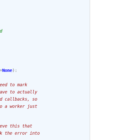
d
=
None
):
eed to mark
ave to actually
d callbacks, so
o a worker just
eve this that
k the error into