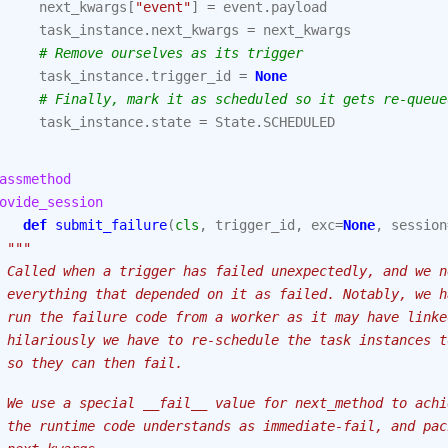
next_kwargs
[
"event"
]
=
event
.
payload
task_instance
.
next_kwargs
=
next_kwargs
# Remove ourselves as its trigger
task_instance
.
trigger_id
=
None
# Finally, mark it as scheduled so it gets re-queue
task_instance
.
state
=
State
.
SCHEDULED
assmethod
ovide_session
def
submit_failure
(
cls
,
trigger_id
,
exc
=
None
,
session
"""
 Called when a trigger has failed unexpectedly, and we n
 everything that depended on it as failed. Notably, we h
 run the failure code from a worker as it may have linke
 hilariously we have to re-schedule the task instances t
 so they can then fail.
 We use a special __fail__ value for next_method to achi
 the runtime code understands as immediate-fail, and pac