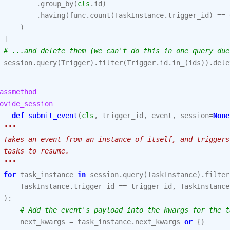
.
group_by
(
cls
.
id
)
.
having
(
func
.
count
(
TaskInstance
.
trigger_id
)
==
)
]
# ...and delete them (we can't do this in one query due
session
.
query
(
Trigger
)
.
filter
(
Trigger
.
id
.
in_
(
ids
))
.
dele
assmethod
ovide_session
def
submit_event
(
cls
,
trigger_id
,
event
,
session
=
None
"""
 Takes an event from an instance of itself, and triggers
 tasks to resume.
 """
for
task_instance
in
session
.
query
(
TaskInstance
)
.
filter
TaskInstance
.
trigger_id
==
trigger_id
,
TaskInstance
):
# Add the event's payload into the kwargs for the t
next_kwargs
=
task_instance
.
next_kwargs
or
{}