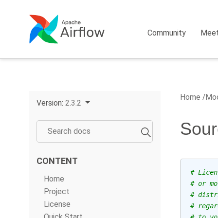
Community
Mee
Home
Mod
Version:
2.3.2
Sour
CONTENT
# Licen
Home
# or mo
Project
# distr
License
# regar
Quick Start
# to yo