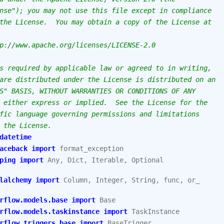
nse"); you may not use this file except in compliance
the License.  You may obtain a copy of the License at
p://www.apache.org/licenses/LICENSE-2.0
s required by applicable law or agreed to in writing,
are distributed under the License is distributed on an
S" BASIS, WITHOUT WARRANTIES OR CONDITIONS OF ANY
 either express or implied.  See the License for the
fic language governing permissions and limitations
 the License.
datetime
aceback
import
format_exception
ping
import
Any
,
Dict
,
Iterable
,
Optional
lalchemy
import
Column
,
Integer
,
String
,
func
,
or_
rflow.models.base
import
Base
rflow.models.taskinstance
import
TaskInstance
rflow.triggers.base
import
BaseTrigger