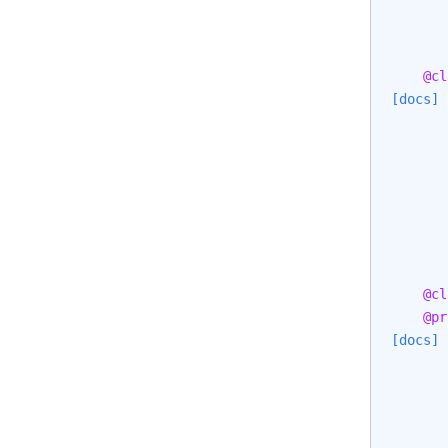
@cl
[docs]
       
       
       
@cl
@pr
[docs]
       
       
       