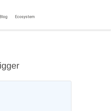
Blog
Ecosystem
igger