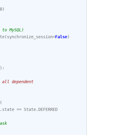
0
)
 to MySQL)
te
(
synchronize_session
=
False
)
):
 all dependent
(
.
state
==
State
.
DEFERRED
ask