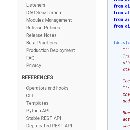
Listeners
from
ai
DAG Serialization
from
ai
from
ai
Modules Management
from
ai
Release Policies
Release Notes
Best Practices
[docs]
c
"""
Production Deployment
    Tri
FAQ
    oth
Privacy
    sta
REFERENCES
    The
Operators and hooks
    "tr
    the
CLI
    ded
Templates
Python API
    Row
Stable REST API
    act
Deprecated REST API
    whe