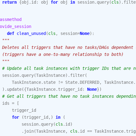
return
{
obj
.
id
:
obj
for
obj
in
session
.
query
(
cls
)
.
filte
assmethod
ovide_session
def
clean_unused
(
cls
,
session
=
None
):
"""
 Deletes all triggers that have no tasks/DAGs dependent 
 (triggers have a one-to-many relationship to both)
 """
# Update all task instances with trigger IDs that are n
session
.
query
(
TaskInstance
)
.
filter
(
TaskInstance
.
state
!=
State
.
DEFERRED
,
TaskInstance
.
)
.
update
({
TaskInstance
.
trigger_id
:
None
})
# Get all triggers that have no task instances dependin
ids
=
[
trigger_id
for
(
trigger_id
,)
in
(
session
.
query
(
cls
.
id
)
.
join
(
TaskInstance
,
cls
.
id
==
TaskInstance
.
trig