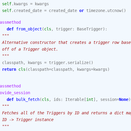
self
.
kwargs
=
kwargs
self
.
created_date
=
created_date
or
timezone
.
utcnow
()
assmethod
def
from_object
(
cls
,
trigger
:
BaseTrigger
):
"""
 Alternative constructor that creates a trigger row base
 off of a Trigger object.
 """
classpath
,
kwargs
=
trigger
.
serialize
()
return
cls
(
classpath
=
classpath
,
kwargs
=
kwargs
)
assmethod
ovide_session
def
bulk_fetch
(
cls
,
ids
:
Iterable
[
int
],
session
=
None
)
"""
 Fetches all of the Triggers by ID and returns a dict ma
 ID -> Trigger instance
 """