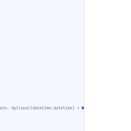
ate
:
Optional
[
datetime
.
datetime
]
=
None