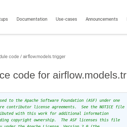
tups
Documentation
Use-cases
Announcements
ule code
airflow.models.trigger
ce code for airflow.models.tr
sed to the Apache Software Foundation (ASF) under one
re contributor license agreements.  See the NOTICE file
ibuted with this work for additional information
ding copyright ownership.  The ASF licenses this file
u under the Apache License, Version 2.0 (the