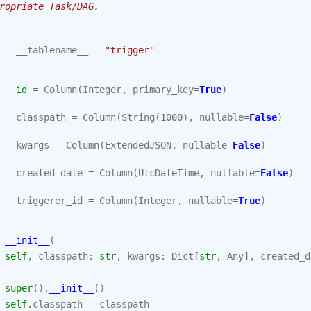
ropriate Task/DAG.
__tablename__
=
"trigger"
id
=
Column
(
Integer
,
primary_key
=
True
)
classpath
=
Column
(
String
(
1000
),
nullable
=
False
)
kwargs
=
Column
(
ExtendedJSON
,
nullable
=
False
)
created_date
=
Column
(
UtcDateTime
,
nullable
=
False
)
triggerer_id
=
Column
(
Integer
,
nullable
=
True
)
__init__
(
self
,
classpath
:
str
,
kwargs
:
Dict
[
str
,
Any
],
created_d
super
()
.
__init__
()
self
.
classpath
=
classpath