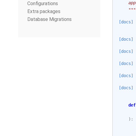
    app
Configurations
    """
Extra packages
Database Migrations
[docs]
[docs]
[docs]
[docs]
[docs]
[docs]
def
):