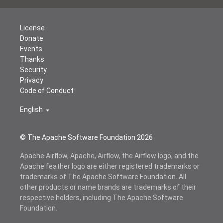
License
Donate
Events
Thanks
Security
Privacy
Code of Conduct
English
© The Apache Software Foundation
2026
Apache Airflow, Apache, Airflow, the Airflow logo, and the
Apache feather logo are either registered trademarks or
trademarks of The Apache Software Foundation. All
other products or name brands are trademarks of their
respective holders, including The Apache Software
Foundation.