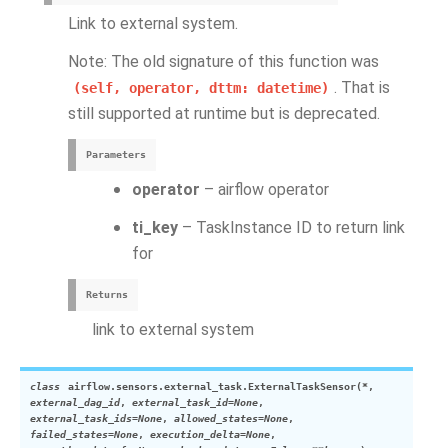
Link to external system.
Note: The old signature of this function was
. That is
(self,
operator,
dttm:
datetime)
still supported at runtime but is deprecated.
Parameters
operator
– airflow operator
ti_key
– TaskInstance ID to return link
for
Returns
link to external system
class
airflow.sensors.external_task.
ExternalTaskSensor
(
*
,
external_dag_id
,
external_task_id
=
None
,
external_task_ids
=
None
,
allowed_states
=
None
,
failed_states
=
None
,
execution_delta
=
None
,