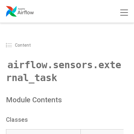
Content
airflow.sensors.exte
rnal_task
Module Contents
Classes