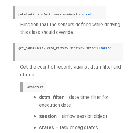
poke
(
self
,
context
,
session
=
None
)
[source]
Function that the sensors defined while deriving
this class should override.
get_count
(
self
,
dttm_filter
,
session
,
states
)
[source]
Get the count of records against dttm filter and
states
Parameters
dttm_filter
– date time filter for
execution date
session
– airflow session object
states
– task or dag states