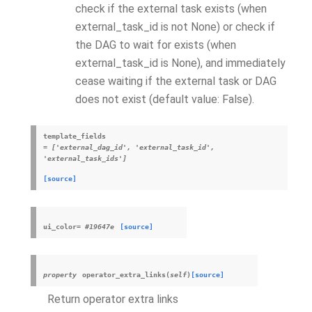
check if the external task exists (when
external_task_id is not None) or check if
the DAG to wait for exists (when
external_task_id is None), and immediately
cease waiting if the external task or DAG
does not exist (default value: False).
template_fields
=
['external_dag_id',
'external_task_id',
'external_task_ids']
[source]
ui_color
=
#19647e
[source]
property
operator_extra_links
(
self
)
[source]
Return operator extra links