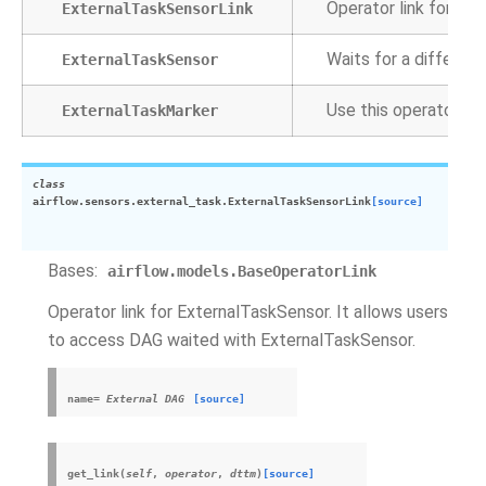
Operator link for Ex
ExternalTaskSensorLink
Waits for a differen
ExternalTaskSensor
Use this operator to 
ExternalTaskMarker
class
airflow.sensors.external_task.
ExternalTaskSensorLink
[source]
Bases:
airflow.models.BaseOperatorLink
Operator link for ExternalTaskSensor. It allows users
to access DAG waited with ExternalTaskSensor.
name
=
External
DAG
[source]
get_link
(
self
,
operator
,
dttm
)
[source]