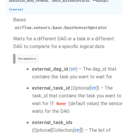
execution_date_fn
=
None
,
check_existence
=
False
,
**
kwargs
)
[source]
Bases:
airflow.sensors.base.BaseSensorOperator
Waits for a different DAG or a task in a different
DAG to complete for a specific logical date.
Parameters
external_dag_id
(
str
) – The dag_id that
contains the task you want to wait for
external_task_id
(
Optional
[
str
]
) – The
task_id that contains the task you want to
wait for. If
(default value) the sensor
None
waits for the DAG
external_task_ids
(
Optional
[
Collection
[
str
]
]
) – The list of