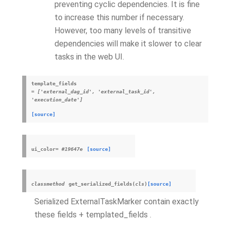
preventing cyclic dependencies. It is fine
to increase this number if necessary.
However, too many levels of transitive
dependencies will make it slower to clear
tasks in the web UI.
template_fields
=
['external_dag_id',
'external_task_id',
'execution_date']
[source]
ui_color
=
#19647e
[source]
classmethod
get_serialized_fields
(
cls
)
[source]
Serialized ExternalTaskMarker contain exactly
these fields + templated_fields .