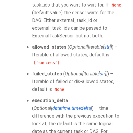
task_ids that you want to wait for. If
None
(default value) the sensor waits for the
DAG. Either external_task_id or
external_task_ids can be passed to
ExternalTaskSensor, but not both.
allowed_states
(
Optional
[
Iterable
[
str
]
]
) –
Iterable of allowed states, default is
['success']
failed_states
(
Optional
[
Iterable
[
str
]
]
) –
Iterable of failed or dis-allowed states,
default is
None
execution_delta
(
Optional
[
datetime.timedelta
]
) – time
difference with the previous execution to
look at, the default is the same logical
date as the current task or DAG. For