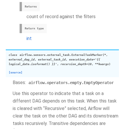
Returns
count of record against the filters
Return type
int
class
airflow.sensors.external_task.
ExternalTaskMarker
(
*
,
external_dag_id
,
external_task_id
,
execution_date
=
'{{
logical_date.isoformat()
}}'
,
recursion_depth
=
10
,
**
kwargs
)
[source]
Bases:
airflow.operators.empty.EmptyOperator
Use this operator to indicate that a task on a
different DAG depends on this task. When this task
is cleared with “Recursive” selected, Airflow will
clear the task on the other DAG and its downstream
tasks recursively. Transitive dependencies are