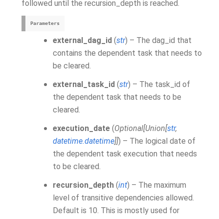
followed until the recursion_depth is reached.
Parameters
external_dag_id
(
str
) – The dag_id that
contains the dependent task that needs to
be cleared.
external_task_id
(
str
) – The task_id of
the dependent task that needs to be
cleared.
execution_date
(
Optional
[
Union
[
str
,
datetime.datetime
]
]
) – The logical date of
the dependent task execution that needs
to be cleared.
recursion_depth
(
int
) – The maximum
level of transitive dependencies allowed.
Default is 10. This is mostly used for