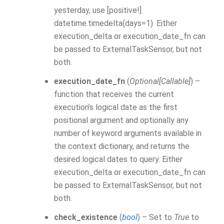
yesterday, use [positive!]
datetime.timedelta(days=1). Either
execution_delta or execution_date_fn can
be passed to ExternalTaskSensor, but not
both.
execution_date_fn
(
Optional
[
Callable
]
) –
function that receives the current
execution’s logical date as the first
positional argument and optionally any
number of keyword arguments available in
the context dictionary, and returns the
desired logical dates to query. Either
execution_delta or execution_date_fn can
be passed to ExternalTaskSensor, but not
both.
check_existence
(
bool
) – Set to
True
to