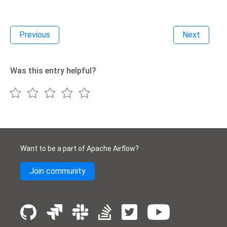
Previous
Next
Was this entry helpful?
Want to be a part of Apache Airflow?
Join community