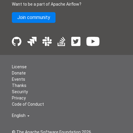
Want to be a part of Apache Airflow?
Join community
License
Donate
Events
Thanks
Security
Privacy
Code of Conduct
English
© The Apache Software Foundation
2026