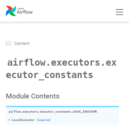
Content
airflow.executors.ex
ecutor_constants
Module Contents
airflow.executors.executor_constants.
LOCAL_EXECUTOR
=
LocalExecutor
[source]