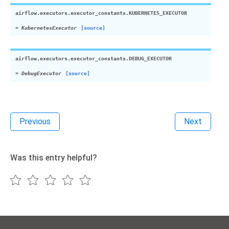
airflow.executors.executor_constants.
KUBERNETES_EXECUTOR
=
KubernetesExecutor
[source]
airflow.executors.executor_constants.
DEBUG_EXECUTOR
=
DebugExecutor
[source]
Previous
Next
Was this entry helpful?