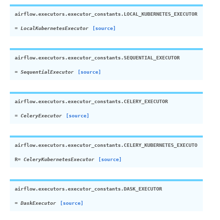
airflow.executors.executor_constants.
LOCAL_KUBERNETES_EXECUTOR
=
LocalKubernetesExecutor
[source]
airflow.executors.executor_constants.
SEQUENTIAL_EXECUTOR
=
SequentialExecutor
[source]
airflow.executors.executor_constants.
CELERY_EXECUTOR
=
CeleryExecutor
[source]
airflow.executors.executor_constants.
CELERY_KUBERNETES_EXECUTO
R
=
CeleryKubernetesExecutor
[source]
airflow.executors.executor_constants.
DASK_EXECUTOR
=
DaskExecutor
[source]