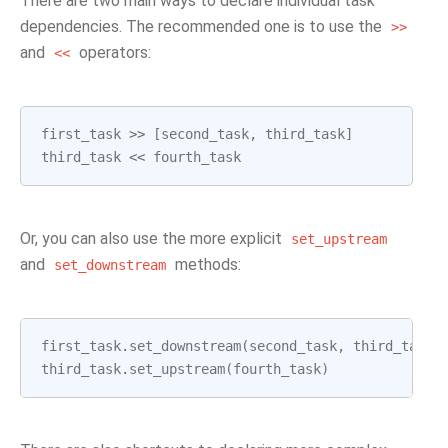
There are two main ways to declare individual task
dependencies. The recommended one is to use the
>>
and
operators:
<<
first_task
>>
[
second_task
,
third_task
]
third_task
<<
fourth_task
Or, you can also use the more explicit
set_upstream
and
methods:
set_downstream
first_task
.
set_downstream
(
second_task
,
third_task
)
third_task
.
set_upstream
(
fourth_task
)