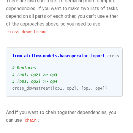
There are also shortcuts to declaring more complex
dependencies. If you want to make two lists of tasks
depend on all parts of each other, you can’t use either
of the approaches above, so you need to use
:
cross_downstream
from
airflow.models.baseoperator
import
cross_down
# Replaces
# [op1, op2] >> op3
# [op1, op2] >> op4
cross_downstream
([
op1
,
op2
],
[
op3
,
op4
])
And if you want to chain together dependencies, you
can use
:
chain