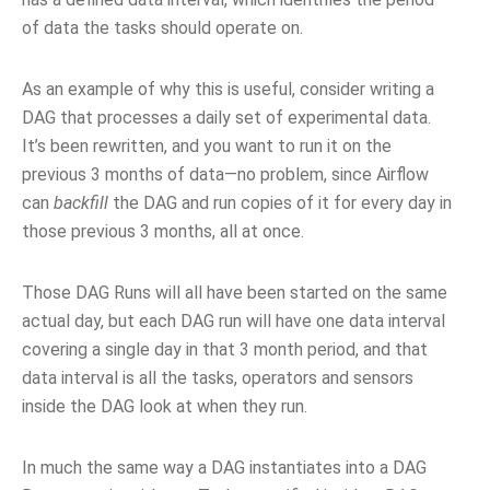
of data the tasks should operate on.
As an example of why this is useful, consider writing a
DAG that processes a daily set of experimental data.
It’s been rewritten, and you want to run it on the
previous 3 months of data—no problem, since Airflow
can
backfill
the DAG and run copies of it for every day in
those previous 3 months, all at once.
Those DAG Runs will all have been started on the same
actual day, but each DAG run will have one data interval
covering a single day in that 3 month period, and that
data interval is all the tasks, operators and sensors
inside the DAG look at when they run.
In much the same way a DAG instantiates into a DAG