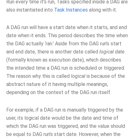
Run every time it’s run, Tasks specified inside a DAG are
also instantiated into
Task Instances
along with it.
A DAG run will have a start date when it starts, and end
date when it ends. This period describes the time when
the DAG actually ‘ran.’ Aside from the DAG run’s start
and end date, there is another date called
logical date
(formally known as execution date), which describes
the intended time a DAG run is scheduled or triggered.
The reason why this is called
logical
is because of the
abstract nature of it having multiple meanings,
depending on the context of the DAG run itself.
For example, if a DAG run is manually triggered by the
user, its logical date would be the date and time of
which the DAG run was triggered, and the value should
be equal to DAG run’s start date. However, when the