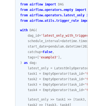
from
airflow
import
DAG
from
airflow.operators.empty
import
EmptyOper
from
airflow.operators.latest_only
import
Lat
from
airflow.utils.trigger_rule
import
Trigge
with
DAG
(
dag_id
=
'latest_only_with_trigger'
,
schedule_interval
=
datetime
.
timedelta
(
hour
start_date
=
pendulum
.
datetime
(
2021
,
1
,
1
,
catchup
=
False
,
tags
=
[
'example3'
],
)
as
dag
:
latest_only
=
LatestOnlyOperator
(
task_id
=
task1
=
EmptyOperator
(
task_id
=
'task1'
)
task2
=
EmptyOperator
(
task_id
=
'task2'
)
task3
=
EmptyOperator
(
task_id
=
'task3'
)
task4
=
EmptyOperator
(
task_id
=
'task4'
,
tr
latest_only
>>
task1
>>
[
task3
,
task4
]
task2
>>
[
task3
,
task4
]