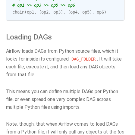
# op1 >> op3 >> op5 >> op6
chain
(
op1
,
[
op2
,
op3
],
[
op4
,
op5
],
op6
)
Loading DAGs
Airflow loads DAGs from Python source files, which it
looks for inside its configured
. It will take
DAG_FOLDER
each file, execute it, and then load any DAG objects
from that file.
This means you can define multiple DAGs per Python
file, or even spread one very complex DAG across
multiple Python files using imports.
Note, though, that when Airflow comes to load DAGs
from a Python file, it will only pull any objects at the
top