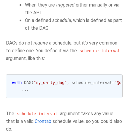
When they are
triggered
either manually or via
the API
On a defined
schedule
, which is defined as part
of the DAG
DAGs do not
require
a schedule, but it’s very common
to define one. You define it via the
schedule_interval
argument, like this:
with
DAG
(
"my_daily_dag"
,
schedule_interval
=
"@daily
...
The
argument takes any value
schedule_interval
that is a valid
Crontab
schedule value, so you could also
do: