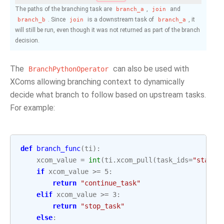
The paths of the branching task are
,
and
branch_a
join
. Since
is a downstream task of
, it
branch_b
join
branch_a
will still be run, even though it was not returned as part of the branch
decision.
The
can also be used with
BranchPythonOperator
XComs allowing branching context to dynamically
decide what branch to follow based on upstream tasks.
For example:
def
branch_func
(
ti
):
xcom_value
=
int
(
ti
.
xcom_pull
(
task_ids
=
"start_
if
xcom_value
>=
5
:
return
"continue_task"
elif
xcom_value
>=
3
:
return
"stop_task"
else
: