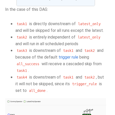
In the case of this DAG:
is directly downstream of
task1
latest_only
and will be skipped for all runs except the latest.
is entirely independent of
task2
latest_only
and will run in all scheduled periods
is downstream of
and
and
task3
task1
task2
because of the default
trigger rule
being
will receive a cascaded skip from
all_success
.
task1
is downstream of
and
, but
task4
task1
task2
it will not be skipped, since its
is
trigger_rule
set to
.
all_done