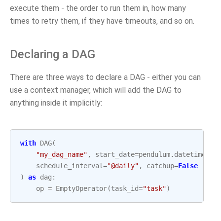
execute them - the order to run them in, how many
times to retry them, if they have timeouts, and so on.
Declaring a DAG
There are three ways to declare a DAG - either you can
use a context manager, which will add the DAG to
anything inside it implicitly:
with
DAG
(
"my_dag_name"
,
start_date
=
pendulum
.
datetime
(
20
schedule_interval
=
"@daily"
,
catchup
=
False
)
as
dag
:
op
=
EmptyOperator
(
task_id
=
"task"
)