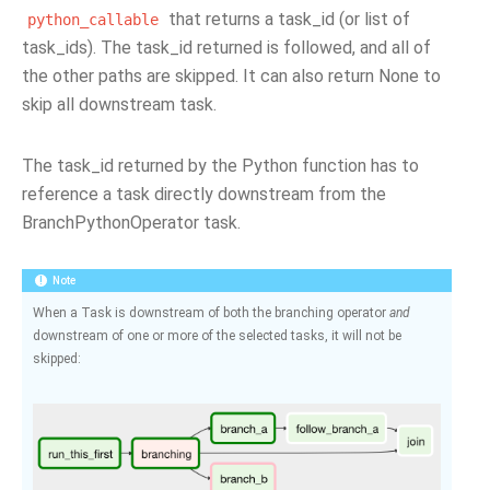
that returns a task_id (or list of
python_callable
task_ids). The task_id returned is followed, and all of
the other paths are skipped. It can also return None to
skip all downstream task.
The task_id returned by the Python function has to
reference a task directly downstream from the
BranchPythonOperator task.
Note
When a Task is downstream of both the branching operator
and
downstream of one or more of the selected tasks, it will not be
skipped: