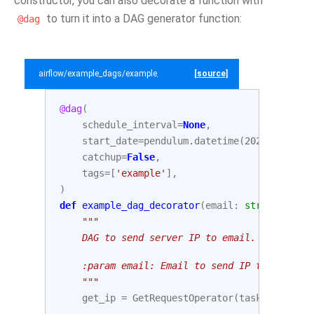
constructor, you can also decorate a function with
to turn it into a DAG generator function:
@dag
airflow/example_dags/example_dag_decorator.py
[source]
@dag
(
schedule_interval
=
None
,
start_date
=
pendulum
.
datetime
(
2021
,
1
,
1
,
catchup
=
False
,
tags
=
[
'example'
],
)
def
example_dag_decorator
(
email
:
str
=
'examp
"""
    DAG to send server IP to email.
    :param email: Email to send IP to. Defaul
    """
get_ip
=
GetRequestOperator
(
task_id
=
'get_