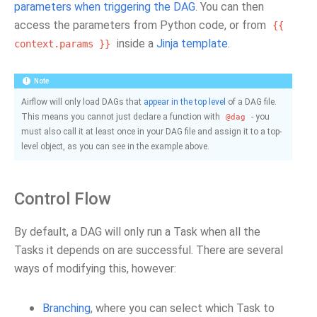
parameters when triggering the DAG
. You can then
access the parameters from Python code, or from
{{
inside a
Jinja template
.
context.params
}}
Note
Airflow will only load DAGs that
appear in the top level
of a DAG file.
This means you cannot just declare a function with
- you
@dag
must also call it at least once in your DAG file and assign it to a top-
level object, as you can see in the example above.
Control Flow
By default, a DAG will only run a Task when all the
Tasks it depends on are successful. There are several
ways of modifying this, however:
Branching
, where you can select which Task to