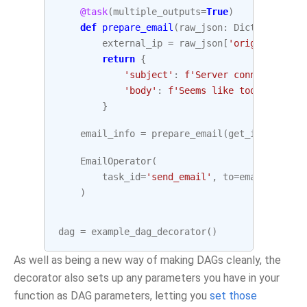
@task
(
multiple_outputs
=
True
)
def
prepare_email
(
raw_json
:
Dict
[
str
,
Any
external_ip
=
raw_json
[
'origin'
]
return
{
'subject'
:
f
'Server connected fro
'body'
:
f
'Seems like today your s
}
email_info
=
prepare_email
(
get_ip
.
output
)
EmailOperator
(
task_id
=
'send_email'
,
to
=
email
,
subje
)
dag
=
example_dag_decorator
()
As well as being a new way of making DAGs cleanly, the
decorator also sets up any parameters you have in your
function as DAG parameters, letting you
set those