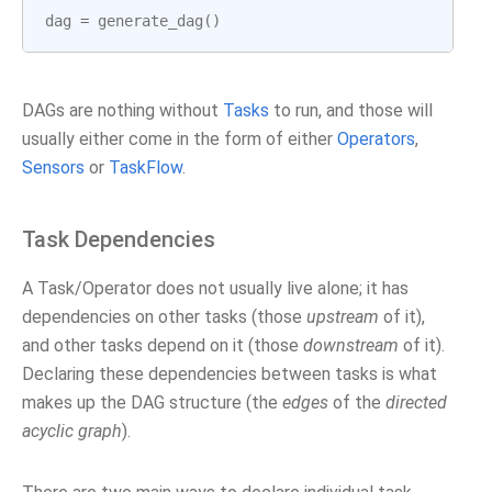
dag
=
generate_dag
()
DAGs are nothing without
Tasks
to run, and those will
usually either come in the form of either
Operators
,
Sensors
or
TaskFlow
.
Task Dependencies
A Task/Operator does not usually live alone; it has
dependencies on other tasks (those
upstream
of it),
and other tasks depend on it (those
downstream
of it).
Declaring these dependencies between tasks is what
makes up the DAG structure (the
edges
of the
directed
acyclic graph
).