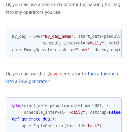
Or, you can use a standard constructor, passing the dag
into any operators you use:
my_dag
=
DAG
(
"my_dag_name"
,
start_date
=
pendulum
.
da
schedule_interval
=
"@daily"
,
catchup
=
F
op
=
EmptyOperator
(
task_id
=
"task"
,
dag
=
my_dag
)
Or, you can use the
decorator to
turn a function
@dag
into a DAG generator
:
@dag
(
start_date
=
pendulum
.
datetime
(
2021
,
1
,
1
,
tz
=
"
schedule_interval
=
"@daily"
,
catchup
=
False
)
def
generate_dag
():
op
=
EmptyOperator
(
task_id
=
"task"
)