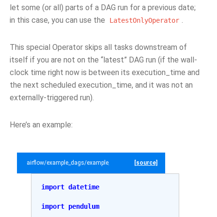
let some (or all) parts of a DAG run for a previous date;
in this case, you can use the
.
LatestOnlyOperator
This special Operator skips all tasks downstream of
itself if you are not on the “latest” DAG run (if the wall-
clock time right now is between its execution_time and
the next scheduled execution_time, and it was not an
externally-triggered run).
Here’s an example:
airflow/example_dags/example_latest_only_with_trigger.py
[source]
import
datetime
import
pendulum