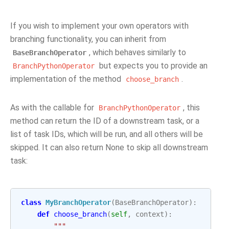
If you wish to implement your own operators with
branching functionality, you can inherit from
, which behaves similarly to
BaseBranchOperator
but expects you to provide an
BranchPythonOperator
implementation of the method
.
choose_branch
As with the callable for
, this
BranchPythonOperator
method can return the ID of a downstream task, or a
list of task IDs, which will be run, and all others will be
skipped. It can also return None to skip all downstream
task:
class
MyBranchOperator
(
BaseBranchOperator
):
def
choose_branch
(
self
,
context
):
"""