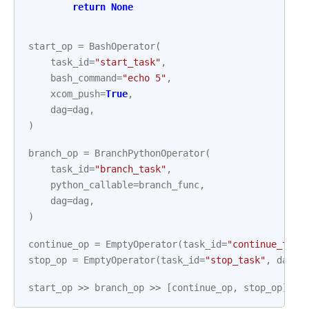
return
None
start_op
=
BashOperator
(
task_id
=
"start_task"
,
bash_command
=
"echo 5"
,
xcom_push
=
True
,
dag
=
dag
,
)
branch_op
=
BranchPythonOperator
(
task_id
=
"branch_task"
,
python_callable
=
branch_func
,
dag
=
dag
,
)
continue_op
=
EmptyOperator
(
task_id
=
"continue_task
stop_op
=
EmptyOperator
(
task_id
=
"stop_task"
,
dag
=
d
start_op
>>
branch_op
>>
[
continue_op
,
stop_op
]