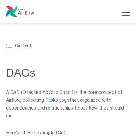
Content
DAGs
A
DAG
(Directed Acyclic Graph) is the core concept of
Airflow, collecting
Tasks
together, organized with
dependencies and relationships to say how they should
run.
Here’s a basic example DAG: