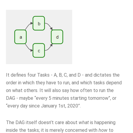
It defines four Tasks - A, B, C, and D - and dictates the
order in which they have to run, and which tasks depend
on what others. It will also say how often to run the
DAG - maybe “every 5 minutes starting tomorrow”, or
“every day since January 1st, 2020”.
The DAG itself doesn’t care about
what
is happening
inside the tasks; it is merely concerned with
how
to