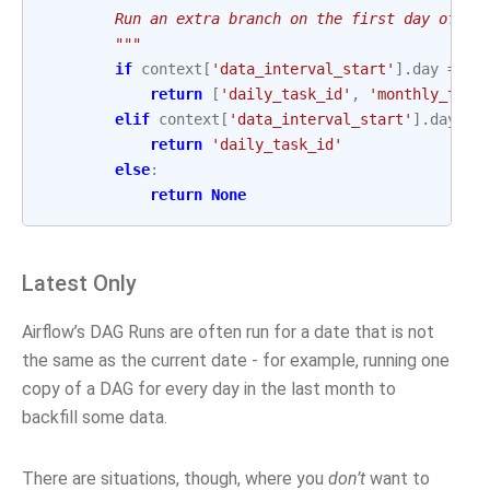
        Run an extra branch on the first day of th
        """
if
context
[
'data_interval_start'
]
.
day
==
1
return
[
'daily_task_id'
,
'monthly_task
elif
context
[
'data_interval_start'
]
.
day
==
return
'daily_task_id'
else
:
return
None
Latest Only
Airflow’s DAG Runs are often run for a date that is not
the same as the current date - for example, running one
copy of a DAG for every day in the last month to
backfill some data.
There are situations, though, where you
don’t
want to