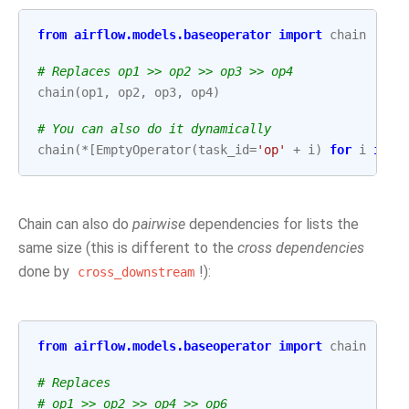
from
airflow.models.baseoperator
import
chain
# Replaces op1 >> op2 >> op3 >> op4
chain
(
op1
,
op2
,
op3
,
op4
)
# You can also do it dynamically
chain
(
*
[
EmptyOperator
(
task_id
=
'op'
+
i
)
for
i
in
r
Chain can also do
pairwise
dependencies for lists the
same size (this is different to the
cross dependencies
done by
!):
cross_downstream
from
airflow.models.baseoperator
import
chain
# Replaces
# op1 >> op2 >> op4 >> op6