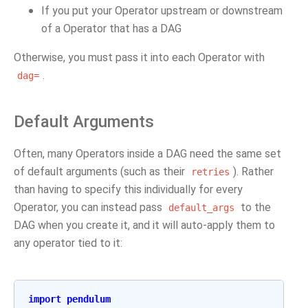
If you put your Operator upstream or downstream
of a Operator that has a DAG
Otherwise, you must pass it into each Operator with
.
dag=
Default Arguments
Often, many Operators inside a DAG need the same set
of default arguments (such as their
). Rather
retries
than having to specify this individually for every
Operator, you can instead pass
to the
default_args
DAG when you create it, and it will auto-apply them to
any operator tied to it:
import
pendulum