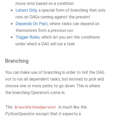
move onto based on a condition
Latest Only
, a special form of branching that only
runs on DAGs running against the present
Depends On Past
, where tasks can depend on
themselves
from a previous run
Trigger Rules
, which let you set the conditions
under which a DAG will run a task.
Branching
You can make use of branching in order to tell the DAG
not
to run all dependent tasks, but instead to pick and
choose one or more paths to go down. This is where
the branching Operators come in.
The
is much like the
BranchPythonOperator
PythonOperator except that it expects a