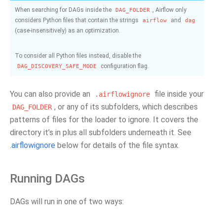
When searching for DAGs inside the
, Airflow only
DAG_FOLDER
considers Python files that contain the strings
and
airflow
dag
(case-insensitively) as an optimization.
To consider all Python files instead, disable the
configuration flag.
DAG_DISCOVERY_SAFE_MODE
You can also provide an
file inside your
.airflowignore
, or any of its subfolders, which describes
DAG_FOLDER
patterns of files for the loader to ignore. It covers the
directory it’s in plus all subfolders underneath it. See
.airflowignore
below for details of the file syntax.
Running DAGs
DAGs will run in one of two ways: