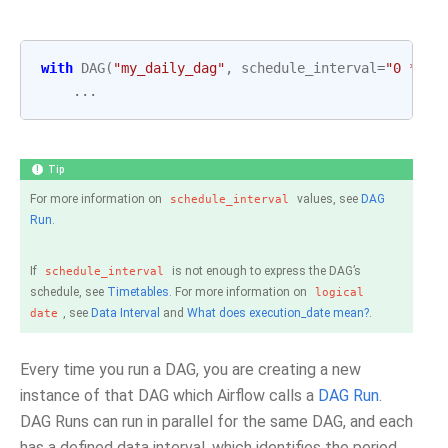
with
DAG
(
"my_daily_dag"
,
schedule_interval
=
"0 * * 
...
Tip
For more information on
values, see
DAG
schedule_interval
Run
.
If
is not enough to express the DAG’s
schedule_interval
schedule, see
Timetables
. For more information on
logical
, see
Data Interval
and
What does execution_date mean?
.
date
Every time you run a DAG, you are creating a new
instance of that DAG which Airflow calls a
DAG Run
.
DAG Runs can run in parallel for the same DAG, and each
has a defined data interval, which identifies the period