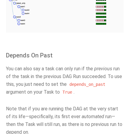
Depends On Past
You can also say a task can only run if the
previous
run
of the task in the previous DAG Run succeeded. To use
this, you just need to set the
depends_on_past
argument on your Task to
.
True
Note that if you are running the DAG at the very start
of its life—specifically, its first ever
automated
run—
then the Task will still run, as there is no previous run to
depend on.