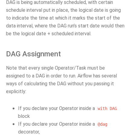
DAG is being automatically scheduled, with certain
schedule interval put in place, the logical date is going
to indicate the time at which it marks the start of the
data interval, where the DAG run’s start date would then
be the logical date + scheduled interval.
DAG Assignment
Note that every single Operator/Task must be
assigned to a DAG in order to run. Airflow has several
ways of calculating the DAG without you passing it
explicitly:
If you declare your Operator inside a
with
DAG
block
If you declare your Operator inside a
@dag
decorator,