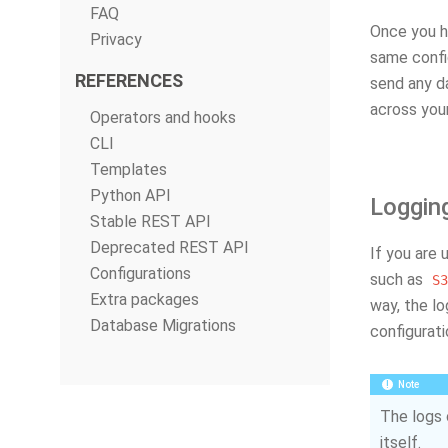
FAQ
Once you ha
Privacy
same config
REFERENCES
send any d
across your
Operators and hooks
CLI
Templates
Python API
Loggin
Stable REST API
Deprecated REST API
If you are 
Configurations
such as
S3
Extra packages
way, the l
Database Migrations
configurati
Note
The logs 
itself.