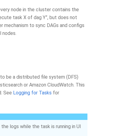
very node in the cluster contains the
ecute task X of dag Y”, but does not
other mechanism to sync DAGs and configs
l nodes.
 to be a distributed file system (DFS)
Elasticsearch or Amazon CloudWatch. This
d. See
Logging for Tasks
for
the logs while the task is running in UI