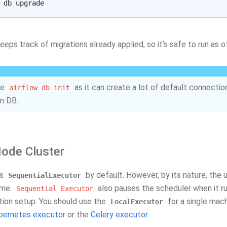
eeps track of migrations already applied, so it’s safe to run as 
se
as it can create a lot of default connection
airflow
db
init
n DB.
Node Cluster
es
by default. However, by its nature, the 
SequentialExecutor
ime.
also pauses the scheduler when it r
Sequential
Executor
ction setup. You should use the
for a single mach
LocalExecutor
bernetes executor
or the
Celery executor
.