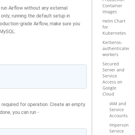
Container
run Airflow without any external
Images
nly; running the default setup in
Helm Chart
production-grade Airflow, make sure you
for
 MySQL.
Kubernetes
Kerberos-
authenticated
workers
Secured
Server and
Service
Access on
Google
Cloud
IAM and
 required for operation. Create an empty
Service
 done, you can run -
Accounts
Impersonate
Service