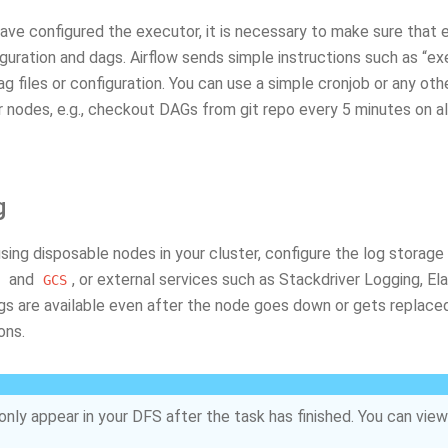
ve configured the executor, it is necessary to make sure that e
uration and dags. Airflow sends simple instructions such as “ex
ag files or configuration. You can use a simple cronjob or any 
 nodes, e.g., checkout DAGs from git repo every 5 minutes on al
g
using disposable nodes in your cluster, configure the log storage
and
, or external services such as Stackdriver Logging, 
GCS
ogs are available even after the node goes down or gets replace
ons.
only appear in your DFS after the task has finished. You can view 