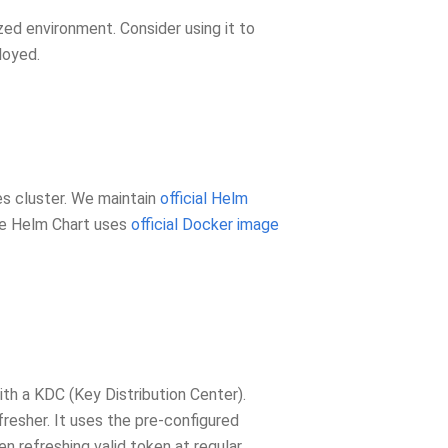
ized environment. Consider using it to
loyed.
s cluster. We maintain
official Helm
The Helm Chart uses
official Docker image
ith a KDC (Key Distribution Center).
resher. It uses the pre-configured
n refreshing valid token at regular