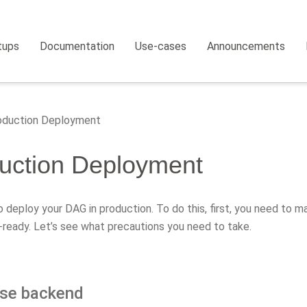
tups
Documentation
Use-cases
Announcements
duction Deployment
uction Deployment
to deploy your DAG in production. To do this, first, you need to ma
-ready. Let’s see what precautions you need to take.
se backend