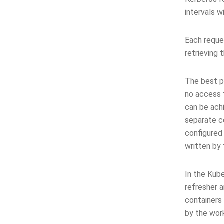
intervals w
Each reques
retrieving 
The best p
no access 
can be ach
separate c
configured
written by
In the Kub
refresher 
containers
by the work