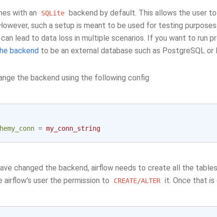
mes with an
backend by default. This allows the user to 
SQLite
owever, such a setup is meant to be used for testing purposes o
can lead to data loss in multiple scenarios. If you want to run 
the backend
to be an external database such as PostgreSQL or
ange the backend using the following config
hemy_conn
=
my_conn_string
ave changed the backend, airflow needs to create all the tables
 airflow’s user the permission to
it. Once that is
CREATE/ALTER