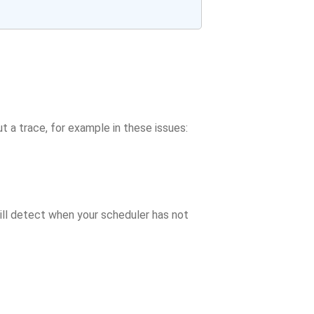
t a trace, for example in these issues:
ill detect when your scheduler has not