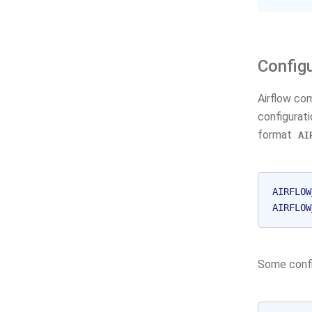
Config
Airflow co
configurat
format
AI
AIRFLOW
AIRFLOW
Some confi