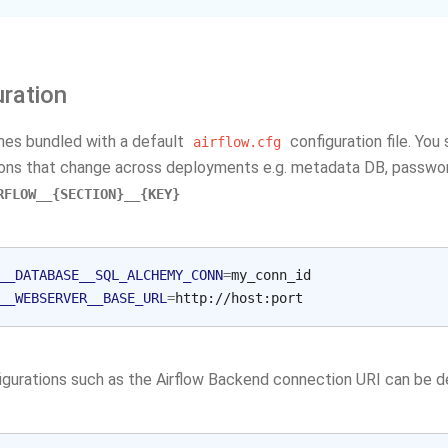
uration
mes bundled with a default
configuration file. You
airflow.cfg
ions that change across deployments e.g. metadata DB, password
RFLOW__{SECTION}__{KEY}
__DATABASE__SQL_ALCHEMY_CONN
=
__WEBSERVER__BASE_URL
=
gurations such as the Airflow Backend connection URI can be 