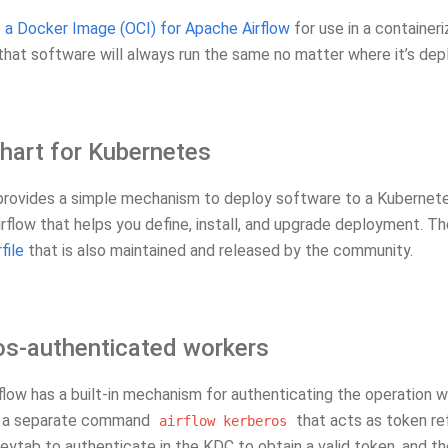
e
a Docker Image (OCI) for Apache Airflow
for use in a container
that software will always run the same no matter where it’s dep
hart for Kubernetes
rovides a simple mechanism to deploy software to a Kubernete
irflow that helps you define, install, and upgrade deployment. 
file
that is also maintained and released by the community.
os-authenticated workers
low has a built-in mechanism for authenticating the operation w
s a separate command
that acts as token ref
airflow
kerberos
ytab to authenticate in the KDC to obtain a valid token, and the