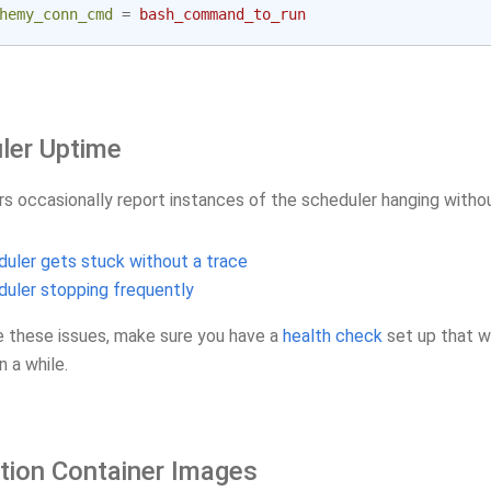
hemy_conn_cmd
=
bash_command_to_run
ler Uptime
rs occasionally report instances of the scheduler hanging withou
uler gets stuck without a trace
uler stopping frequently
e these issues, make sure you have a
health check
set up that w
n a while.
tion Container Images