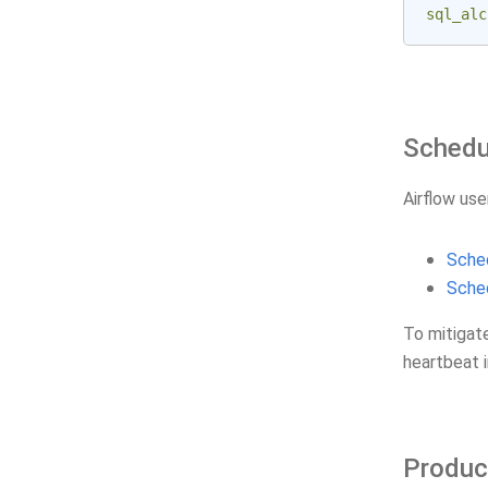
sql_alc
Schedu
Airflow use
Sched
Sched
To mitigat
heartbeat i
Produc