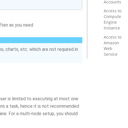
Accounts
Access to
Compute
Engine
often as you need.
Instance
Access to
Amazon
Web
s, charts, etc. which are not required in
Service
user is limited to executing at most one
uns a task, hence it is not recommended
ine. For a multi-node setup, you should