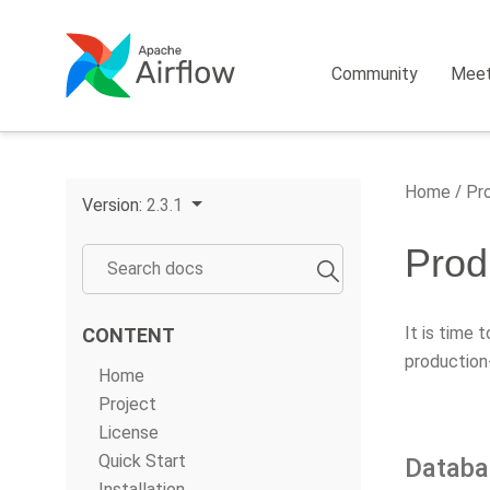
Community
Mee
Home
Pro
Version:
2.3.1
Prod
It is time 
CONTENT
production
Home
Project
License
Quick Start
Databa
Installation