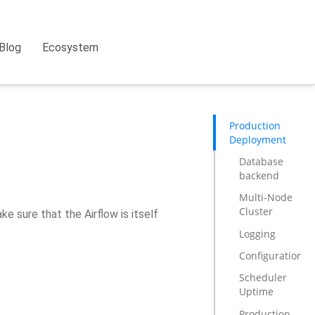
Blog
Ecosystem
Production
Deployment
Database
backend
Multi-Node
Cluster
ke sure that the Airflow is itself
Logging
Configuration
Scheduler
Uptime
Production