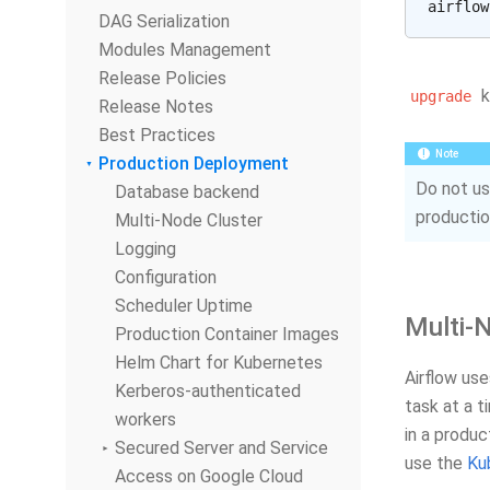
DAG Serialization
Modules Management
Release Policies
k
upgrade
Release Notes
Best Practices
Note
Production Deployment
Do not u
Database backend
productio
Multi-Node Cluster
Logging
Configuration
Scheduler Uptime
Multi-
Production Container Images
Helm Chart for Kubernetes
Airflow us
Kerberos-authenticated
task at a t
workers
in a produ
Secured Server and Service
use the
Ku
Access on Google Cloud