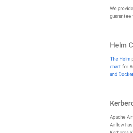
We provid
guarantee 
Helm C
The Helm
p
chart
for A
and Docker
Kerber
Apache Airf
Airflow ha
Kerberos Ke