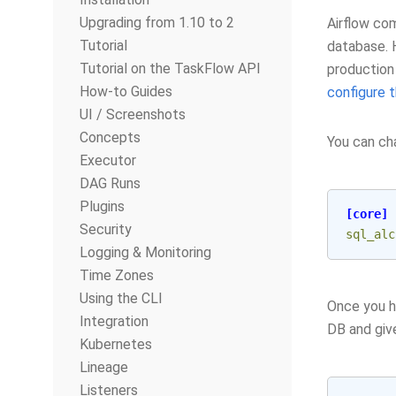
Upgrading from 1.10 to 2
Airflow co
Tutorial
database. H
Tutorial on the TaskFlow API
production 
How-to Guides
configure 
UI / Screenshots
Concepts
You can ch
Executor
DAG Runs
Plugins
[core]
Security
sql_alc
Logging & Monitoring
Time Zones
Using the CLI
Once you h
Integration
DB and give
Kubernetes
Lineage
Listeners