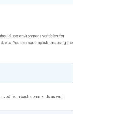
 should use environment variables for
, etc. You can accomplish this using the
derived from bash commands as well: