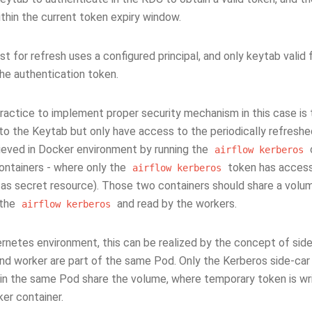
ithin the current token expiry window.
t for refresh uses a configured principal, and only keytab valid f
the authentication token.
ractice to implement proper security mechanism in this case is
to the Keytab but only have access to the periodically refreshe
ieved in Docker environment by running the
airflow
kerberos
ontainers - where only the
token has access 
airflow
kerberos
 as secret resource). Those two containers should share a vol
 the
and read by the workers.
airflow
kerberos
ernetes environment, this can be realized by the concept of sid
and worker are part of the same Pod. Only the Kerberos side-ca
 in the same Pod share the volume, where temporary token is wri
er container.