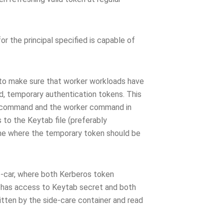
or the principal specified is capable of
 to make sure that worker workloads have
d, temporary authentication tokens. This
command and the worker command in
to the Keytab file (preferably
ume where the temporary token should be
e-car, where both Kerberos token
r has access to Keytab secret and both
tten by the side-care container and read