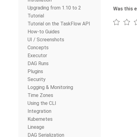
Upgrading from 1.10 to 2
Was this e
Tutorial
Tutorial on the TaskFlow API
How-to Guides
UI / Screenshots
Concepts
Executor
DAG Runs
Plugins
Security
Logging & Monitoring
Time Zones
Using the CLI
Integration
Kubernetes
Lineage
DAG Serialization