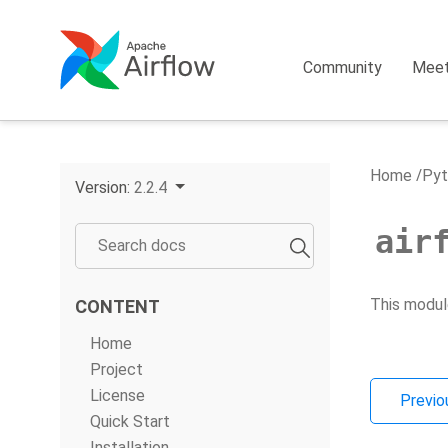
Community
Mee
Home
Pyt
Version:
2.2.4
air
This modul
CONTENT
Home
Project
License
Previo
Quick Start
Installation