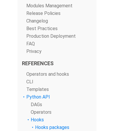
Modules Management
Release Policies
Changelog
Best Practices
Production Deployment
FAQ
Privacy
REFERENCES
Operators and hooks
CLI
Templates
Python API
DAGs
Operators
Hooks
Hooks packages