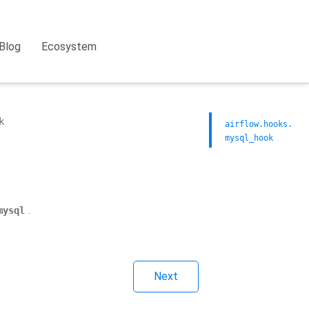
Blog
Ecosystem
k
airflow.hooks.
mysql_hook
.
mysql
Next