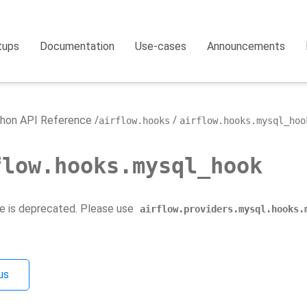
tups
Documentation
Use-cases
Announcements
hon API Reference
airflow.hooks
airflow.hooks.mysql_hoo
flow.hooks.mysql_hook
e is deprecated. Please use
airflow.providers.mysql.hooks.
us