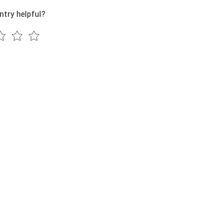
ntry helpful?