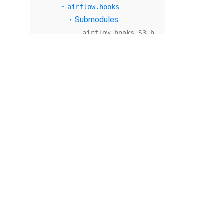
airflow.hooks
Submodules
airflow.hooks.S3_h
ook
airflow.hooks.base
airflow.hooks.base
_hook
airflow.hooks.dbap
i
airflow.hooks.dbap
i_hook
airflow.hooks.dock
er_hook
© The Apache Software Foundation
2026
airflow.hooks.drui
d_hook
Apache Airflow, Apache, Airflow, the Airflow logo, and the Apache feathe
or trademarks of The Apache Software Foundation. All other products o
airflow.hooks.file
respective holders, including The Apache Software Foundation.
system