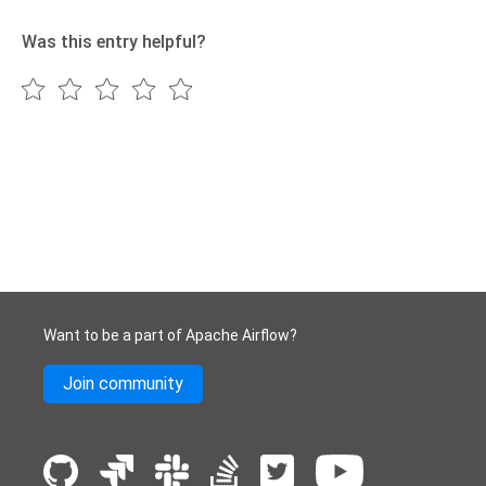
Was this entry helpful?
Want to be a part of Apache Airflow?
Join community