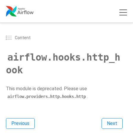
Content
airflow.hooks.http_h
ook
This module is deprecated. Please use
.
airflow.providers.http.hooks.http
Previous
Next