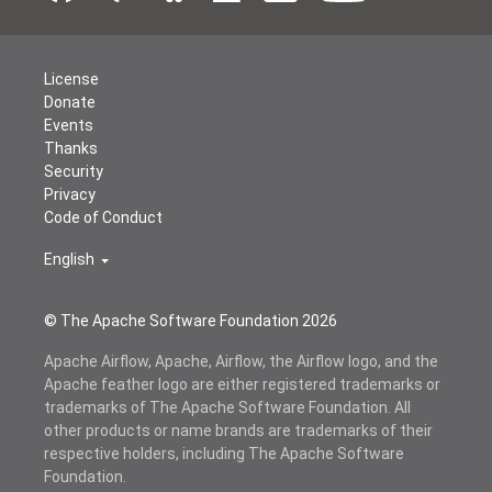
License
Donate
Events
Thanks
Security
Privacy
Code of Conduct
English
© The Apache Software Foundation
2026
Apache Airflow, Apache, Airflow, the Airflow logo, and the
Apache feather logo are either registered trademarks or
trademarks of The Apache Software Foundation. All
other products or name brands are trademarks of their
respective holders, including The Apache Software
Foundation.