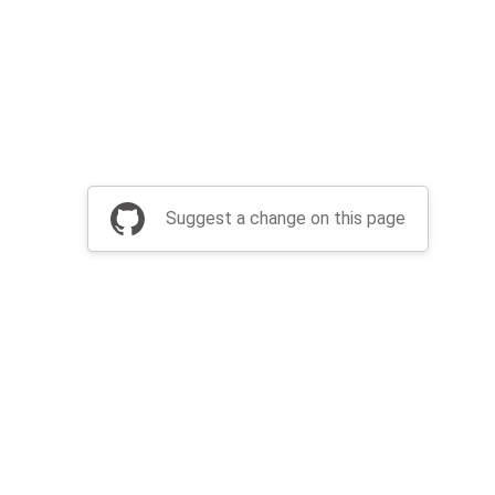
Suggest a change on this page