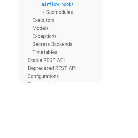
airflow.hooks
Submodules
Executors
Models
Exceptions
Secrets Backends
Timetables
Stable REST API
Deprecated REST API
Configurations
Extra packages
Database Migrations