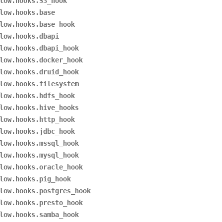
low.hooks.S3_hook
low.hooks.base
low.hooks.base_hook
low.hooks.dbapi
low.hooks.dbapi_hook
low.hooks.docker_hook
low.hooks.druid_hook
low.hooks.filesystem
low.hooks.hdfs_hook
low.hooks.hive_hooks
low.hooks.http_hook
low.hooks.jdbc_hook
low.hooks.mssql_hook
low.hooks.mysql_hook
low.hooks.oracle_hook
low.hooks.pig_hook
low.hooks.postgres_hook
low.hooks.presto_hook
low.hooks.samba_hook