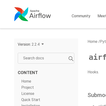
Community
Mee
Home
Pyt
Version:
2.2.4
air
Hooks.
CONTENT
Home
Project
License
Submo
Quick Start
Installation