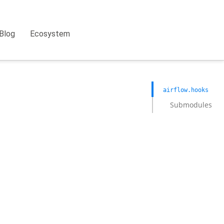
Blog
Ecosystem
airflow.hooks
Submodules