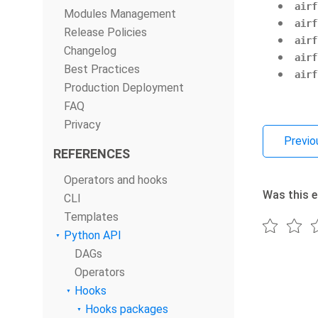
airf
Modules Management
airf
Release Policies
airf
Changelog
airf
Best Practices
airf
Production Deployment
FAQ
Privacy
Previo
REFERENCES
Operators and hooks
Was this e
CLI
Templates
Python API
DAGs
Operators
Hooks
Hooks packages