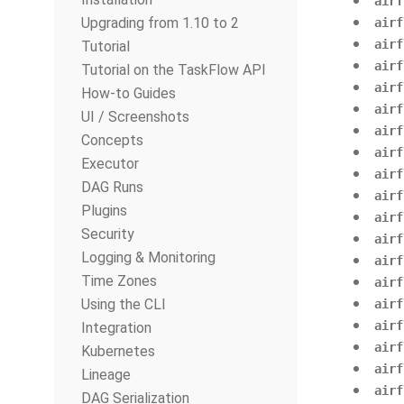
airf
Upgrading from 1.10 to 2
airf
airf
Tutorial
airf
Tutorial on the TaskFlow API
airf
How-to Guides
airf
UI / Screenshots
airf
Concepts
airf
Executor
airf
DAG Runs
airf
Plugins
airf
Security
airf
Logging & Monitoring
airf
Time Zones
airf
Using the CLI
airf
airf
Integration
airf
Kubernetes
airf
Lineage
airf
DAG Serialization