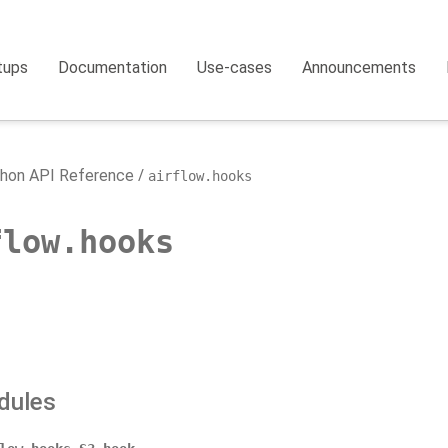
tups
Documentation
Use-cases
Announcements
hon API Reference
airflow.hooks
flow.hooks
dules