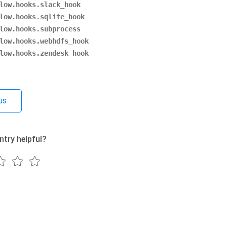
low.hooks.slack_hook
low.hooks.sqlite_hook
low.hooks.subprocess
low.hooks.webhdfs_hook
low.hooks.zendesk_hook
us
ntry helpful?