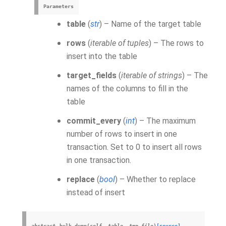
Parameters
table
(
str
) – Name of the target table
rows
(
iterable of tuples
) – The rows to
insert into the table
target_fields
(
iterable of strings
) – The
names of the columns to fill in the
table
commit_every
(
int
) – The maximum
number of rows to insert in one
transaction. Set to 0 to insert all rows
in one transaction.
replace
(
bool
) – Whether to replace
instead of insert
abstract
bulk_dump
(
self
,
table
,
tmp_file
)
[source]