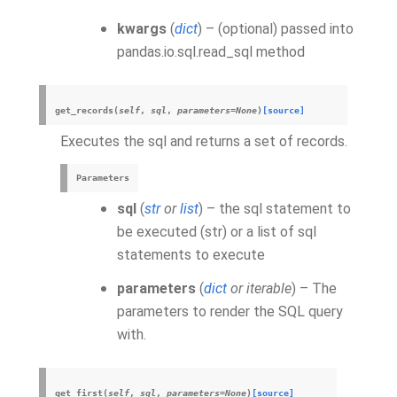
kwargs
(
dict
) – (optional) passed into
pandas.io.sql.read_sql method
get_records
(
self
,
sql
,
parameters
=
None
)
[source]
Executes the sql and returns a set of records.
Parameters
sql
(
str
or
list
) – the sql statement to
be executed (str) or a list of sql
statements to execute
parameters
(
dict
or
iterable
) – The
parameters to render the SQL query
with.
get_first
(
self
,
sql
,
parameters
=
None
)
[source]