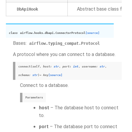
Abstract base class for sq
DbApiHook
class
airflow.hooks.dbapi.
ConnectorProtocol
[source]
Bases:
airflow.typing_compat.Protocol
A protocol where you can connect to a database.
connect
(
self
,
host
:
str
,
port
:
int
,
username
:
str
,
schema
:
str
)
→
Any
[source]
Connect to a database.
Parameters
host
– The database host to connect
to.
port
– The database port to connect