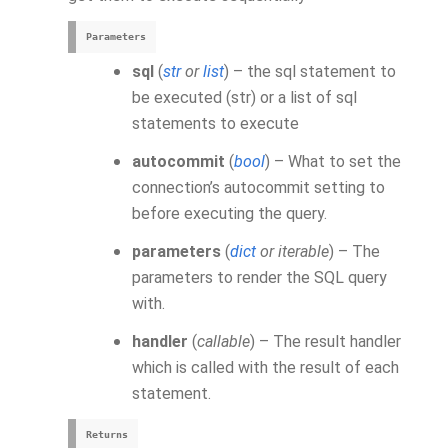
Parameters
sql
(
str
or
list
) – the sql statement to
be executed (str) or a list of sql
statements to execute
autocommit
(
bool
) – What to set the
connection’s autocommit setting to
before executing the query.
parameters
(
dict
or
iterable
) – The
parameters to render the SQL query
with.
handler
(
callable
) – The result handler
which is called with the result of each
statement.
Returns