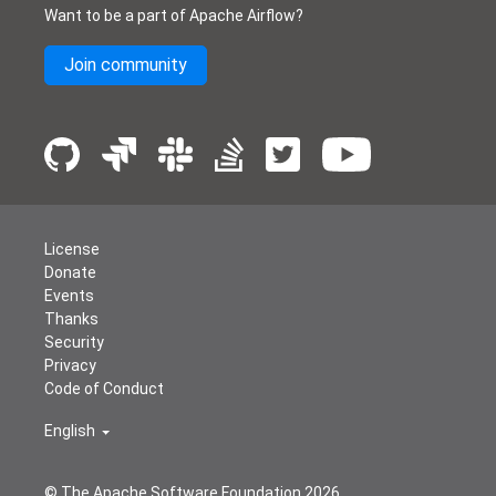
Want to be a part of Apache Airflow?
Join community
License
Donate
Events
Thanks
Security
Privacy
Code of Conduct
English
© The Apache Software Foundation
2026