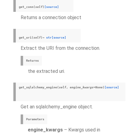
get_conn
(
self
)
[source]
Returns a connection object
get_uri
(
self
)
→
str
[source]
Extract the URI from the connection.
Returns
the extracted uri.
get_sqlalchemy_engine
(
self
,
engine_kwargs
=
None
)
[source]
Get an sqlalchemy_engine object.
Parameters
engine_kwargs
– Kwargs used in