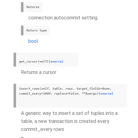
Returns
connection autocommit setting.
Return type
bool
get_cursor
(
self
)
[source]
Returns a cursor
insert_rows
(
self
,
table
,
rows
,
target_fields
=
None
,
commit_every
=
1000
,
replace
=
False
,
**
kwargs
)
[source]
A generic way to insert a set of tuples into a
table, a new transaction is created every
commit_every rows