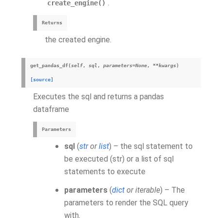
.
create_engine()
Returns
the created engine.
get_pandas_df
(
self
,
sql
,
parameters
=
None
,
**
kwargs
)
[source]
Executes the sql and returns a pandas
dataframe
Parameters
sql
(
str
or
list
) – the sql statement to
be executed (str) or a list of sql
statements to execute
parameters
(
dict
or
iterable
) – The
parameters to render the SQL query
with.