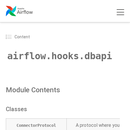
Content
airflow.hooks.dbapi
Module Contents
Classes
A protocol where you can 
ConnectorProtocol