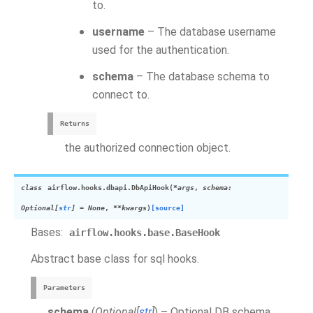
to.
username
– The database username
used for the authentication.
schema
– The database schema to
connect to.
Returns
the authorized connection object.
class
airflow.hooks.dbapi.
DbApiHook
(
*
args
,
schema
:
Optional
[
str
]
=
None
,
**
kwargs
)
[source]
Bases:
airflow.hooks.base.BaseHook
Abstract base class for sql hooks.
Parameters
schema
(
Optional
[
str
]
) – Optional DB schema