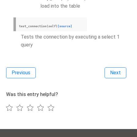
load into the table
test_connection
(
self
)
[source]
Tests the connection by executing a select 1
query
Previous
Next
Was this entry helpful?