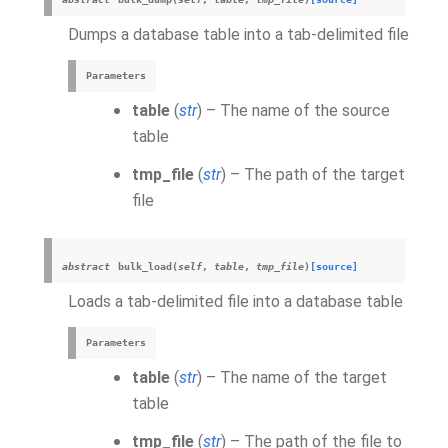
Dumps a database table into a tab-delimited file
Parameters
table
(
str
) – The name of the source
table
tmp_file
(
str
) – The path of the target
file
abstract
bulk_load
(
self
,
table
,
tmp_file
)
[source]
Loads a tab-delimited file into a database table
Parameters
table
(
str
) – The name of the target
table
tmp_file
(
str
) – The path of the file to