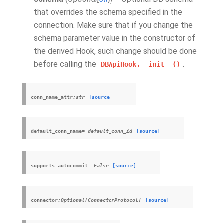
that overrides the schema specified in the
connection. Make sure that if you change the
schema parameter value in the constructor of
the derived Hook, such change should be done
before calling the
.
DBApiHook.__init__()
conn_name_attr
:str
[source]
default_conn_name
=
default_conn_id
[source]
supports_autocommit
=
False
[source]
connector
:Optional[ConnectorProtocol]
[source]