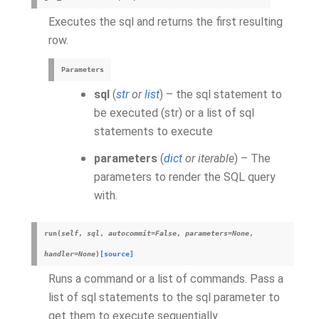
Executes the sql and returns the first resulting
row.
Parameters
sql
(
str
or
list
) – the sql statement to
be executed (str) or a list of sql
statements to execute
parameters
(
dict
or
iterable
) – The
parameters to render the SQL query
with.
run
(
self
,
sql
,
autocommit
=
False
,
parameters
=
None
,
handler
=
None
)
[source]
Runs a command or a list of commands. Pass a
list of sql statements to the sql parameter to
get them to execute sequentially