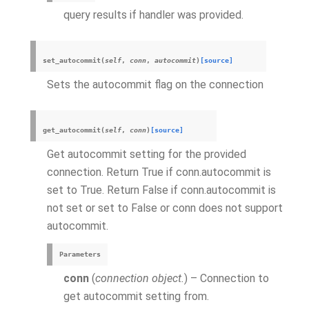
query results if handler was provided.
set_autocommit
(
self
,
conn
,
autocommit
)
[source]
Sets the autocommit flag on the connection
get_autocommit
(
self
,
conn
)
[source]
Get autocommit setting for the provided
connection. Return True if conn.autocommit is
set to True. Return False if conn.autocommit is
not set or set to False or conn does not support
autocommit.
Parameters
conn
(
connection object.
) – Connection to
get autocommit setting from.