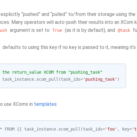
explicitly “pushed” and “pulled” to/from their storage using the
nces. Many operators will auto-push their results into an XCom 
argument is set to
(as it is by default), and
fu
ush
True
@task
defaults to using this key if no key is passed to it, meaning it’s
 the return_value XCOM from "pushing_task"
task_instance
.
xcom_pull
(
task_ids
=
'pushing_task'
)
so use XComs in
templates
:
*
FROM
{{
task_instance
.
xcom_pull
(
task_ids
=
'foo'
,
key
=
't