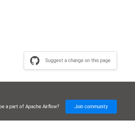
Suggest a change on this page
be a part of Apache Airflow?
Join community
Thanks
Security
Privacy
Code of Conduct
English