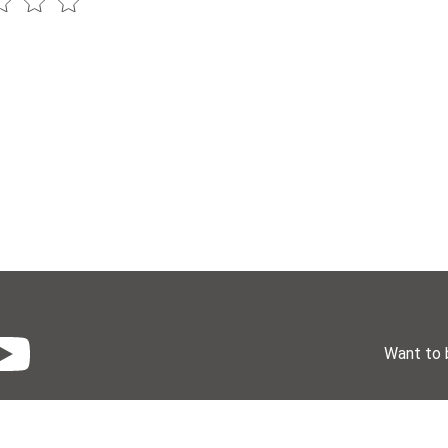
Want to 
License
Donate
Events