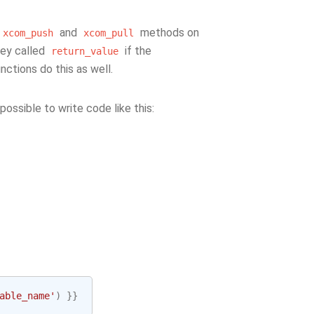
and
methods on
xcom_push
xcom_pull
key called
if the
return_value
nctions do this as well.
 possible to write code like this:
able_name'
)
}}