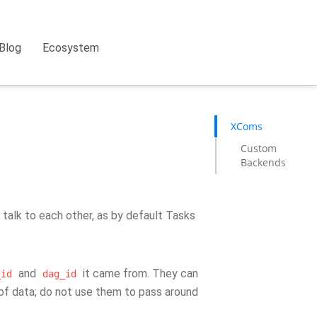
Blog
Ecosystem
XComs
Custom
Backends
talk to each other, as by default Tasks
and
it came from. They can
_id
dag_id
 of data; do not use them to pass around