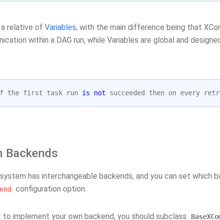
a relative of
Variables
, with the main difference being that XC
cation within a DAG run, while Variables are global and designed
f
the
first
task
run
is
not
succeeded
then
on
every
retr
m Backends
ystem has interchangeable backends, and you can set which ba
configuration option.
end
t to implement your own backend, you should subclass
BaseXCo