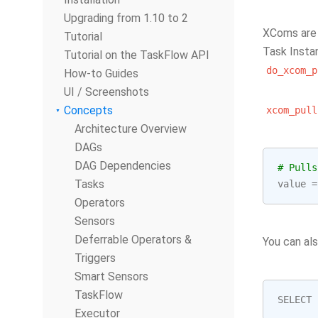
Upgrading from 1.10 to 2
XComs are 
Tutorial
Task Insta
Tutorial on the TaskFlow API
do_xcom_p
How-to Guides
UI / Screenshots
Concepts
xcom_pull
Architecture Overview
DAGs
DAG Dependencies
# Pulls
Tasks
value
=
Operators
Sensors
Deferrable Operators &
You can al
Triggers
Smart Sensors
TaskFlow
SELECT
Executor