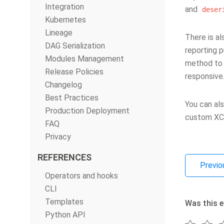
Integration
and
deser
Kubernetes
Lineage
There is a
DAG Serialization
reporting p
Modules Management
method to a
Release Policies
responsive
Changelog
Best Practices
You can al
Production Deployment
custom XCo
FAQ
Privacy
REFERENCES
Previo
Operators and hooks
CLI
Templates
Was this e
Python API