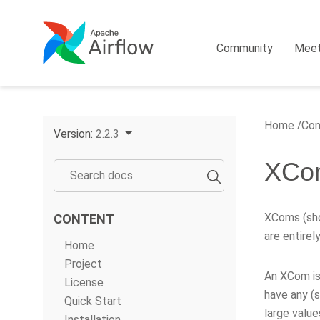
Community
Mee
Home
Con
Version:
2.2.3
XCo
XComs (sho
CONTENT
are entirel
Home
Project
An XCom is
License
have any (s
Quick Start
large value
Installation