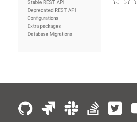
Stable REST API
Deprecated REST API
Configurations
Extra packages
Database Migrations
© The Apache Software Foundation
2026