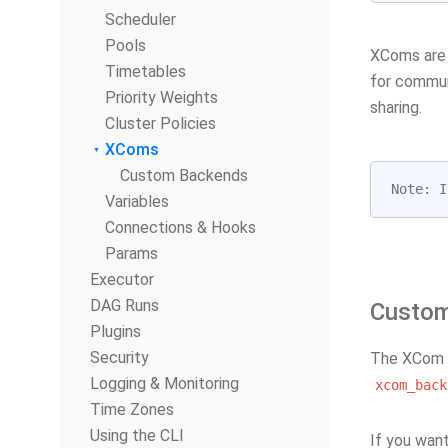
Scheduler
Pools
XComs are 
Timetables
for communi
Priority Weights
sharing.
Cluster Policies
XComs
Custom Backends
Note
:
I
Variables
Connections & Hooks
Params
Executor
DAG Runs
Custo
Plugins
Security
The XCom s
Logging & Monitoring
xcom_back
Time Zones
Using the CLI
If you wan