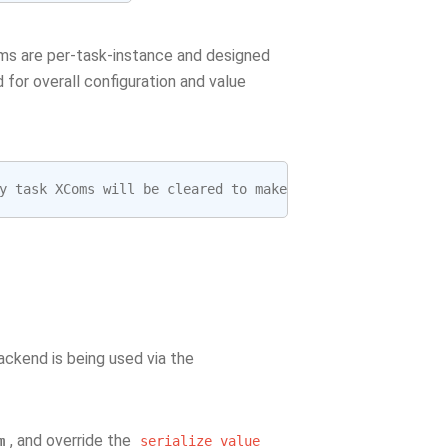
oms are per-task-instance and designed
 for overall configuration and value
y
task
XComs
will
be
cleared
to
make
the
task
run
idempo
ckend is being used via the
, and override the
m
serialize_value