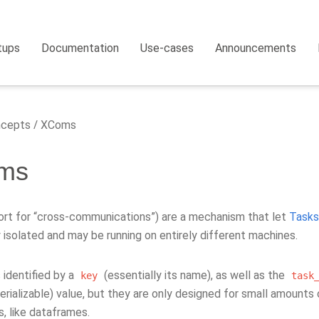
tups
Documentation
Use-cases
Announcements
cepts
XComs
ms
rt for “cross-communications”) are a mechanism that let
Tasks
y isolated and may be running on entirely different machines.
 identified by a
(essentially its name), as well as the
key
task
erializable) value, but they are only designed for small amounts
s, like dataframes.