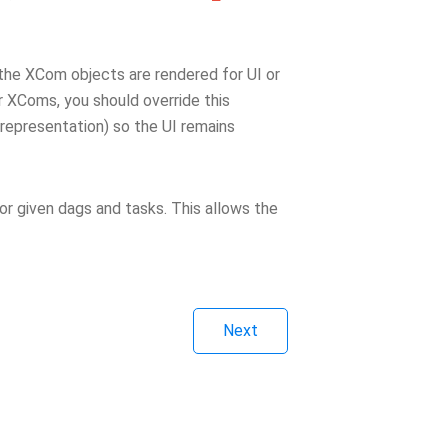
the XCom objects are rendered for UI or
ur XComs, you should override this
 representation) so the UI remains
or given dags and tasks. This allows the
Next