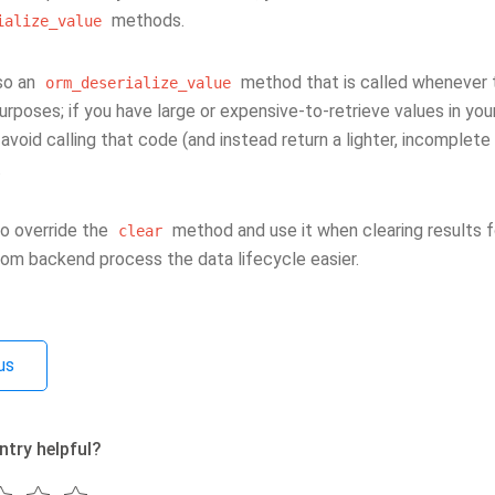
methods.
ialize_value
lso an
method that is called whenever 
orm_deserialize_value
urposes; if you have large or expensive-to-retrieve values in yo
void calling that code (and instead return a lighter, incomplete
.
so override the
method and use it when clearing results f
clear
m backend process the data lifecycle easier.
us
ntry helpful?