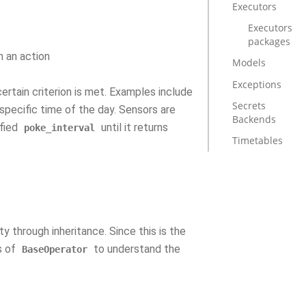
Executors
Executors
packages
m an action
Models
Exceptions
certain criterion is met. Examples include
Secrets
a specific time of the day. Sensors are
Backends
ified
until it returns
poke_interval
Timetables
y through inheritance. Since this is the
s of
to understand the
BaseOperator