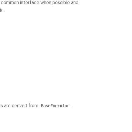
a common interface when possible and
.
k
rs are derived from
.
BaseExecutor