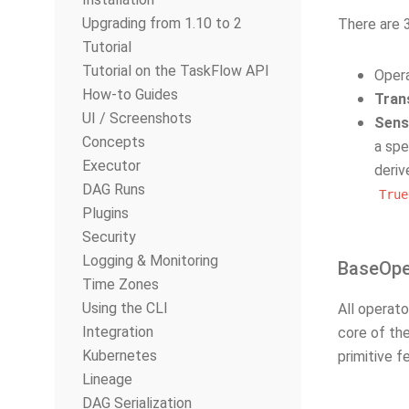
Upgrading from 1.10 to 2
There are 
Tutorial
Tutorial on the TaskFlow API
Oper
How-to Guides
Tran
UI / Screenshots
Sens
Concepts
a spe
Executor
deri
DAG Runs
True
Plugins
Security
Logging & Monitoring
BaseOpe
Time Zones
Using the CLI
All operat
Integration
core of the
Kubernetes
primitive f
Lineage
DAG Serialization