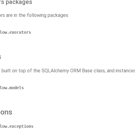
rs packages
rs are in the following packages:
low.executors
s
 built on top of the SQLAlchemy ORM Base class, and instances 
low.models
ions
low.exceptions