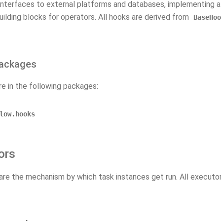
interfaces to external platforms and databases, implementing 
uilding blocks for operators. All hooks are derived from
BaseHoo
ackages
re in the following packages:
low.hooks
ors
are the mechanism by which task instances get run. All executo