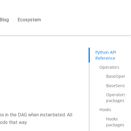
Blog
Ecosystem
Python API
Reference
Operators
BaseOperat
BaseSensorO
Operators
packages
Hooks
s in the DAG when instantiated. All
Hooks
ods that way.
packages