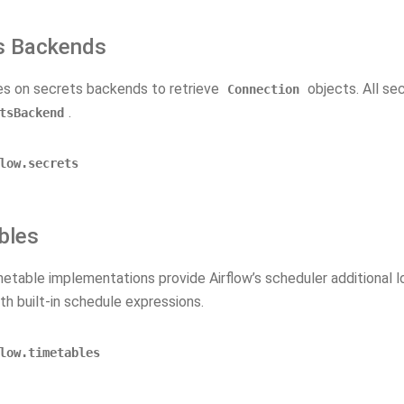
s Backends
ies on secrets backends to retrieve
objects. All se
Connection
.
tsBackend
low.secrets
bles
etable implementations provide Airflow’s scheduler additional l
th built-in schedule expressions.
low.timetables