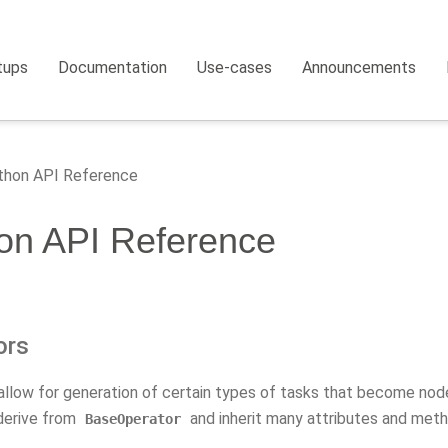
tups
Documentation
Use-cases
Announcements
hon API Reference
on API Reference
ors
allow for generation of certain types of tasks that become node
derive from
and inherit many attributes and meth
BaseOperator