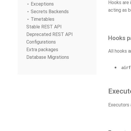
Hooks are 
Exceptions
acting as b
Secrets Backends
Timetables
Stable REST API
Deprecated REST API
Hooks p
Configurations
Extra packages
All hooks a
Database Migrations
airf
Execut
Executors 