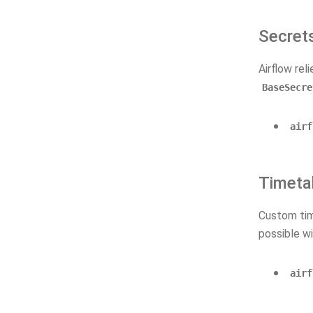
Secret
Airflow rel
BaseSecre
airf
Timeta
Custom tim
possible wi
airf