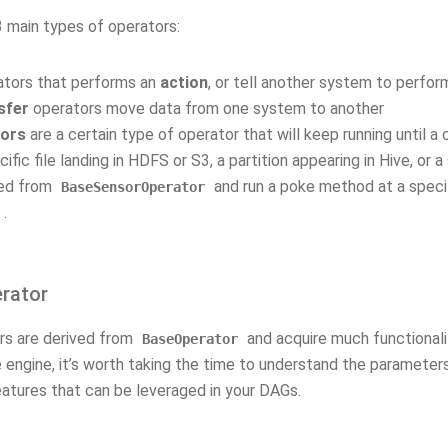
3 main types of operators:
ators that performs an
action
, or tell another system to perfor
sfer
operators move data from one system to another
ors
are a certain type of operator that will keep running until a 
cific file landing in HDFS or S3, a partition appearing in Hive, or 
ved from
and run a poke method at a spec
BaseSensorOperator
.
rator
ors are derived from
and acquire much functionalit
BaseOperator
 engine, it’s worth taking the time to understand the parameter
eatures that can be leveraged in your DAGs.