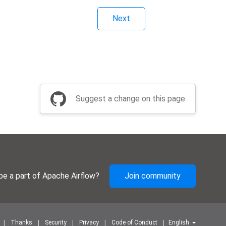
Next
Suggest a change on this page
be a part of Apache Airflow?
Join community
Thanks
Security
Privacy
Code of Conduct
English