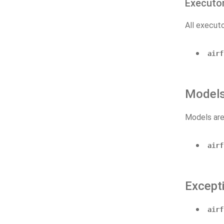
Executo
All executo
airf
Model
Models are
airf
Except
airf