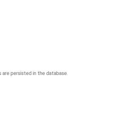
are persisted in the database.