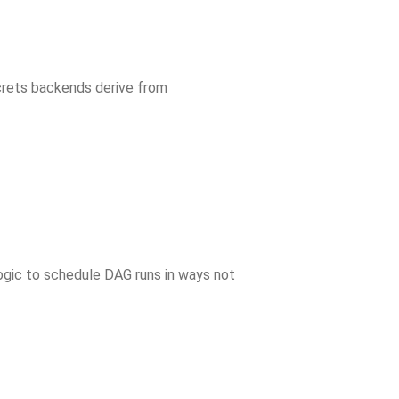
crets backends derive from
ogic to schedule DAG runs in ways not