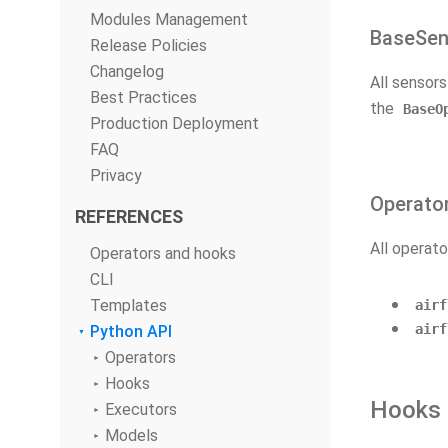
Modules Management
BaseSen
Release Policies
Changelog
All sensor
Best Practices
the
BaseO
Production Deployment
FAQ
Privacy
Operato
REFERENCES
All operato
Operators and hooks
CLI
Templates
airf
airf
Python API
Operators
Hooks
Hooks
Executors
Models