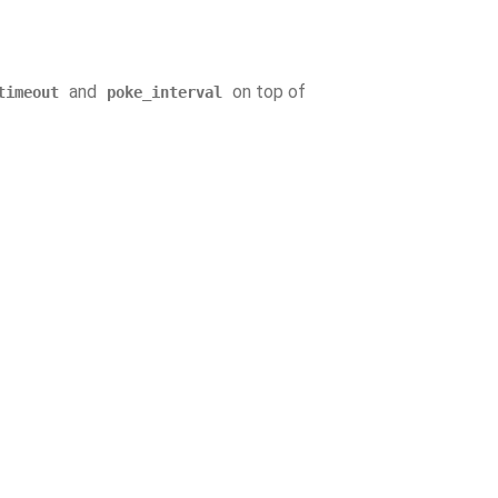
and
on top of
timeout
poke_interval