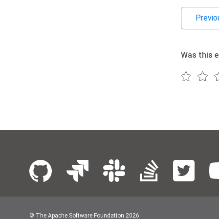
Previo
Was this e
© The Apache Software Foundation
2026