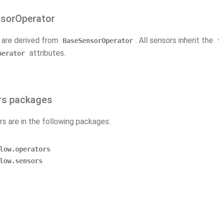
sorOperator
s are derived from
. All sensors inherit the
BaseSensorOperator
attributes.
perator
rs packages
rs are in the following packages:
low.operators
low.sensors