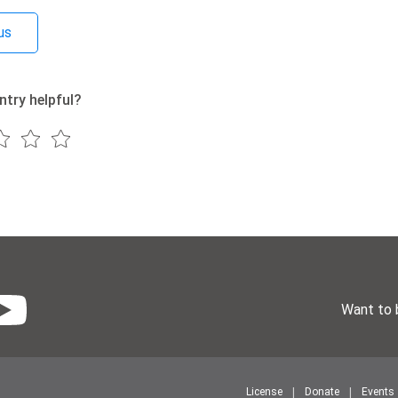
us
ntry helpful?
Want to 
License
Donate
Events