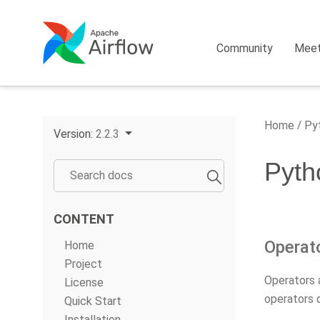
Community
Mee
Home
Pyt
Version:
2.2.3
Pyth
CONTENT
Operat
Home
Project
Operators 
License
operators 
Quick Start
Installation