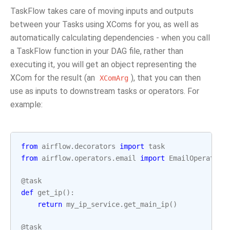
TaskFlow takes care of moving inputs and outputs
between your Tasks using XComs for you, as well as
automatically calculating dependencies - when you call
a TaskFlow function in your DAG file, rather than
executing it, you will get an object representing the
XCom for the result (an
), that you can then
XComArg
use as inputs to downstream tasks or operators. For
example:
from
airflow.decorators
import
task
from
airflow.operators.email
import
EmailOperator
@task
def
get_ip
():
return
my_ip_service
.
get_main_ip
()
@task