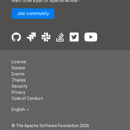
Want to be a part of Apache Airflow?
Join community
License
Donate
Events
Thanks
Security
Privacy
Code of Conduct
English
© The Apache Software Foundation
2026