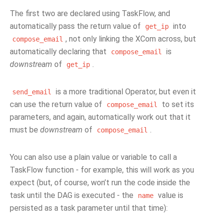
The first two are declared using TaskFlow, and
automatically pass the return value of
into
get_ip
, not only linking the XCom across, but
compose_email
automatically declaring that
is
compose_email
downstream
of
.
get_ip
is a more traditional Operator, but even it
send_email
can use the return value of
to set its
compose_email
parameters, and again, automatically work out that it
must be
downstream
of
.
compose_email
You can also use a plain value or variable to call a
TaskFlow function - for example, this will work as you
expect (but, of course, won’t run the code inside the
task until the DAG is executed - the
value is
name
persisted as a task parameter until that time):