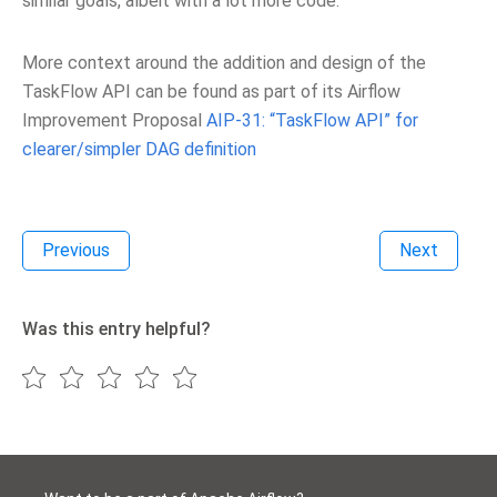
similar goals, albeit with a lot more code.
More context around the addition and design of the
TaskFlow API can be found as part of its Airflow
Improvement Proposal
AIP-31: “TaskFlow API” for
clearer/simpler DAG definition
Previous
Next
Was this entry helpful?