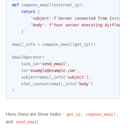
def
compose_email
(
external_ip
):
return
{
'subject'
:
f
'Server connected from 
{
externa
'body'
:
f
'Your server executing Airflow is
}
email_info
=
compose_email
(
get_ip
())
EmailOperator
(
task_id
=
'send_email'
,
to
=
'example@example.com'
,
subject
=
email_info
[
'subject'
],
html_content
=
email_info
[
'body'
]
)
Here, there are three tasks -
,
,
get_ip
compose_email
and
.
send_email