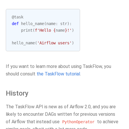
@task
def
hello_name
(
name
:
str
):
print
(
f
'Hello 
{
name
}
!'
)
hello_name
(
'Airflow users'
)
If you want to learn more about using TaskFlow, you
should consult
the TaskFlow tutorial
.
History
The TaskFlow API is new as of Airflow 2.0, and you are
likely to encounter DAGs written for previous versions
of Airflow that instead use
to achieve
PythonOperator