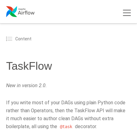
Content
TaskFlow
New in version 2.0.
If you write most of your DAGs using plain Python code
rather than Operators, then the TaskFlow API will make
it much easier to author clean DAGs without extra
boilerplate, all using the
decorator.
@task