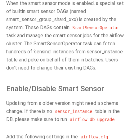
When the smart sensor mode is enabled, a special set
of builtin smart sensor DAGs (named
smart_sensor_group_shard_xxx) is created by the
system; These DAGs contain
SmartSensorOperator
task and manage the smart sensor jobs for the airflow
cluster. The SmartSensorOperator task can fetch
hundreds of ‘sensing’ instances from sensor_instance
table and poke on behalf of them in batches. Users
don’t need to change their existing DAGs.
Enable/Disable Smart Sensor
Updating from a older version might need a schema
change. If there is no
table in the
sensor_instance
DB, please make sure to run
airflow
db
upgrade
Add the following settings in the
:
airflow.cfg