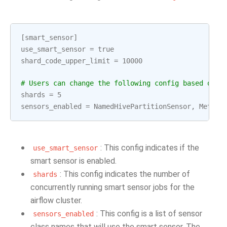
[
smart_sensor
]
use_smart_sensor
=
true
shard_code_upper_limit
=
10000
# Users can change the following config based on t
shards
=
5
sensors_enabled
=
NamedHivePartitionSensor
,
Metast
: This config indicates if the
use_smart_sensor
smart sensor is enabled.
: This config indicates the number of
shards
concurrently running smart sensor jobs for the
airflow cluster.
: This config is a list of sensor
sensors_enabled
class names that will use the smart sensor. The