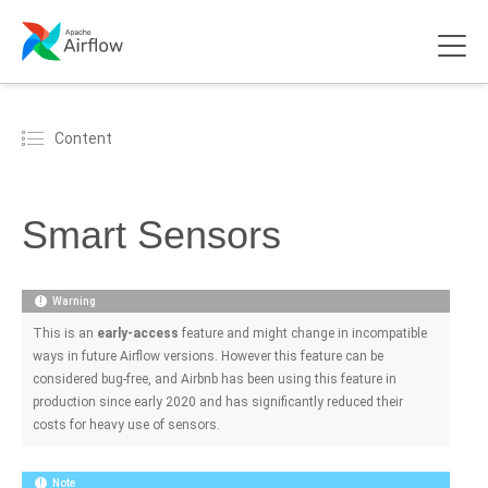
Content
Smart Sensors
Warning
This is an
early-access
feature and might change in incompatible
ways in future Airflow versions. However this feature can be
considered bug-free, and Airbnb has been using this feature in
production since early 2020 and has significantly reduced their
costs for heavy use of sensors.
Note