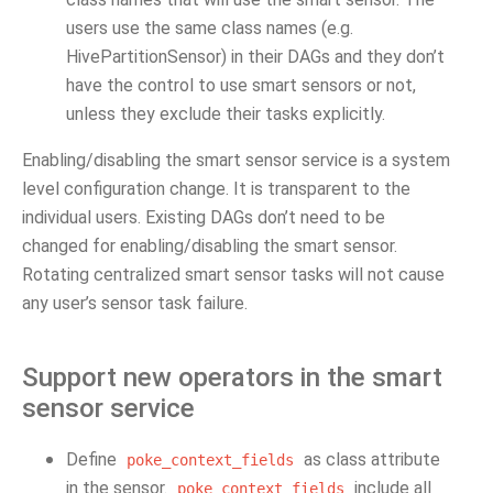
users use the same class names (e.g.
HivePartitionSensor) in their DAGs and they don’t
have the control to use smart sensors or not,
unless they exclude their tasks explicitly.
Enabling/disabling the smart sensor service is a system
level configuration change. It is transparent to the
individual users. Existing DAGs don’t need to be
changed for enabling/disabling the smart sensor.
Rotating centralized smart sensor tasks will not cause
any user’s sensor task failure.
Support new operators in the smart
sensor service
Define
as class attribute
poke_context_fields
in the sensor.
include all
poke_context_fields