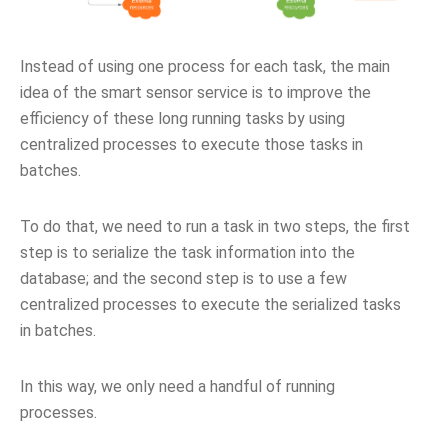
Instead of using one process for each task, the main
idea of the smart sensor service is to improve the
efficiency of these long running tasks by using
centralized processes to execute those tasks in
batches.
To do that, we need to run a task in two steps, the first
step is to serialize the task information into the
database; and the second step is to use a few
centralized processes to execute the serialized tasks
in batches.
In this way, we only need a handful of running
processes.