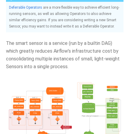
Deferrable Operators
are a more flexible way to achieve efficient long-
running sensors, as well as allowing Operators to also achieve
similar efficiency gains. If you are considering writing a new Smart
Sensor, you may want to instead write it as a Deferrable Operator.
The smart sensor is a service (run by a builtin DAG)
which greatly reduces Airflow’s infrastructure cost by
consolidating multiple instances of small, light-weight
Sensors into a single process.