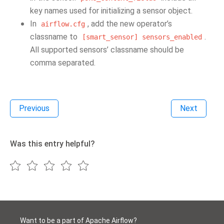
key names used for initializing a sensor object.
In
, add the new operator’s
airflow.cfg
classname to
.
[smart_sensor]
sensors_enabled
All supported sensors’ classname should be
comma separated.
Previous
Next
Was this entry helpful?
Want to be a part of Apache Airflow?