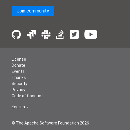
Join community
License
Donate
Events
Thanks
Security
Privacy
Code of Conduct
English
© The Apache Software Foundation
2026