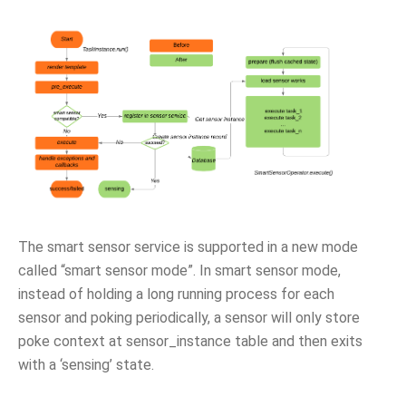
The smart sensor service is supported in a new mode
called “smart sensor mode”. In smart sensor mode,
instead of holding a long running process for each
sensor and poking periodically, a sensor will only store
poke context at sensor_instance table and then exits
with a ‘sensing’ state.