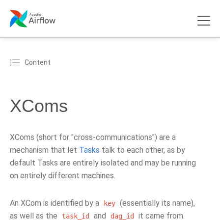
Content
XComs
XComs (short for "cross-communications") are a
mechanism that let
Tasks
talk to each other, as by
default Tasks are entirely isolated and may be running
on entirely different machines.
An XCom is identified by a
(essentially its name),
key
as well as the
and
it came from.
task_id
dag_id