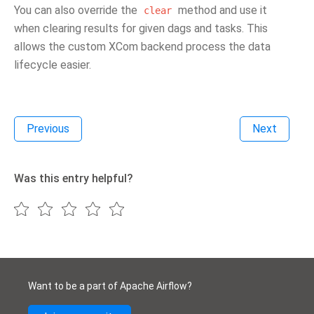
You can also override the
method and use it
clear
when clearing results for given dags and tasks. This
allows the custom XCom backend process the data
lifecycle easier.
Previous
Next
Was this entry helpful?
Want to be a part of Apache Airflow?