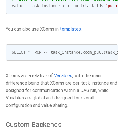
value
=
task_instance
.
xcom_pull
(
task_ids
=
'pushing_
You can also use XComs in
templates
:
SELECT
*
FROM
{{
task_instance
.
xcom_pull
(
task_ids
=
XComs are a relative of
Variables
, with the main
difference being that XComs are per-task-instance and
designed for communication within a DAG run, while
Variables are global and designed for overall
configuration and value sharing.
Custom Backends