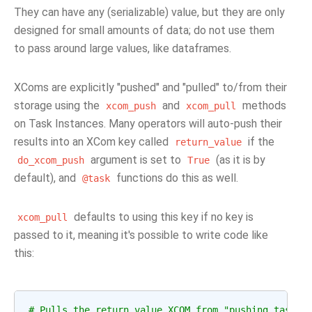
They can have any (serializable) value, but they are only
designed for small amounts of data; do not use them
to pass around large values, like dataframes.
XComs are explicitly "pushed" and "pulled" to/from their
storage using the
and
methods
xcom_push
xcom_pull
on Task Instances. Many operators will auto-push their
results into an XCom key called
if the
return_value
argument is set to
(as it is by
do_xcom_push
True
default), and
functions do this as well.
@task
defaults to using this key if no key is
xcom_pull
passed to it, meaning it's possible to write code like
this:
# Pulls the return_value XCOM from "pushing_task"