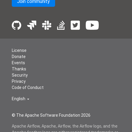
Join community
License
Donate
Events
Thanks
Security
Privacy
Code of Conduct
English
© The Apache Software Foundation
2026
Apache Airflow, Apache, Airflow, the Airflow logo, and the