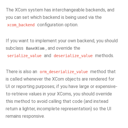
The XCom system has interchangeable backends, and
you can set which backend is being used via the
configuration option.
xcom_backend
If you want to implement your own backend, you should
subclass
, and override the
BaseXCom
and
methods.
serialize_value
deserialize_value
There is also an
method that
orm_deserialize_value
is called whenever the XCom objects are rendered for
UI or reporting purposes; if you have large or expensive-
to-retrieve values in your XComs, you should override
this method to avoid calling that code (and instead
return a lighter, incomplete representation) so the UI
remains responsive.