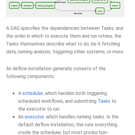
A DAG specifies the dependencies between Tasks, and
the order in which to execute them and run retries; the
Tasks themselves describe what to do, be it fetching
data, running analysis, triggering other systems, or more.
An Airflow installation generally consists of the
following components:
A
scheduler
, which handles both triggering
scheduled workflows, and submitting
Tasks
to
the executor to run.
An
executor
, which handles running tasks. In the
default Airflow installation, this runs everything
inside
the scheduler, but most production-