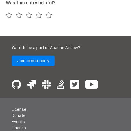
Was this entry helpful?
Want to be a part of Apache Airflow?
Join community
License
Donate
Events
Thanks