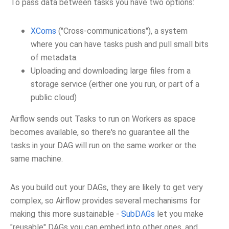
To pass data between tasks you have two options:
XComs
("Cross-communications"), a system
where you can have tasks push and pull small bits
of metadata.
Uploading and downloading large files from a
storage service (either one you run, or part of a
public cloud)
Airflow sends out Tasks to run on Workers as space
becomes available, so there's no guarantee all the
tasks in your DAG will run on the same worker or the
same machine.
As you build out your DAGs, they are likely to get very
complex, so Airflow provides several mechanisms for
making this more sustainable -
SubDAGs
let you make
"reusable" DAGs you can embed into other ones, and