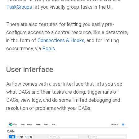
TaskGroups
let you visually group tasks in the UI.
There are also features for letting you easily pre-
configure access to a central resource, like a datastore,
in the form of
Connections & Hooks
, and for limiting
concurrency, via
Pools
.
User interface
Airflow comes with a user interface that lets you see
what DAGs and their tasks are doing, trigger runs of
DAGs, view logs, and do some limited debugging and
resolution of problems with your DAGs.