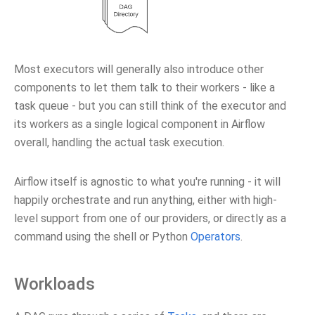
Most executors will generally also introduce other
components to let them talk to their workers - like a
task queue - but you can still think of the executor and
its workers as a single logical component in Airflow
overall, handling the actual task execution.
Airflow itself is agnostic to what you're running - it will
happily orchestrate and run anything, either with high-
level support from one of our providers, or directly as a
command using the shell or Python
Operators
.
Workloads