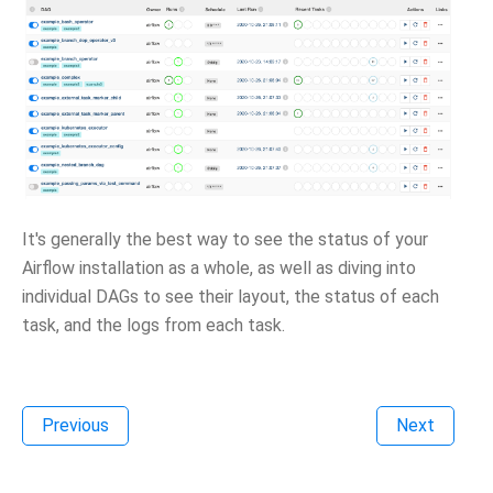
It's generally the best way to see the status of your
Airflow installation as a whole, as well as diving into
individual DAGs to see their layout, the status of each
task, and the logs from each task.
Previous
Next