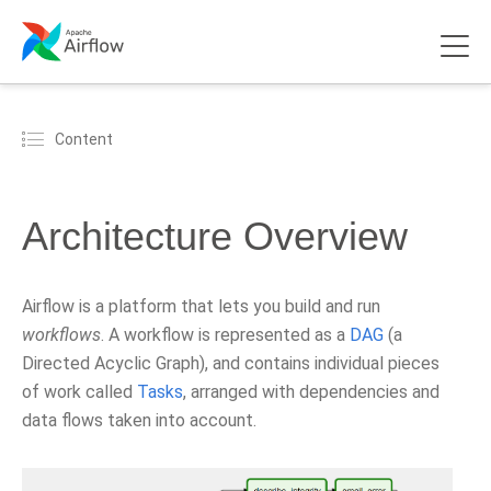
Content
Architecture Overview
Airflow is a platform that lets you build and run
workflows
. A workflow is represented as a
DAG
(a
Directed Acyclic Graph), and contains individual pieces
of work called
Tasks
, arranged with dependencies and
data flows taken into account.