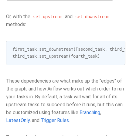
Or, with the
and
set_upstream
set_downstream
methods:
first_task
.
set_downstream
([
second_task
,
third_task
third_task
.
set_upstream
(
fourth_task
)
These dependencies are what make up the "edges" of
the graph, and how Airflow works out which order to run
your tasks in. By default, a task will wait for all of its
upstream tasks to succeed before it runs, but this can
be customized using features like
Branching
,
LatestOnly
, and
Trigger Rules
.