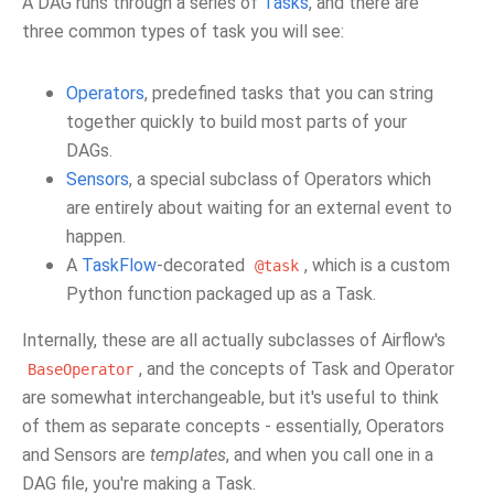
A DAG runs through a series of
Tasks
, and there are
three common types of task you will see:
Operators
, predefined tasks that you can string
together quickly to build most parts of your
DAGs.
Sensors
, a special subclass of Operators which
are entirely about waiting for an external event to
happen.
A
TaskFlow
-decorated
, which is a custom
@task
Python function packaged up as a Task.
Internally, these are all actually subclasses of Airflow's
, and the concepts of Task and Operator
BaseOperator
are somewhat interchangeable, but it's useful to think
of them as separate concepts - essentially, Operators
and Sensors are
templates
, and when you call one in a
DAG file, you're making a Task.