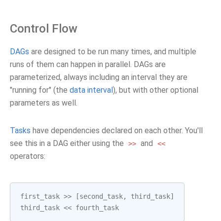
Control Flow
DAGs
are designed to be run many times, and multiple
runs of them can happen in parallel. DAGs are
parameterized, always including an interval they are
"running for" (the
data interval
), but with other optional
parameters as well.
Tasks
have dependencies declared on each other. You'll
see this in a DAG either using the
and
>>
<<
operators:
first_task
>>
[
second_task
,
third_task
]
third_task
<<
fourth_task