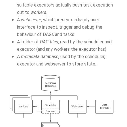
suitable executors actually push task execution
out to
workers
.
A
webserver
, which presents a handy user
interface to inspect, trigger and debug the
behaviour of DAGs and tasks.
A folder of
DAG files
, read by the scheduler and
executor (and any workers the executor has)
A
metadata database
, used by the scheduler,
executor and webserver to store state.