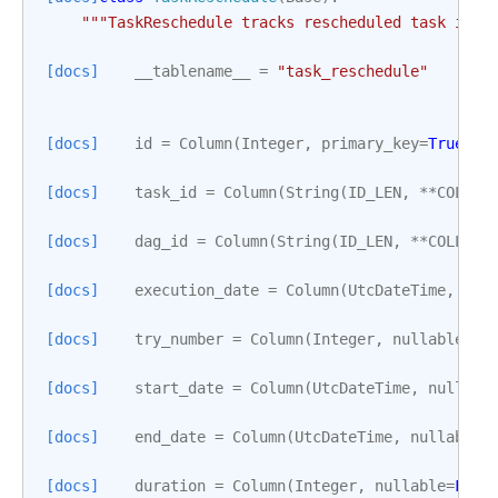
"""TaskReschedule tracks rescheduled task inst
[docs]
__tablename__
=
"task_reschedule"
[docs]
id
=
Column
(
Integer
,
primary_key
=
True
)
[docs]
task_id
=
Column
(
String
(
ID_LEN
,
**
COLLAT
[docs]
dag_id
=
Column
(
String
(
ID_LEN
,
**
COLLATI
[docs]
execution_date
=
Column
(
UtcDateTime
,
nul
[docs]
try_number
=
Column
(
Integer
,
nullable
=
Fa
[docs]
start_date
=
Column
(
UtcDateTime
,
nullabl
[docs]
end_date
=
Column
(
UtcDateTime
,
nullable
=
[docs]
duration
=
Column
(
Integer
,
nullable
=
Fals