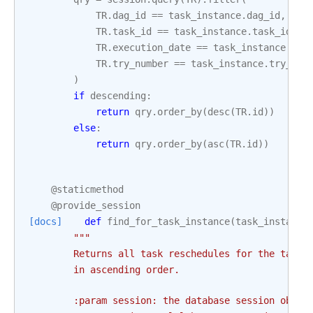
TR
.
dag_id
==
task_instance
.
dag_id
,
TR
.
task_id
==
task_instance
.
task_id
,
TR
.
execution_date
==
task_instance
.
exe
TR
.
try_number
==
task_instance
.
try_num
)
if
descending
:
return
qry
.
order_by
(
desc
(
TR
.
id
))
else
:
return
qry
.
order_by
(
asc
(
TR
.
id
))
@staticmethod
@provide_session
[docs]
def
find_for_task_instance
(
task_instance
"""
        Returns all task reschedules for the task 
        in ascending order.
        :param session: the database session objec