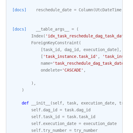
[docs]
reschedule_date
=
Column
(
UtcDateTime
,
nu
[docs]
__table_args__
=
(
Index
(
'idx_task_reschedule_dag_task_date'
,
ForeignKeyConstraint
(
[
task_id
,
dag_id
,
execution_date
],
[
'task_instance.task_id'
,
'task_instan
name
=
'task_reschedule_dag_task_date_fk
ondelete
=
'CASCADE'
,
),
)
def
__init__
(
self
,
task
,
execution_date
,
try_n
self
.
dag_id
=
task
.
dag_id
self
.
task_id
=
task
.
task_id
self
.
execution_date
=
execution_date
self
.
try_number
=
try_number