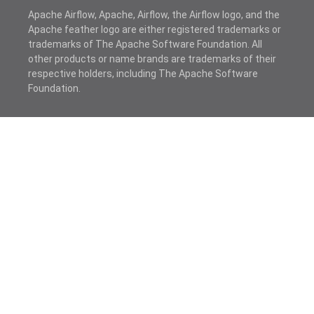
Apache Airflow, Apache, Airflow, the Airflow logo, and the
Apache feather logo are either registered trademarks or
trademarks of The Apache Software Foundation. All
other products or name brands are trademarks of their
respective holders, including The Apache Software
Foundation.