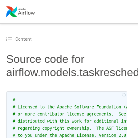
Content
Source code for
airflow.models.taskresche
#
# Licensed to the Apache Software Foundation (ASF)
# or more contributor license agreements.  See the
# distributed with this work for additional inform
# regarding copyright ownership.  The ASF licenses
# to you under the Apache License, Version 2.0 (th