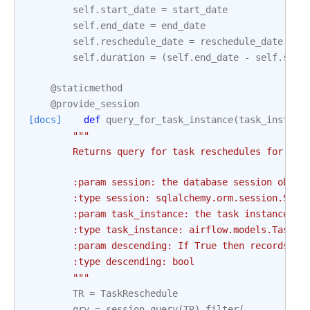
self
.
start_date
=
start_date
self
.
end_date
=
end_date
self
.
reschedule_date
=
reschedule_date
self
.
duration
=
(
self
.
end_date
-
self
.
star
@staticmethod
@provide_session
[docs]
def
query_for_task_instance
(
task_instanc
"""
        Returns query for task reschedules for a g
        :param session: the database session objec
        :type session: sqlalchemy.orm.session.Sess
        :param task_instance: the task instance to
        :type task_instance: airflow.models.TaskIn
        :param descending: If True then records ar
        :type descending: bool
        """
TR
=
TaskReschedule
qry
=
session
.
query
(
TR
)
.
filter
(