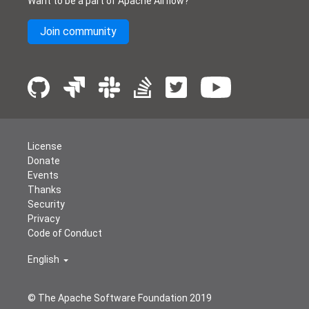
Want to be a part of Apache Airflow?
Join community
License
Donate
Events
Thanks
Security
Privacy
Code of Conduct
English
© The Apache Software Foundation 2019