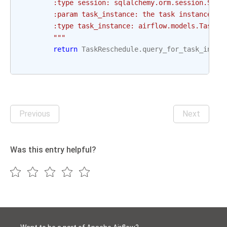
        :type session: sqlalchemy.orm.session.Sess
        :param task_instance: the task instance to
        :type task_instance: airflow.models.TaskIn
        """
return
TaskReschedule
.
query_for_task_insta
Previous
Next
Was this entry helpful?