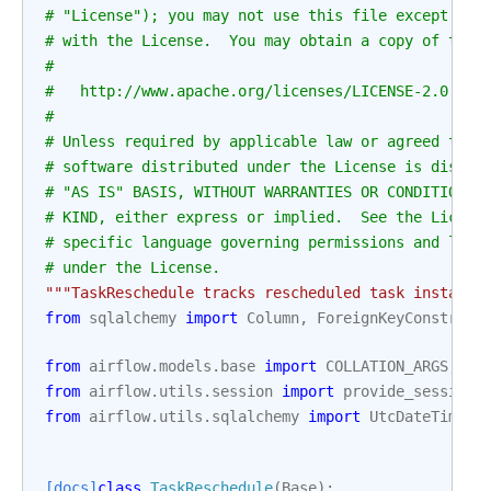
# "License"); you may not use this file except in 
# with the License.  You may obtain a copy of the 
#
#   http://www.apache.org/licenses/LICENSE-2.0
#
# Unless required by applicable law or agreed to i
# software distributed under the License is distri
# "AS IS" BASIS, WITHOUT WARRANTIES OR CONDITIONS 
# KIND, either express or implied.  See the Licens
# specific language governing permissions and limi
# under the License.
"""TaskReschedule tracks rescheduled task instance
from
sqlalchemy
import
Column
,
ForeignKeyConstrain
from
airflow.models.base
import
COLLATION_ARGS
,
ID
from
airflow.utils.session
import
provide_session
from
airflow.utils.sqlalchemy
import
UtcDateTime
[docs]
class
TaskReschedule
(
Base
):