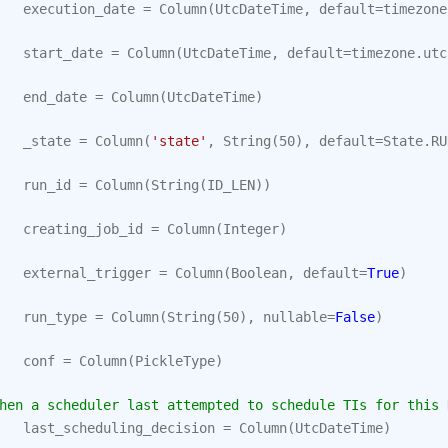
execution_date
=
Column
(
UtcDateTime
,
default
=
timezone
start_date
=
Column
(
UtcDateTime
,
default
=
timezone
.
utc
end_date
=
Column
(
UtcDateTime
)
_state
=
Column
(
'state'
,
String
(
50
),
default
=
State
.
RU
run_id
=
Column
(
String
(
ID_LEN
))
creating_job_id
=
Column
(
Integer
)
external_trigger
=
Column
(
Boolean
,
default
=
True
)
run_type
=
Column
(
String
(
50
),
nullable
=
False
)
conf
=
Column
(
PickleType
)
hen a scheduler last attempted to schedule TIs for this 
last_scheduling_decision
=
Column
(
UtcDateTime
)