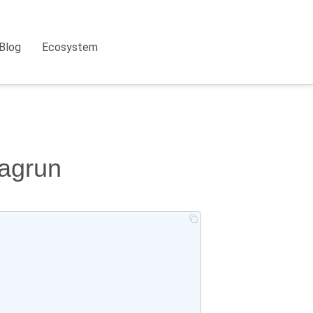
Blog
Ecosystem
dagrun