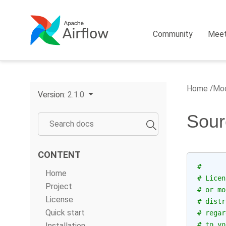
Community
Mee
Home
Mod
Version:
2.1.0
Sour
CONTENT
#
Home
# Licen
Project
# or mo
License
# distr
Quick start
# regar
# to yo
Installation