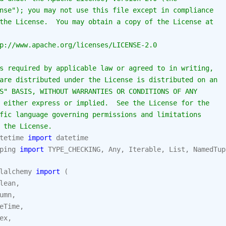
nse"); you may not use this file except in compliance
the License.  You may obtain a copy of the License at
p://www.apache.org/licenses/LICENSE-2.0
s required by applicable law or agreed to in writing,
are distributed under the License is distributed on an
S" BASIS, WITHOUT WARRANTIES OR CONDITIONS OF ANY
 either express or implied.  See the License for the
fic language governing permissions and limitations
 the License.
tetime
import
datetime
ping
import
TYPE_CHECKING
,
Any
,
Iterable
,
List
,
NamedTup
lalchemy
import
(
lean
,
umn
,
eTime
,
ex
,