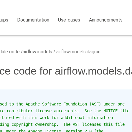
tups
Documentation
Use-cases
Announcements
ule code
airflow.models
airflow.models.dagrun
ce code for airflow.models.
sed to the Apache Software Foundation (ASF) under one
re contributor license agreements.  See the NOTICE file
ibuted with this work for additional information
ding copyright ownership.  The ASF licenses this file
u under the Apache License, Version 2.0 (the