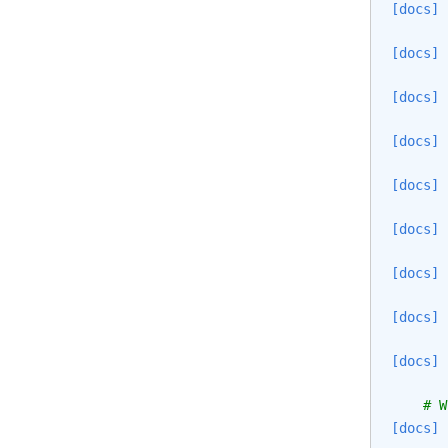
[docs]
[docs]
[docs]
[docs]
[docs]
[docs]
[docs]
[docs]
[docs]
# W
[docs]