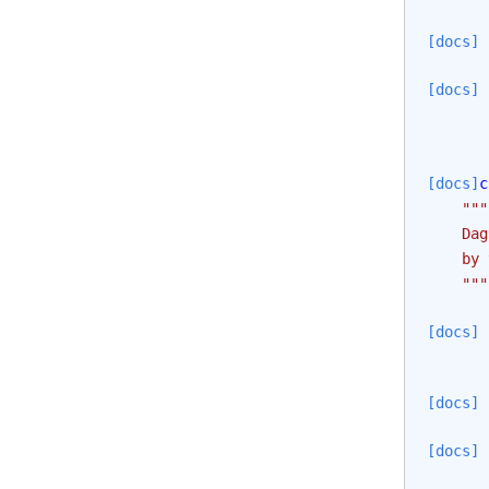
[docs]
[docs]
[docs]
c
"""
    Dag
    by 
    """
[docs]
[docs]
[docs]