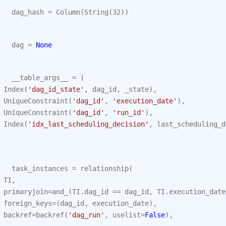
dag_hash
=
Column
(
String
(
32
))
dag
=
None
__table_args__
=
(
Index
(
'dag_id_state'
,
dag_id
,
_state
),
UniqueConstraint
(
'dag_id'
,
'execution_date'
),
UniqueConstraint
(
'dag_id'
,
'run_id'
),
Index
(
'idx_last_scheduling_decision'
,
last_scheduling_d
task_instances
=
relationship
(
TI
,
primaryjoin
=
and_
(
TI
.
dag_id
==
dag_id
,
TI
.
execution_date
foreign_keys
=
(
dag_id
,
execution_date
),
backref
=
backref
(
'dag_run'
,
uselist
=
False
),