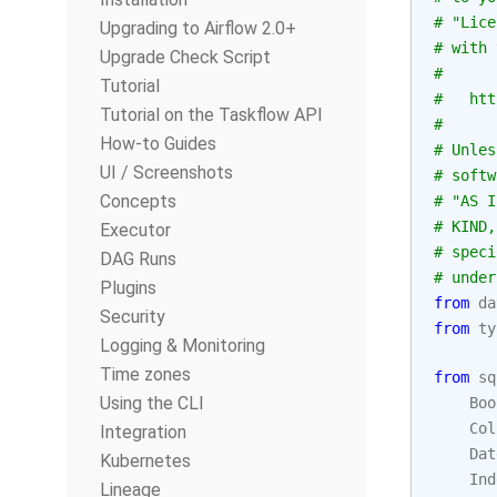
# "Lice
Upgrading to Airflow 2.0+
# with 
Upgrade Check Script
#
Tutorial
#   htt
Tutorial on the Taskflow API
#
How-to Guides
# Unles
UI / Screenshots
# softw
Concepts
# "AS I
# KIND,
Executor
# speci
DAG Runs
# under
Plugins
from
da
Security
from
ty
Logging & Monitoring
Time zones
from
sq
Using the CLI
Boo
Col
Integration
Dat
Kubernetes
Ind
Lineage