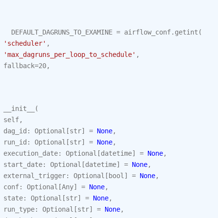
DEFAULT_DAGRUNS_TO_EXAMINE
=
airflow_conf
.
getint
(
'scheduler'
,
'max_dagruns_per_loop_to_schedule'
,
fallback
=
20
,
__init__
(
self
,
dag_id
:
Optional
[
str
]
=
None
,
run_id
:
Optional
[
str
]
=
None
,
execution_date
:
Optional
[
datetime
]
=
None
,
start_date
:
Optional
[
datetime
]
=
None
,
external_trigger
:
Optional
[
bool
]
=
None
,
conf
:
Optional
[
Any
]
=
None
,
state
:
Optional
[
str
]
=
None
,
run_type
:
Optional
[
str
]
=
None
,