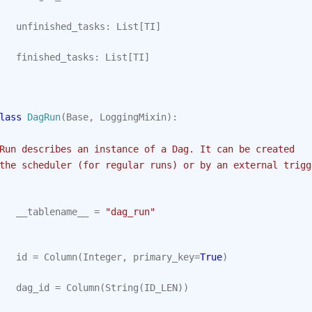
unfinished_tasks
:
List
[
TI
]
finished_tasks
:
List
[
TI
]
lass
DagRun
(
Base
,
LoggingMixin
):
Run describes an instance of a Dag. It can be created
the scheduler (for regular runs) or by an external trigg
__tablename__
=
"dag_run"
id
=
Column
(
Integer
,
primary_key
=
True
)
dag_id
=
Column
(
String
(
ID_LEN
))