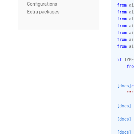
Configurations
from
ai
Extra packages
from
ai
from
ai
from
ai
from
ai
from
ai
from
ai
if
TYPE
fro
[docs]
c
"""
[docs]
[docs]
[docs]