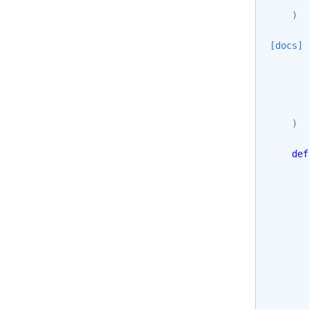
)
[docs]
)
def