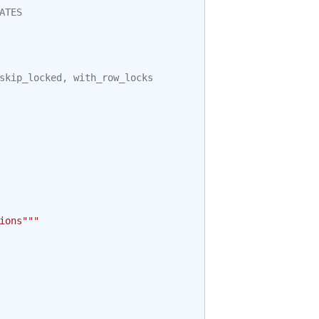
ATES
skip_locked
,
with_row_locks
ions"""