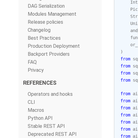
Int
DAG Serialization
Pic
Modules Management
Str
Release policies
Uni
Changelog
and
Best Practices
fun
or_
Production Deployment
)
Backport Providers
from
sq
FAQ
from
sq
Privacy
from
sq
from
sq
REFERENCES
Operators and hooks
from
ai
from
ai
CLI
from
ai
Macros
from
ai
Python API
from
ai
Stable REST API
from
ai
Deprecated REST API
from
ai