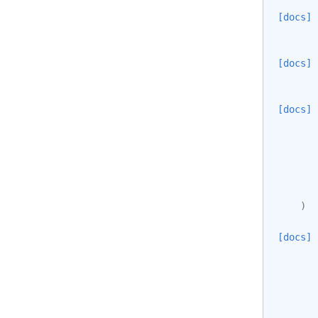
[docs]
[docs]
[docs]
)
[docs]