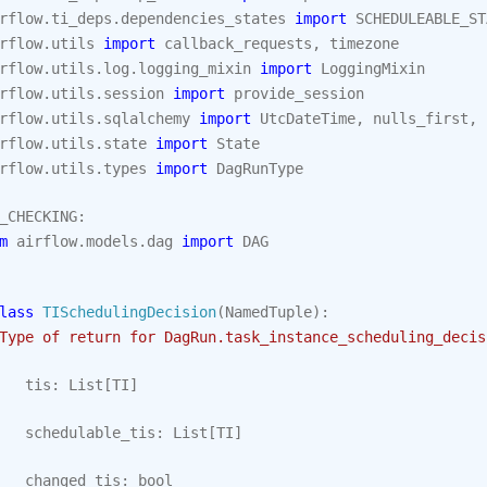
rflow.ti_deps.dependencies_states
import
SCHEDULEABLE_ST
rflow.utils
import
callback_requests
,
timezone
rflow.utils.log.logging_mixin
import
LoggingMixin
rflow.utils.session
import
provide_session
rflow.utils.sqlalchemy
import
UtcDateTime
,
nulls_first
,
rflow.utils.state
import
State
rflow.utils.types
import
DagRunType
_CHECKING
:
m
airflow.models.dag
import
DAG
lass
TISchedulingDecision
(
NamedTuple
):
Type of return for DagRun.task_instance_scheduling_decis
tis
:
List
[
TI
]
schedulable_tis
:
List
[
TI
]
changed_tis
:
bool