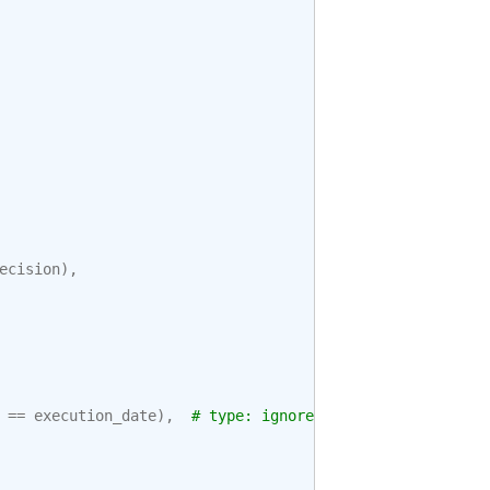
ecision
),
==
execution_date
),
# type: ignore