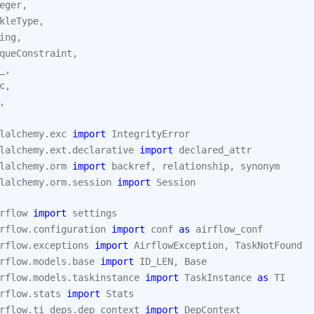
eger
,
kleType
,
ing
,
queConstraint
,
_
,
c
,
,
lalchemy.exc
import
IntegrityError
lalchemy.ext.declarative
import
declared_attr
lalchemy.orm
import
backref
,
relationship
,
synonym
lalchemy.orm.session
import
Session
rflow
import
settings
rflow.configuration
import
conf
as
airflow_conf
rflow.exceptions
import
AirflowException
,
TaskNotFound
rflow.models.base
import
ID_LEN
,
Base
rflow.models.taskinstance
import
TaskInstance
as
TI
rflow.stats
import
Stats
rflow.ti_deps.dep_context
import
DepContext