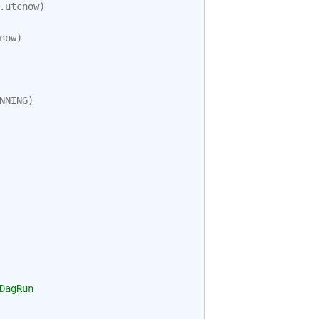
.
utcnow
)
now
)
NNING
)
DagRun