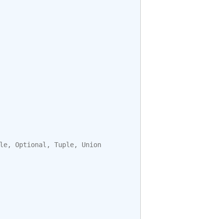
le
,
Optional
,
Tuple
,
Union