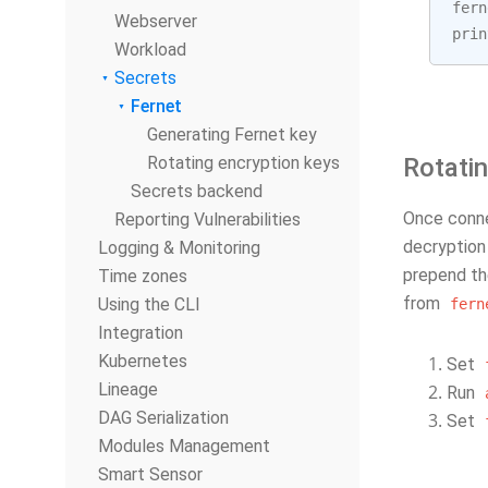
fern
Webserver
prin
Workload
Secrets
Fernet
Generating Fernet key
Rotating encryption keys
Rotatin
Secrets backend
Once conne
Reporting Vulnerabilities
decryption 
Logging & Monitoring
prepend th
Time zones
from
Using the CLI
fern
Integration
Kubernetes
Set
Lineage
Run
DAG Serialization
Set
Modules Management
Smart Sensor