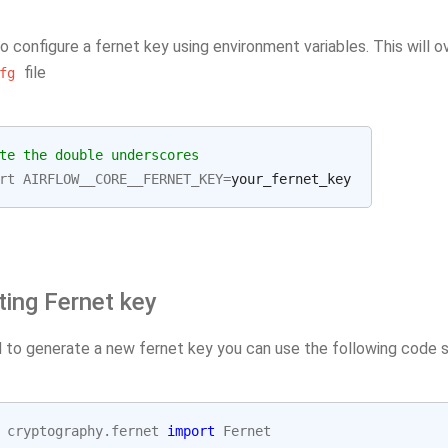
o configure a fernet key using environment variables. This will 
file
fg
te the double underscores
rt
AIRFLOW__CORE__FERNET_KEY
=
ting Fernet key
d to generate a new fernet key you can use the following code s
cryptography.fernet
import
Fernet