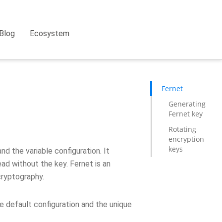
Blog
Ecosystem
Fernet
Generating
Fernet key
Rotating
encryption
keys
d the variable configuration. It
ad without the key. Fernet is an
cryptography.
he default configuration and the unique