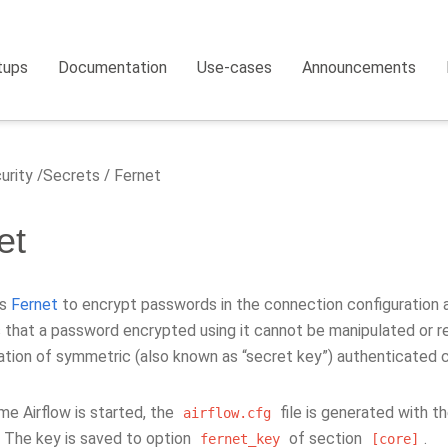
tups
Documentation
Use-cases
Announcements
urity
Secrets
Fernet
et
es
Fernet
to encrypt passwords in the connection configuration an
 that a password encrypted using it cannot be manipulated or re
tion of symmetric (also known as “secret key”) authenticated 
ime Airflow is started, the
file is generated with t
airflow.cfg
. The key is saved to option
of section
.
fernet_key
[core]