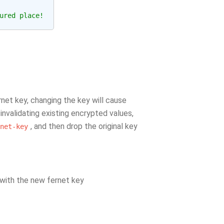
ured place!
net key, changing the key will cause
 invalidating existing encrypted values,
, and then drop the original key
net-key
 with the new fernet key