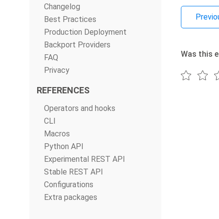
Changelog
Previo
Best Practices
Production Deployment
Backport Providers
Was this e
FAQ
Privacy
REFERENCES
Operators and hooks
CLI
Macros
Python API
Experimental REST API
Stable REST API
Configurations
Extra packages