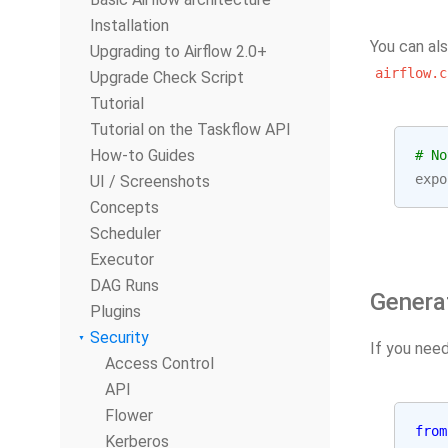
Installation
You can als
Upgrading to Airflow 2.0+
airflow.c
Upgrade Check Script
Tutorial
Tutorial on the Taskflow API
How-to Guides
# No
expo
UI / Screenshots
Concepts
Scheduler
Executor
DAG Runs
Genera
Plugins
Security
If you nee
Access Control
API
Flower
from
Kerberos