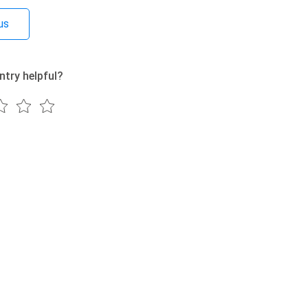
us
ntry helpful?