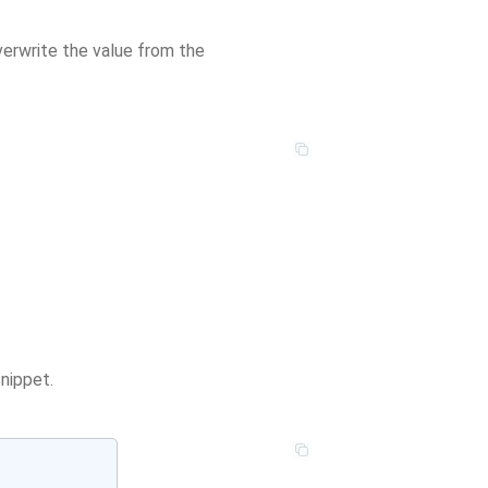
overwrite the value from the
nippet.