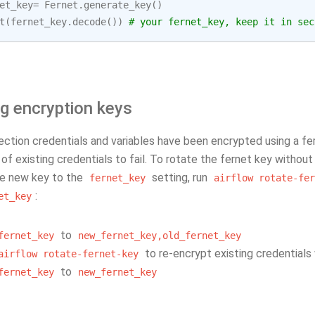
et_key
=
Fernet
.
generate_key
()
t
(
fernet_key
.
decode
())
# your fernet_key, keep it in sec
g encryption keys
ction credentials and variables have been encrypted using a fer
of existing credentials to fail. To rotate the fernet key without
e new key to the
setting, run
fernet_key
airflow
rotate-fer
:
et_key
to
fernet_key
new_fernet_key,old_fernet_key
to re-encrypt existing credentials
airflow
rotate-fernet-key
to
fernet_key
new_fernet_key