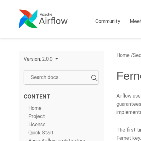
Community
Mee
Home
Sec
Version:
2.0.0
Fern
Airflow us
CONTENT
guarantees
Home
implementa
Project
License
The first t
Quick Start
Fernet key
Basic Airflow architecture