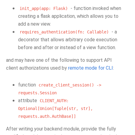
- function invoked when
init_app(app:
Flask)
creating a flask application, which allows you to
add a new view.
- a
requires_authentication(fn:
Callable)
decorator that allows arbitrary code execution
before and after or instead of a view function.
and may have one of the following to support API
client authorizations used by
remote mode for CLI
:
function
create_client_session()
->
requests.Session
attribute
CLIENT_AUTH:
Optional[Union[Tuple[str,
str],
requests.auth.AuthBase]]
After writing your backend module, provide the fully