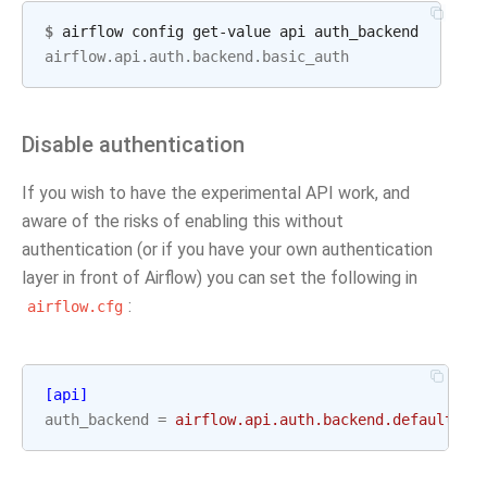
$
airflow.api.auth.backend.basic_auth
Disable authentication
If you wish to have the experimental API work, and
aware of the risks of enabling this without
authentication (or if you have your own authentication
layer in front of Airflow) you can set the following in
:
airflow.cfg
[api]
auth_backend
=
airflow.api.auth.backend.default