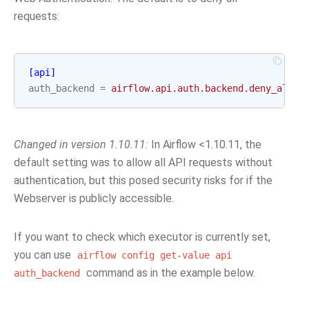
requests:
[api]
auth_backend
=
airflow.api.auth.backend.deny_all
Changed in version 1.10.11:
In Airflow <1.10.11, the
default setting was to allow all API requests without
authentication, but this posed security risks for if the
Webserver is publicly accessible.
If you want to check which executor is currently set,
you can use
airflow
config
get-value
api
command as in the example below.
auth_backend