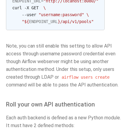
ENDPOINT_URL
=
"http://locahost:8080/"
curl -X GET  
\
    --user 
"username:password"
\
"
${
ENDPOINT_URL
}
/api/v1/pools"
Note, you can still enable this setting to allow API
access through username password credential even
though Airflow webserver might be using another
authentication method. Under this setup, only users
created through LDAP or
airflow
users
create
command will be able to pass the API authentication.
Roll your own API authentication
Each auth backend is defined as a new Python module.
It must have 2 defined methods: