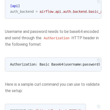
[api]
auth_backend
=
airflow.api.auth.backend.basic_auth
Username and password needs to be base64 encoded
and send through the
HTTP header in
Authorization
the following format:
Here is a sample curl command you can use to validate
the setup: