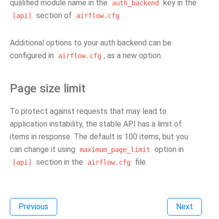
qualified module name in the
key in the
auth_backend
section of
.
[api]
airflow.cfg
Additional options to your auth backend can be
configured in
, as a new option.
airflow.cfg
Page size limit
To protect against requests that may lead to
application instability, the stable API has a limit of
items in response. The default is 100 items, but you
can change it using
option in
maximum_page_limit
section in the
file.
[api]
airflow.cfg
Previous
Next