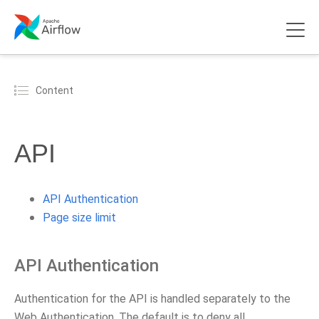
Content
API
API Authentication
Page size limit
API Authentication
Authentication for the API is handled separately to the
Web Authentication. The default is to deny all