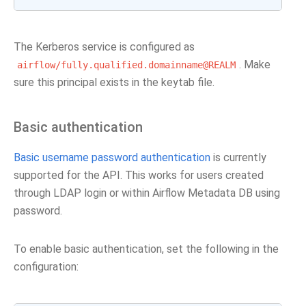
The Kerberos service is configured as
. Make
airflow/fully.qualified.domainname@REALM
sure this principal exists in the keytab file.
Basic authentication
Basic username password authentication
is currently
supported for the API. This works for users created
through LDAP login or within Airflow Metadata DB using
password.
To enable basic authentication, set the following in the
configuration: