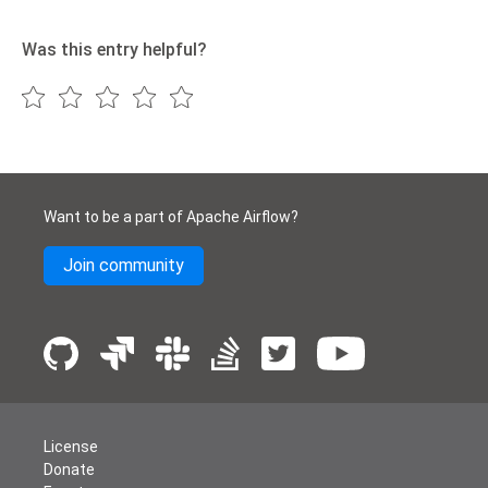
Was this entry helpful?
Want to be a part of Apache Airflow?
Join community
License
Donate