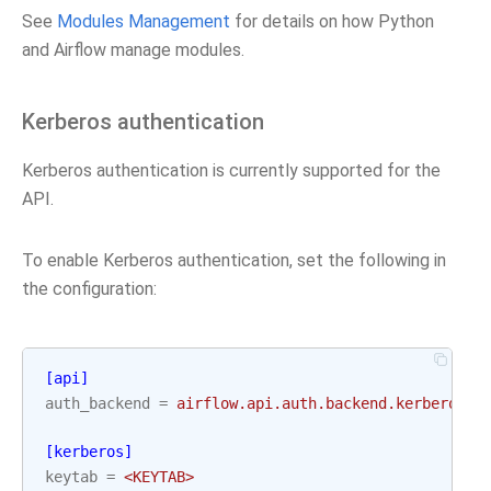
See
Modules Management
for details on how Python
and Airflow manage modules.
Kerberos authentication
Kerberos authentication is currently supported for the
API.
To enable Kerberos authentication, set the following in
the configuration:
[api]
auth_backend
=
airflow.api.auth.backend.kerberos_a
[kerberos]
keytab
=
<KEYTAB>