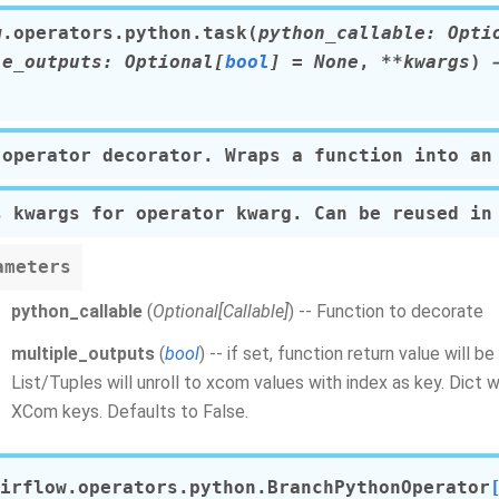
w.operators.python.
task
(
python_callable
:
Opti
le_outputs
:
Optional
[
bool
]
=
None
,
**
kwargs
)
→
 operator decorator. Wraps a function into an
s kwargs for operator kwarg. Can be reused in
ameters
python_callable
(
Optional
[
Callable
]
) -- Function to decorate
multiple_outputs
(
bool
) -- if set, function return value will 
List/Tuples will unroll to xcom values with index as key. Dict w
XCom keys. Defaults to False.
irflow.operators.python.
BranchPythonOperator