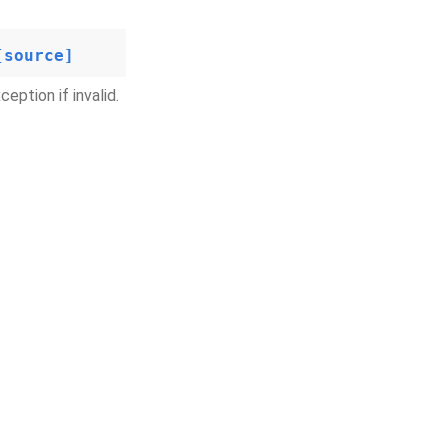
[source]
eption if invalid.