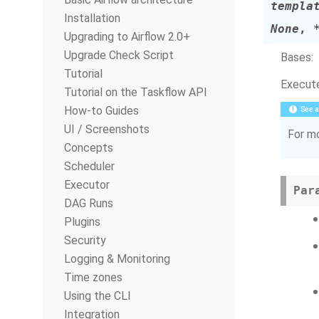
templa
Installation
None
,
Upgrading to Airflow 2.0+
Upgrade Check Script
Bases:
Tutorial
Execute
Tutorial on the Taskflow API
How-to Guides
See a
UI / Screenshots
For mo
Concepts
Scheduler
Executor
Par
DAG Runs
Plugins
Security
Logging & Monitoring
Time zones
Using the CLI
Integration