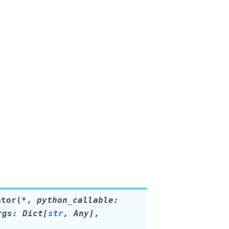
ator
(
*
,
python_callable
:
rgs
:
Dict
[
str
,
Any
]
,