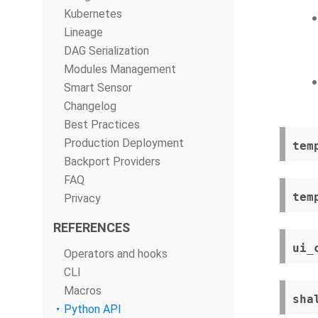
Kubernetes
Lineage
DAG Serialization
Modules Management
Smart Sensor
Changelog
Best Practices
Production Deployment
tem
Backport Providers
FAQ
tem
Privacy
REFERENCES
ui_
Operators and hooks
CLI
Macros
sha
Python API