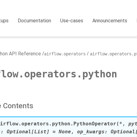
tups
Documentation
Use-cases
Announcements
hon API Reference
airflow.operators
airflow.operators.p
flow.operators.python
 Contents
irflow.operators.python.
PythonOperator
(
*
,
py
s
:
Optional
[
List
]
=
None
,
op_kwargs
:
Optional