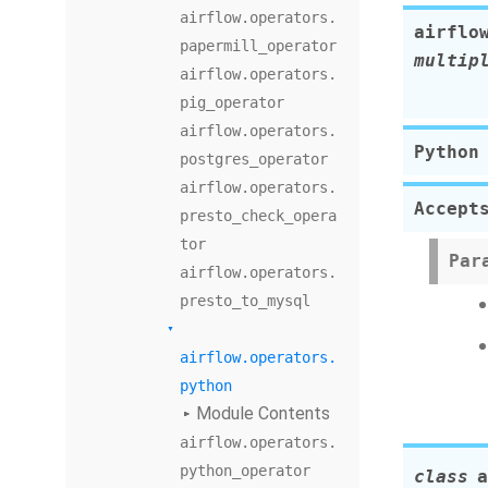
airflow.operators.
airflo
papermill_operator
multip
airflow.operators.
pig_operator
airflow.operators.
Python
postgres_operator
airflow.operators.
Accept
presto_check_opera
tor
Par
airflow.operators.
presto_to_mysql
airflow.operators.
python
Module Contents
airflow.operators.
python_operator
class
a