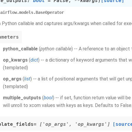
le_outputs
:
bool
=
False
,
**
kwargs
)
[source]
airflow.models.BaseOperator
 Python callable and captures args/kwargs when called for exe
ameters
python_callable
(
python callable
) -- A reference to an object 
op_kwargs
(
dict
) -- a dictionary of keyword arguments that w
(templated)
op_args
(
list
) -- a list of positional arguments that will get u
(templated)
multiple_outputs
(
bool
) -- if set, function return value will 
will unroll to xcom values with keys as keys. Defaults to False
plate_fields
= ['op_args', 'op_kwargs']
[sourc