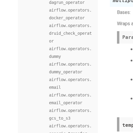
multip
dagrun_operator
airflow.operators.
Bases:
docker_operator
Wraps a
airflow.operators.
druid_check_operat
Par
or
airflow.operators.
dummy
airflow.operators.
dummy_operator
airflow.operators.
email
airflow.operators.
email_operator
airflow.operators.
gcs_to_s3
tem
airflow.operators.