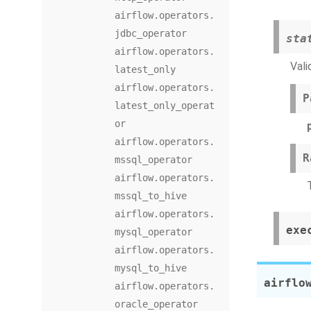
airflow.operators.
jdbc_operator
sta
airflow.operators.
Vali
latest_only
airflow.operators.
P
latest_only_operat
or
airflow.operators.
R
mssql_operator
airflow.operators.
mssql_to_hive
airflow.operators.
exe
mysql_operator
airflow.operators.
mysql_to_hive
airflo
airflow.operators.
oracle_operator