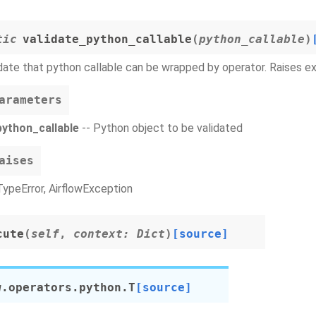
tic
validate_python_callable
(
python_callable
)
date that python callable can be wrapped by operator. Raises exc
arameters
python_callable
-- Python object to be validated
aises
TypeError, AirflowException
cute
(
self
,
context
:
Dict
)
[source]
w.operators.python.
T
[source]