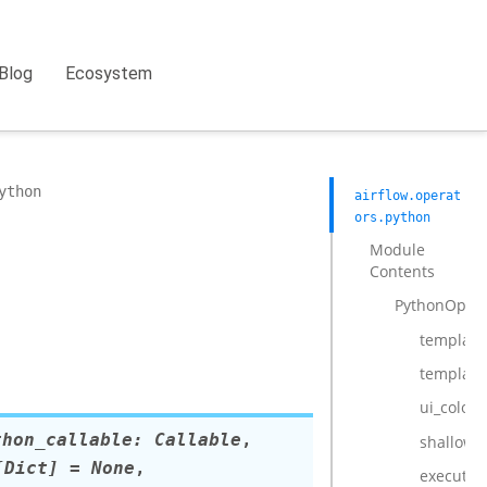
Blog
Ecosystem
ython
airflow.operat
ors.python
Module
Contents
PythonOpera
template_
template
ui_color
thon_callable
:
Callable
,
shallow_
[
Dict
]
=
None
,
execute