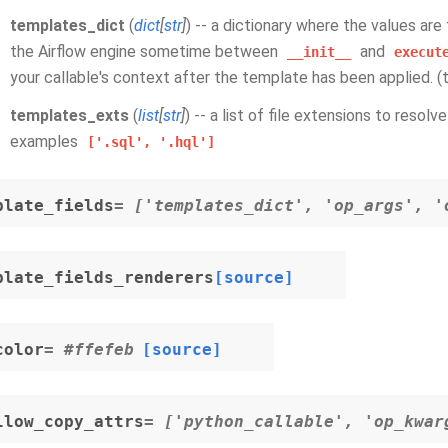
templates_dict
(
dict
[
str
]
) -- a dictionary where the values ar
the Airflow engine sometime between
and
__init__
execut
your callable's context after the template has been applied. 
templates_exts
(
list
[
str
]
) -- a list of file extensions to resol
examples
['.sql',
'.hql']
plate_fields
= ['templates_dict', 'op_args', '
plate_fields_renderers
[source]
color
= #ffefeb
[source]
llow_copy_attrs
= ['python_callable', 'op_kwar