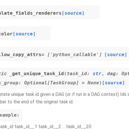
plate_fields_renderers
[source]
color
[source]
llow_copy_attrs
= ['python_callable']
[source]
tic
_get_unique_task_id
(
task_id
:
str
,
dag
:
Op
k_group
:
Optional
[
TaskGroup
]
=
None
)
[source]
rate unique task id given a DAG (or if run in a DAG context) Ids
er to the end of the original task id.
xample:
task_id task_id__1 task_id__2 ... task_id__20