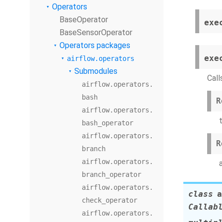
Operators
BaseOperator
exe
BaseSensorOperator
Operators packages
exe
airflow.operators
Submodules
Call
airflow.operators.
bash
R
airflow.operators.
bash_operator
airflow.operators.
R
branch
airflow.operators.
branch_operator
airflow.operators.
class
a
check_operator
Callab
airflow.operators.