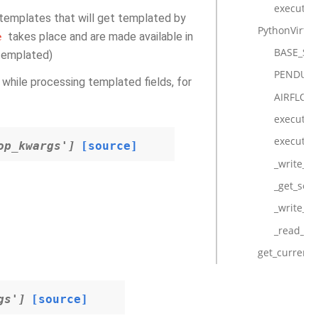
execute
e templates that will get templated by
PythonVirtu
takes place and are made available in
e
BASE_SE
(templated)
PENDULU
ve while processing templated fields, for
AIRFLOW
execute
execute_c
op_kwargs']
[source]
_write_ar
_get_seri
_write_st
_read_res
get_current_
gs']
[source]