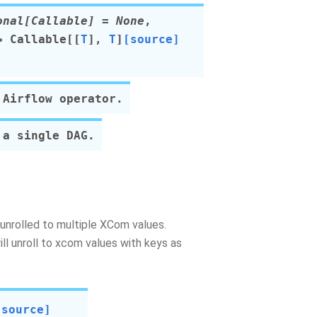
onal
[
Callable
]
=
None
,
 Callable
[
[
T
]
,
T
]
[source]
 Airflow operator.
 a single DAG.
be unrolled to multiple XCom values.
ill unroll to xcom values with keys as
[source]