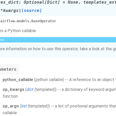
tes_dict
:
Optional
[
Dict
]
=
None
,
templates_ex
**
kwargs
)
[source]
airflow.models.BaseOperator
s a Python callable
lso
re information on how to use this operator, take a look at the g
ameters
python_callable
(
python callable
) -- A reference to an object 
op_kwargs
(
dict
(
templated
)
) -- a dictionary of keyword argu
function
op_args
(
list
(
templated
)
) -- a list of positional arguments th
callable