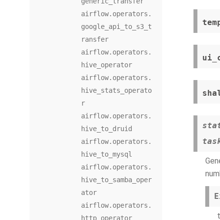
generic_transfer
airflow.operators.
tem
google_api_to_s3_t
ransfer
airflow.operators.
ui_
hive_operator
airflow.operators.
hive_stats_operato
sha
r
airflow.operators.
sta
hive_to_druid
tas
airflow.operators.
hive_to_mysql
Gene
airflow.operators.
numb
hive_to_samba_oper
ator
E
airflow.operators.
http_operator