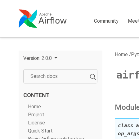
Community
Mee
Home
Pyt
Version:
2.0.0
air
CONTENT
Module
Home
Project
License
class
a
Quick Start
op_arg
Basic Airflow architecture