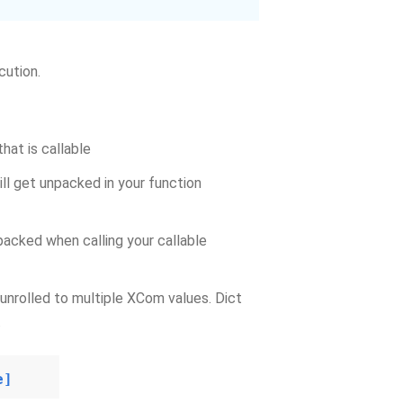
cution.
that is callable
ill get unpacked in your function
npacked when calling your callable
be unrolled to multiple XCom values. Dict
.
e]