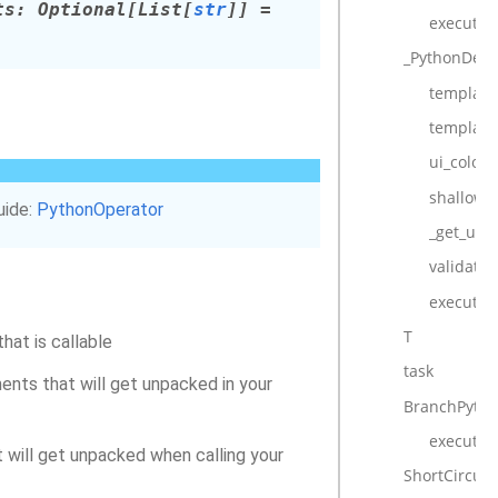
ts
:
Optional
[
List
[
str
]
]
=
execute_c
_PythonDeco
template_
template
ui_color
shallow_
uide:
PythonOperator
_get_uni
validate_
execute
T
that is callable
task
ments that will get unpacked in your
BranchPyth
execute
at will get unpacked when calling your
ShortCircuit