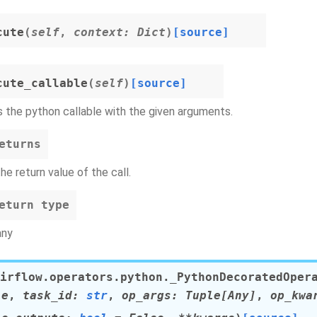
cute
(
self
,
context
:
Dict
)
[source]
cute_callable
(
self
)
[source]
s the python callable with the given arguments.
eturns
the return value of the call.
eturn type
any
irflow.operators.python.
_PythonDecoratedOper
le
,
task_id
:
str
,
op_args
:
Tuple
[
Any
]
,
op_kwa