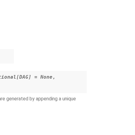
tional
[
DAG
]
=
None
,
 are generated by appending a unique