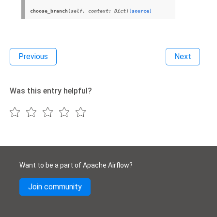
choose_branch
(
self
,
context
:
Dict
)
[source]
Previous
Next
Was this entry helpful?
Want to be a part of Apache Airflow?
Join community