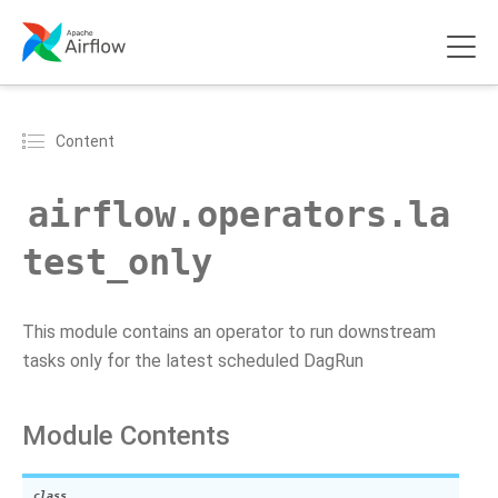
Content
airflow.operators.la
test_only
This module contains an operator to run downstream
tasks only for the latest scheduled DagRun
Module Contents
class