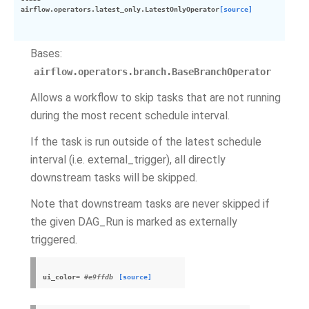
airflow.operators.latest_only.
LatestOnlyOperator
[source]
Bases:
airflow.operators.branch.BaseBranchOperator
Allows a workflow to skip tasks that are not running
during the most recent schedule interval.
If the task is run outside of the latest schedule
interval (i.e. external_trigger), all directly
downstream tasks will be skipped.
Note that downstream tasks are never skipped if
the given DAG_Run is marked as externally
triggered.
ui_color
= #e9ffdb
[source]