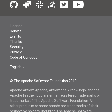
License
Donate
Events
Thanks
Security
Privacy
Code of Conduct
English
© The Apache Software Foundation 2019
Apache Airflow, Apache, Airflow, the Airflow logo, and the
Apache feather logo are either registered trademarks or
trademarks of The Apache Software Foundation. All
other products or name brands are trademarks of their
respective holders, including The Apache Software