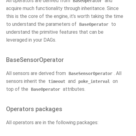
All operators are derived from
and
BaseOperator
acquire much functionality through inheritance. Since
this is the core of the engine, it’s worth taking the time
to understand the parameters of
to
BaseOperator
understand the primitive features that can be
leveraged in your DAGs.
BaseSensorOperator
All sensors are derived from
. All
BaseSensorOperator
sensors inherit the
and
on
timeout
poke_interval
top of the
attributes.
BaseOperator
Operators packages
All operators are in the following packages: