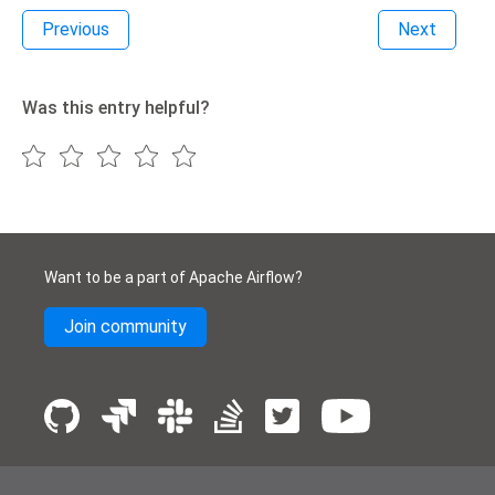
Previous
Next
Was this entry helpful?
Want to be a part of Apache Airflow?
Join community