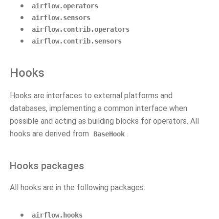
airflow.operators
airflow.sensors
airflow.contrib.operators
airflow.contrib.sensors
Hooks
Hooks are interfaces to external platforms and
databases, implementing a common interface when
possible and acting as building blocks for operators. All
hooks are derived from
.
BaseHook
Hooks packages
All hooks are in the following packages:
airflow.hooks