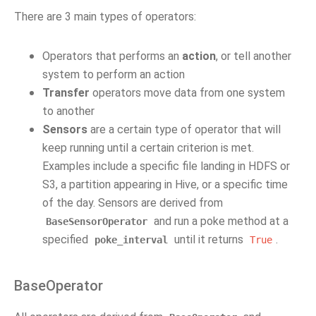
There are 3 main types of operators:
Operators that performs an
action
, or tell another
system to perform an action
Transfer
operators move data from one system
to another
Sensors
are a certain type of operator that will
keep running until a certain criterion is met.
Examples include a specific file landing in HDFS or
S3, a partition appearing in Hive, or a specific time
of the day. Sensors are derived from
and run a poke method at a
BaseSensorOperator
specified
until it returns
.
poke_interval
True
BaseOperator