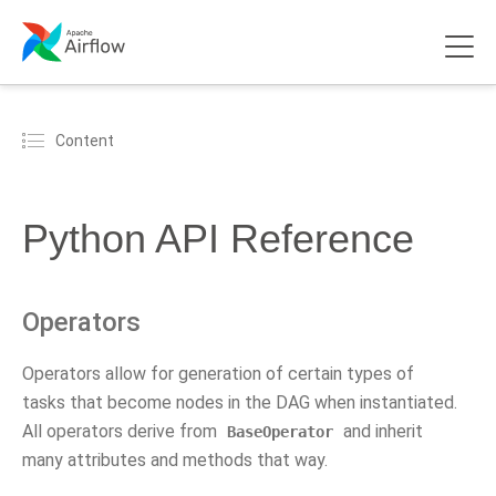
Content
Python API Reference
Operators
Operators allow for generation of certain types of
tasks that become nodes in the DAG when instantiated.
All operators derive from
and inherit
BaseOperator
many attributes and methods that way.