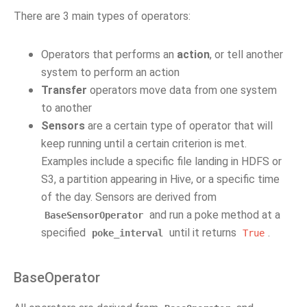
There are 3 main types of operators:
Operators that performs an
action
, or tell another
system to perform an action
Transfer
operators move data from one system
to another
Sensors
are a certain type of operator that will
keep running until a certain criterion is met.
Examples include a specific file landing in HDFS or
S3, a partition appearing in Hive, or a specific time
of the day. Sensors are derived from
and run a poke method at a
BaseSensorOperator
specified
until it returns
.
poke_interval
True
BaseOperator