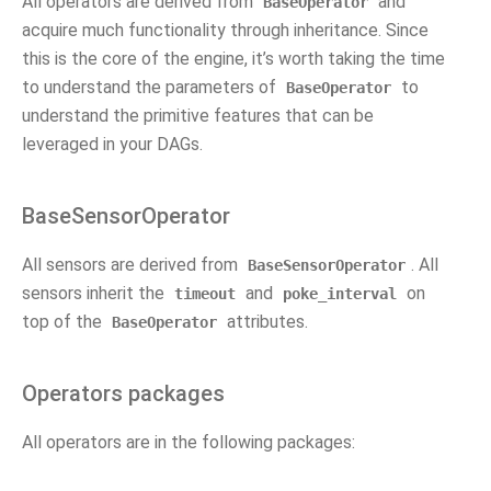
All operators are derived from
and
BaseOperator
acquire much functionality through inheritance. Since
this is the core of the engine, it’s worth taking the time
to understand the parameters of
to
BaseOperator
understand the primitive features that can be
leveraged in your DAGs.
BaseSensorOperator
All sensors are derived from
. All
BaseSensorOperator
sensors inherit the
and
on
timeout
poke_interval
top of the
attributes.
BaseOperator
Operators packages
All operators are in the following packages: