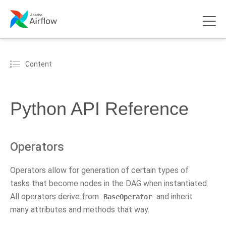
Content
Python API Reference
Operators
Operators allow for generation of certain types of
tasks that become nodes in the DAG when instantiated.
All operators derive from
and inherit
BaseOperator
many attributes and methods that way.