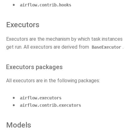
airflow.contrib.hooks
Executors
Executors are the mechanism by which task instances
get run. All executors are derived from
.
BaseExecutor
Executors packages
All executors are in the following packages:
airflow.executors
airflow.contrib.executors
Models