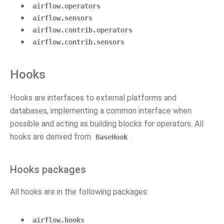
airflow.operators
airflow.sensors
airflow.contrib.operators
airflow.contrib.sensors
Hooks
Hooks are interfaces to external platforms and
databases, implementing a common interface when
possible and acting as building blocks for operators. All
hooks are derived from
.
BaseHook
Hooks packages
All hooks are in the following packages:
airflow.hooks