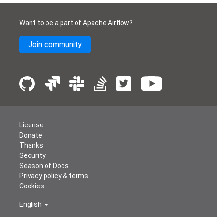
Want to be a part of Apache Airflow?
Join community
License
Donate
Thanks
Security
Season of Docs
Privacy policy & terms
Cookies
English