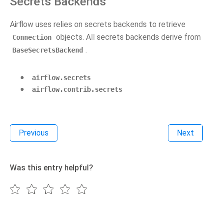
Secrets Backends
Airflow uses relies on secrets backends to retrieve
objects. All secrets backends derive from
Connection
.
BaseSecretsBackend
airflow.secrets
airflow.contrib.secrets
Previous
Next
Was this entry helpful?