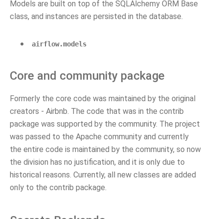
Models are built on top of the SQLAlchemy ORM Base
class, and instances are persisted in the database.
airflow.models
Core and community package
Formerly the core code was maintained by the original
creators - Airbnb. The code that was in the contrib
package was supported by the community. The project
was passed to the Apache community and currently
the entire code is maintained by the community, so now
the division has no justification, and it is only due to
historical reasons. Currently, all new classes are added
only to the contrib package.