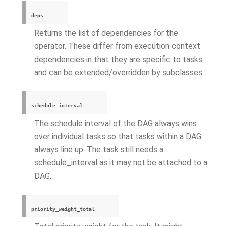
deps
Returns the list of dependencies for the
operator. These differ from execution context
dependencies in that they are specific to tasks
and can be extended/overridden by subclasses.
schedule_interval
The schedule interval of the DAG always wins
over individual tasks so that tasks within a DAG
always line up. The task still needs a
schedule_interval as it may not be attached to a
DAG.
priority_weight_total