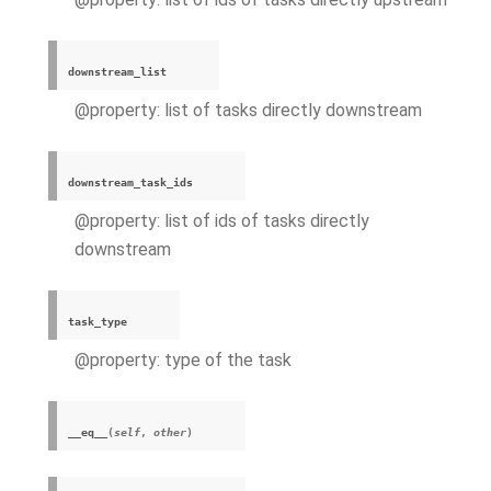
downstream_list
@property: list of tasks directly downstream
downstream_task_ids
@property: list of ids of tasks directly
downstream
task_type
@property: type of the task
__eq__
(
self
,
other
)