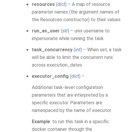
resources
(
dict
) – A map of resource
parameter names (the argument names of
the Resources constructor) to their values.
run_as_user
(
str
) – unix username to
impersonate while running the task
task_concurrency
(
int
) – When set, a task
will be able to limit the concurrent runs
across execution_dates
executor_config
(
dict
) –
Additional task-level configuration
parameters that are interpreted by a
specific executor. Parameters are
namespaced by the name of executor.
Example
: to run this task in a specific
docker container through the