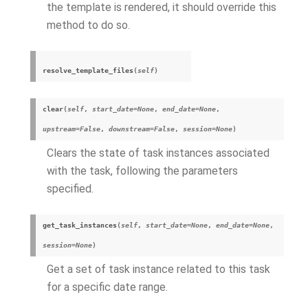
the template is rendered, it should override this
method to do so.
resolve_template_files
(
self
)
clear
(
self
,
start_date
=
None
,
end_date
=
None
,
upstream
=
False
,
downstream
=
False
,
session
=
None
)
Clears the state of task instances associated
with the task, following the parameters
specified.
get_task_instances
(
self
,
start_date
=
None
,
end_date
=
None
,
session
=
None
)
Get a set of task instance related to this task
for a specific date range.