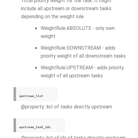
Total priority weight for the task. It might
include all upstream or downstream tasks.
depending on the weight rule.
WeightRule.ABSOLUTE - only own
weight
WeightRule.DOWNSTREAM - adds
priority weight of all downstream tasks
WeightRule.UPSTREAM - adds priority
weight of all upstream tasks
upstream_list
@property: list of tasks directly upstream
upstream_task_ids
@property: list of ids of tasks directly upstream