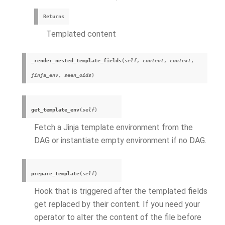
Returns
Templated content
_render_nested_template_fields
(
self
,
content
,
context
,
jinja_env
,
seen_oids
)
get_template_env
(
self
)
Fetch a Jinja template environment from the
DAG or instantiate empty environment if no DAG.
prepare_template
(
self
)
Hook that is triggered after the templated fields
get replaced by their content. If you need your
operator to alter the content of the file before