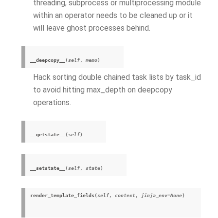
threading, subprocess or multiprocessing module
within an operator needs to be cleaned up or it
will leave ghost processes behind.
__deepcopy__
(
self
,
memo
)
Hack sorting double chained task lists by task_id
to avoid hitting max_depth on deepcopy
operations.
__getstate__
(
self
)
__setstate__
(
self
,
state
)
render_template_fields
(
self
,
context
,
jinja_env
=
None
)