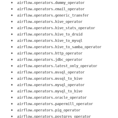
airflow.operators.dummy_operator
airflow.operators.email_operator
airflow.operators.generic_transfer
airflow.operators.hive_operator
airflow.operators.hive_stats_operator
airflow.operators.hive_to_druid
airflow.operators.hive_to_mysql
airflow.operators.hive_to_samba_operator
airflow.operators.http_operator
airflow.operators.jdbc_operator
airflow.operators.latest_only_operator
airflow.operators.mssql_operator
airflow.operators.mssql_to_hive
airflow.operators.mysql_operator
airflow.operators.mysql_to_hive
airflow.operators.oracle_operator
airflow.operators.papermill_operator
airflow.operators.pig_operator
airflow.operators.postgres_operator