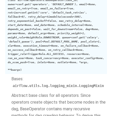
class
airflow.operators.
BaseOperator
(
task_id
,
owner
=
conf.get('operators', 'DEFAULT_OWNER')
,
email
=
None
,
email_on_retry
=
True
,
email_on_failure
=
True
,
retries
=
conf.getint('core', 'default_task_retries',
fallback=0)
,
retry_delay
=
timedelta(seconds=300)
,
retry_exponential_backoff
=
False
,
max_retry_delay
=
None
,
start_date
=
None
,
end_date
=
None
,
schedule_interval
=
None
,
depends_on_past
=
False
,
wait_for_downstream
=
False
,
dag
=
None
,
params
=
None
,
default_args
=
None
,
priority_weight
=
1
,
weight_rule
=
WeightRule.DOWNSTREAM
,
queue
=
conf.get('celery',
'default_queue')
,
pool
=
Pool.DEFAULT_POOL_NAME
,
pool_slots
=
1
,
sla
=
None
,
execution_timeout
=
None
,
on_failure_callback
=
None
,
on_success_callback
=
None
,
on_retry_callback
=
None
,
trigger_rule
=
TriggerRule.ALL_SUCCESS
,
resources
=
None
,
run_as_user
=
None
,
task_concurrency
=
None
,
executor_config
=
None
,
do_xcom_push
=
True
,
inlets
=
None
,
outlets
=
None
,
*
args
,
**
kwargs
)
Bases:
airflow.utils.log.logging_mixin.LoggingMixin
Abstract base class for all operators. Since
operators create objects that become nodes in the
dag, BaseOperator contains many recursive
methods for dag crawling behavior. To derive this