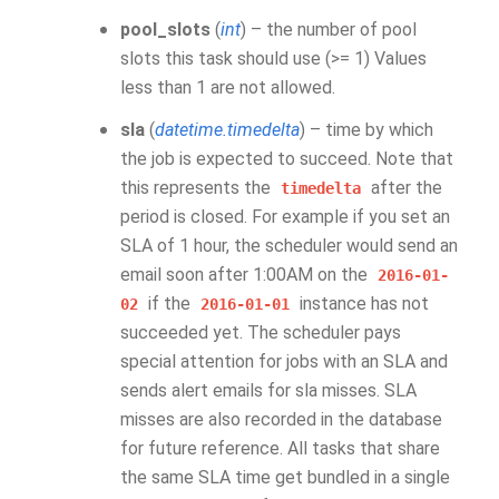
pool_slots
(
int
) – the number of pool
slots this task should use (>= 1) Values
less than 1 are not allowed.
sla
(
datetime.timedelta
) – time by which
the job is expected to succeed. Note that
this represents the
after the
timedelta
period is closed. For example if you set an
SLA of 1 hour, the scheduler would send an
email soon after 1:00AM on the
2016-01-
if the
instance has not
02
2016-01-01
succeeded yet. The scheduler pays
special attention for jobs with an SLA and
sends alert emails for sla misses. SLA
misses are also recorded in the database
for future reference. All tasks that share
the same SLA time get bundled in a single