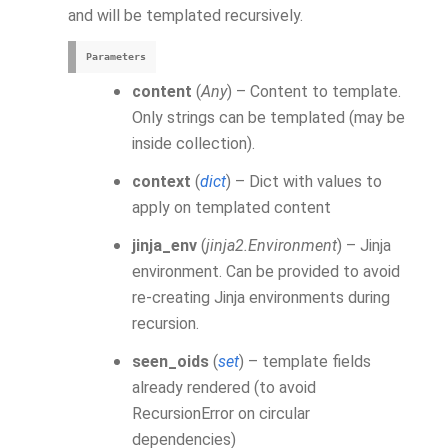
and will be templated recursively.
Parameters
content
(
Any
) – Content to template.
Only strings can be templated (may be
inside collection).
context
(
dict
) – Dict with values to
apply on templated content
jinja_env
(
jinja2.Environment
) – Jinja
environment. Can be provided to avoid
re-creating Jinja environments during
recursion.
seen_oids
(
set
) – template fields
already rendered (to avoid
RecursionError on circular
dependencies)