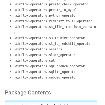
airflow.operators.presto_check_operator
airflow.operators.presto_to_mysql
airflow.operators.python_operator
airflow.operators.redshift_to_s3_operator
airflow.operators.s3_file_transform_operato
r
airflow.operators.s3_to_hive_operator
airflow.operators.s3_to_redshift_operator
airflow.operators.sensors
airflow.operators.slack_operator
airflow.operators.sql
airflow.operators.sql_branch_operator
airflow.operators.sqlite_operator
airflow.operators.subdag_operator
Package Contents