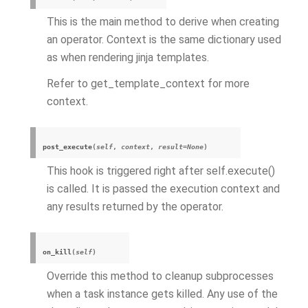
This is the main method to derive when creating
an operator. Context is the same dictionary used
as when rendering jinja templates.
Refer to get_template_context for more
context.
post_execute
(
self
,
context
,
result
=
None
)
This hook is triggered right after self.execute()
is called. It is passed the execution context and
any results returned by the operator.
on_kill
(
self
)
Override this method to cleanup subprocesses
when a task instance gets killed. Any use of the