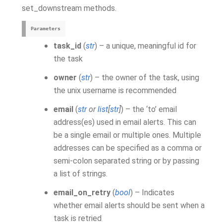
set_downstream methods.
Parameters
task_id
(
str
) – a unique, meaningful id for
the task
owner
(
str
) – the owner of the task, using
the unix username is recommended
email
(
str
or
list
[
str
]
) – the ‘to’ email
address(es) used in email alerts. This can
be a single email or multiple ones. Multiple
addresses can be specified as a comma or
semi-colon separated string or by passing
a list of strings.
email_on_retry
(
bool
) – Indicates
whether email alerts should be sent when a
task is retried