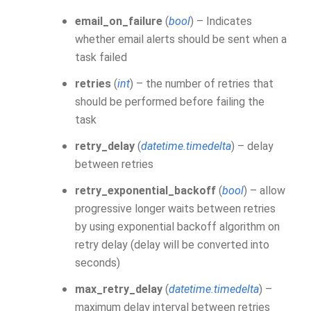
email_on_failure
(
bool
) – Indicates
whether email alerts should be sent when a
task failed
retries
(
int
) – the number of retries that
should be performed before failing the
task
retry_delay
(
datetime.timedelta
) – delay
between retries
retry_exponential_backoff
(
bool
) – allow
progressive longer waits between retries
by using exponential backoff algorithm on
retry delay (delay will be converted into
seconds)
max_retry_delay
(
datetime.timedelta
) –
maximum delay interval between retries