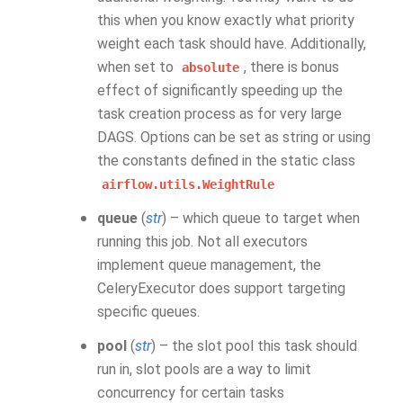
this when you know exactly what priority
weight each task should have. Additionally,
when set to
, there is bonus
absolute
effect of significantly speeding up the
task creation process as for very large
DAGS. Options can be set as string or using
the constants defined in the static class
airflow.utils.WeightRule
queue
(
str
) – which queue to target when
running this job. Not all executors
implement queue management, the
CeleryExecutor does support targeting
specific queues.
pool
(
str
) – the slot pool this task should
run in, slot pools are a way to limit
concurrency for certain tasks