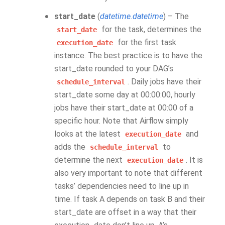
start_date
(
datetime.datetime
) – The
for the task, determines the
start_date
for the first task
execution_date
instance. The best practice is to have the
start_date rounded to your DAG’s
. Daily jobs have their
schedule_interval
start_date some day at 00:00:00, hourly
jobs have their start_date at 00:00 of a
specific hour. Note that Airflow simply
looks at the latest
and
execution_date
adds the
to
schedule_interval
determine the next
. It is
execution_date
also very important to note that different
tasks’ dependencies need to line up in
time. If task A depends on task B and their
start_date are offset in a way that their