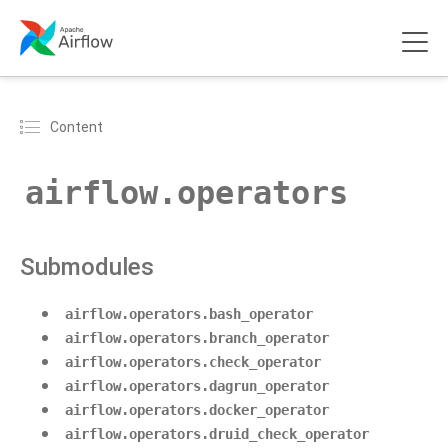
Content
airflow.operators
Submodules
airflow.operators.bash_operator
airflow.operators.branch_operator
airflow.operators.check_operator
airflow.operators.dagrun_operator
airflow.operators.docker_operator
airflow.operators.druid_check_operator