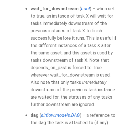
wait_for_downstream
(
bool
) – when set
to true, an instance of task X will wait for
tasks immediately downstream of the
previous instance of task X to finish
successfully before it runs. This is useful if
the different instances of a task X alter
the same asset, and this asset is used by
tasks downstream of task X. Note that
depends_on_past is forced to True
wherever wait_for_downstream is used.
Also note that only tasks
immediately
downstream of the previous task instance
are waited for; the statuses of any tasks
further downstream are ignored.
dag
(
airflow.models.DAG
) – a reference to
the dag the task is attached to (if any)