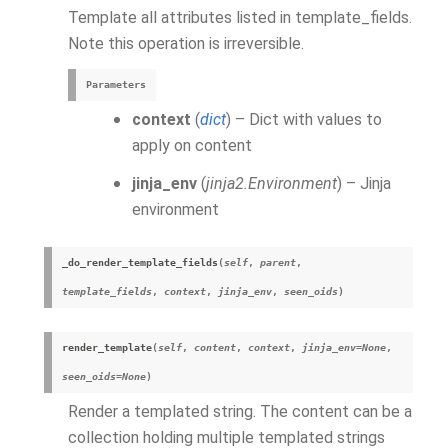
Template all attributes listed in template_fields.
Note this operation is irreversible.
Parameters
context
(
dict
) – Dict with values to
apply on content
jinja_env
(
jinja2.Environment
) – Jinja
environment
_do_render_template_fields
(
self
,
parent
,
template_fields
,
context
,
jinja_env
,
seen_oids
)
render_template
(
self
,
content
,
context
,
jinja_env
=
None
,
seen_oids
=
None
)
Render a templated string. The content can be a
collection holding multiple templated strings