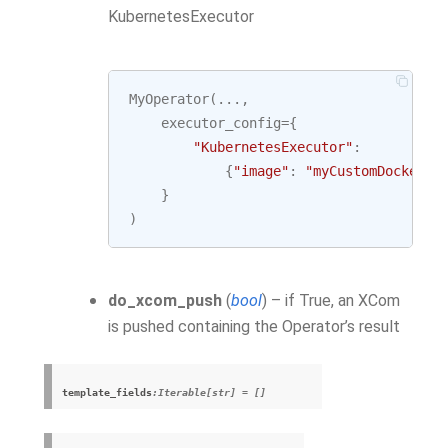
KubernetesExecutor
MyOperator
(
...
,
executor_config
=
{
"KubernetesExecutor"
:
{
"image"
:
"myCustomDockerIm
}
)
do_xcom_push
(
bool
) – if True, an XCom
is pushed containing the Operator’s result
template_fields
:Iterable[str] = []