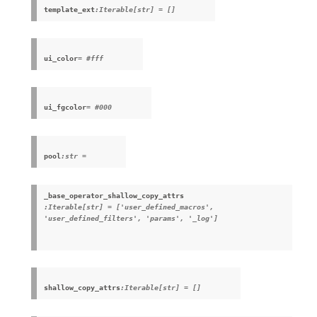
template_ext
:Iterable[str] = []
ui_color
= #fff
ui_fgcolor
= #000
pool
:str =
_base_operator_shallow_copy_attrs
:Iterable[str] = ['user_defined_macros',
'user_defined_filters', 'params', '_log']
shallow_copy_attrs
:Iterable[str] = []