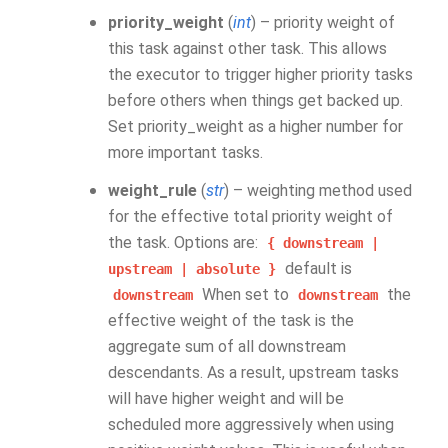
priority_weight
(
int
) – priority weight of
this task against other task. This allows
the executor to trigger higher priority tasks
before others when things get backed up.
Set priority_weight as a higher number for
more important tasks.
weight_rule
(
str
) – weighting method used
for the effective total priority weight of
the task. Options are:
{
downstream
|
default is
upstream
|
absolute
}
When set to
the
downstream
downstream
effective weight of the task is the
aggregate sum of all downstream
descendants. As a result, upstream tasks
will have higher weight and will be
scheduled more aggressively when using