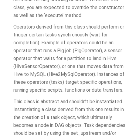
class, you are expected to override the constructor
as well as the ‘execute’ method.
Operators derived from this class should perform or
trigger certain tasks synchronously (wait for
completion). Example of operators could be an
operator that runs a Pig job (PigOperator), a sensor
operator that waits for a partition to land in Hive
(HiveSensorOperator), or one that moves data from
Hive to MySQL (Hive2MySqlOperator). Instances of
these operators (tasks) target specific operations,
running specific scripts, functions or data transfers.
This class is abstract and shouldn’t be instantiated.
Instantiating a class derived from this one results in
the creation of a task object, which ultimately
becomes a node in DAG objects. Task dependencies
should be set by using the set_upstream and/or