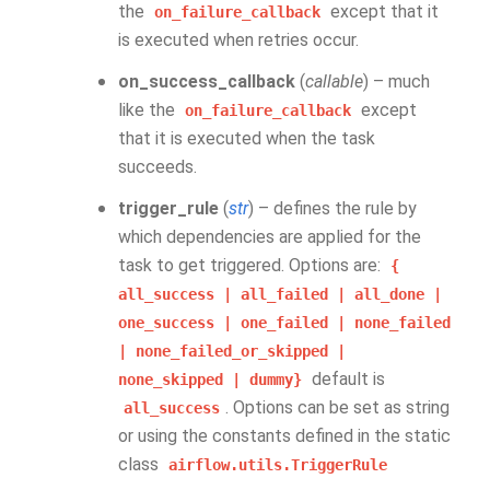
the
except that it
on_failure_callback
is executed when retries occur.
on_success_callback
(
callable
) – much
like the
except
on_failure_callback
that it is executed when the task
succeeds.
trigger_rule
(
str
) – defines the rule by
which dependencies are applied for the
task to get triggered. Options are:
{
all_success
|
all_failed
|
all_done
|
one_success
|
one_failed
|
none_failed
|
none_failed_or_skipped
|
default is
none_skipped
|
dummy}
. Options can be set as string
all_success
or using the constants defined in the static
class
airflow.utils.TriggerRule