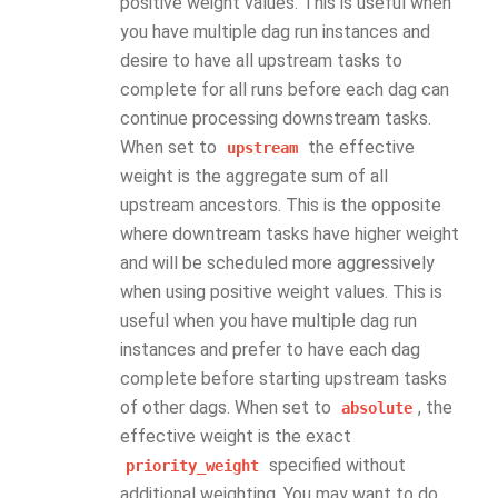
positive weight values. This is useful when
you have multiple dag run instances and
desire to have all upstream tasks to
complete for all runs before each dag can
continue processing downstream tasks.
When set to
the effective
upstream
weight is the aggregate sum of all
upstream ancestors. This is the opposite
where downtream tasks have higher weight
and will be scheduled more aggressively
when using positive weight values. This is
useful when you have multiple dag run
instances and prefer to have each dag
complete before starting upstream tasks
of other dags. When set to
, the
absolute
effective weight is the exact
specified without
priority_weight
additional weighting. You may want to do