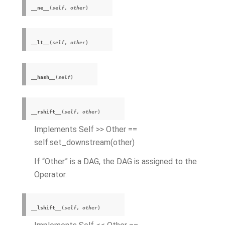
__ne__
(
self
,
other
)
__lt__
(
self
,
other
)
__hash__
(
self
)
__rshift__
(
self
,
other
)
Implements Self >> Other ==
self.set_downstream(other)
If “Other” is a DAG, the DAG is assigned to the
Operator.
__lshift__
(
self
,
other
)