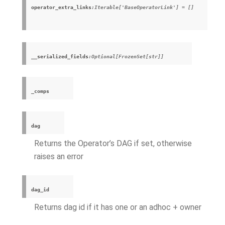
operator_extra_links
:Iterable['BaseOperatorLink'] = []
__serialized_fields
:Optional[FrozenSet[str]]
_comps
dag
Returns the Operator’s DAG if set, otherwise
raises an error
dag_id
Returns dag id if it has one or an adhoc + owner