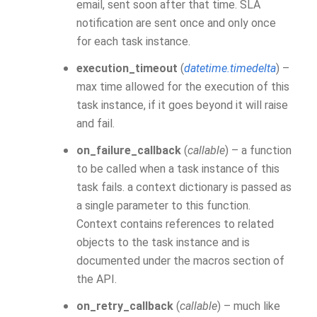
email, sent soon after that time. SLA
notification are sent once and only once
for each task instance.
execution_timeout
(
datetime.timedelta
) –
max time allowed for the execution of this
task instance, if it goes beyond it will raise
and fail.
on_failure_callback
(
callable
) – a function
to be called when a task instance of this
task fails. a context dictionary is passed as
a single parameter to this function.
Context contains references to related
objects to the task instance and is
documented under the macros section of
the API.
on_retry_callback
(
callable
) – much like