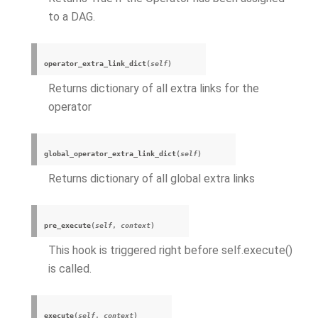
to a DAG.
operator_extra_link_dict
(
self
)
Returns dictionary of all extra links for the
operator
global_operator_extra_link_dict
(
self
)
Returns dictionary of all global extra links
pre_execute
(
self
,
context
)
This hook is triggered right before self.execute()
is called.
execute
(
self
,
context
)