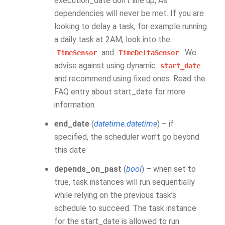
execution_date don’t line up, A’s
dependencies will never be met. If you are
looking to delay a task, for example running
a daily task at 2AM, look into the
and
. We
TimeSensor
TimeDeltaSensor
advise against using dynamic
start_date
and recommend using fixed ones. Read the
FAQ entry about start_date for more
information.
end_date
(
datetime.datetime
) – if
specified, the scheduler won’t go beyond
this date
depends_on_past
(
bool
) – when set to
true, task instances will run sequentially
while relying on the previous task’s
schedule to succeed. The task instance
for the start_date is allowed to run.