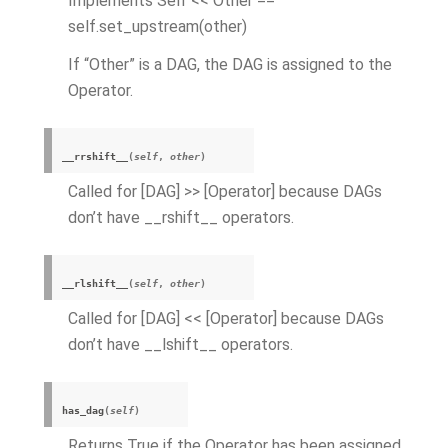
Implements Self << Other ==
self.set_upstream(other)
If “Other” is a DAG, the DAG is assigned to the
Operator.
__rrshift__
(
self
,
other
)
Called for [DAG] >> [Operator] because DAGs
don’t have __rshift__ operators.
__rlshift__
(
self
,
other
)
Called for [DAG] << [Operator] because DAGs
don’t have __lshift__ operators.
has_dag
(
self
)
Returns True if the Operator has been assigned