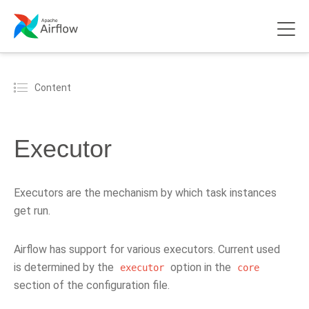
Content
Executor
Executors are the mechanism by which task instances
get run.
Airflow has support for various executors. Current used
is determined by the
option in the
executor
core
section of the configuration file.