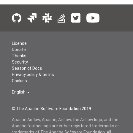
License
Donate
Thanks
Security
Season of Docs
Privacy policy & terms
Cookies
English
© The Apache Software Foundation 2019
Apache Airflow, Apache, Airflow, the Airflow logo, and the
Apache feather logo are either registered trademarks or
trademarks of The Apache Software Foundation. All