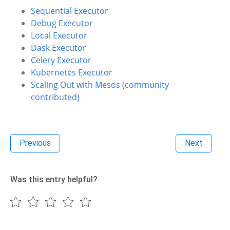
Sequential Executor
Debug Executor
Local Executor
Dask Executor
Celery Executor
Kubernetes Executor
Scaling Out with Mesos (community
contributed)
Previous
Next
Was this entry helpful?