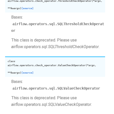
airflow.operators.check_operator.
ThresholdCheckOperator
(
*
args
,
**
kwargs
)
[source]
Bases:
airflow.operators.sql.SQLThresholdCheckOperat
or
This class is deprecated. Please use
airflow.operators.sql.SQLThresholdCheckOperator
.
class
airflow.operators.check_operator.
ValueCheckOperator
(
*
args
,
**
kwargs
)
[source]
Bases:
airflow.operators.sql.SQLValueCheckOperator
This class is deprecated. Please use
airflow.operators.sql.SQLValueCheckOperator
.