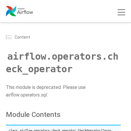
Content
airflow.operators.ch
eck_operator
This module is deprecated. Please use
airflow.operators.sql
.
Module Contents
class
airflow.operators.check_operator.
CheckOperator
(
*
args
,