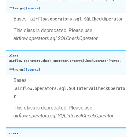
**
kwargs
)
[source]
Bases:
airflow.operators.sql.SQLCheckOperator
This class is deprecated. Please use
airflow.operators.sql.SQLCheckOperator
.
class
airflow.operators.check_operator.
IntervalCheckOperator
(
*
args
,
**
kwargs
)
[source]
Bases:
airflow.operators.sql.SQLIntervalCheckOperato
r
This class is deprecated. Please use
airflow.operators.sql.SQLIntervalCheckOperator
.
class