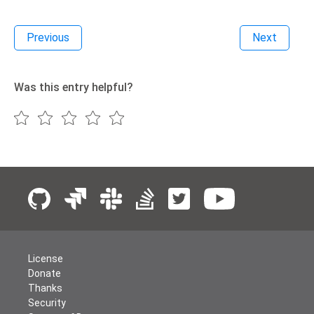
Previous
Next
Was this entry helpful?
License
Donate
Thanks
Security