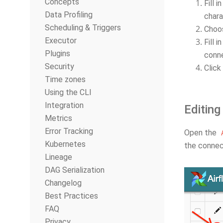
Concepts
Fill i
Data Profiling
chara
Scheduling & Triggers
Choo
Executor
Fill 
Plugins
conne
Security
Click
Time zones
Using the CLI
Integration
Editing
Metrics
Error Tracking
Open the
Kubernetes
the connect
Lineage
DAG Serialization
Changelog
Best Practices
FAQ
Privacy