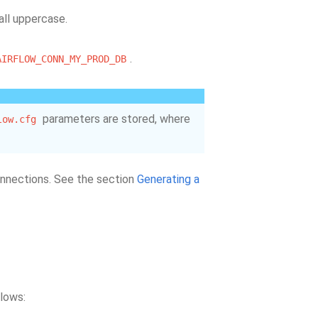
 all uppercase.
.
AIRFLOW_CONN_MY_PROD_DB
parameters are stored, where
low.cfg
connections. See the section
Generating a
llows: