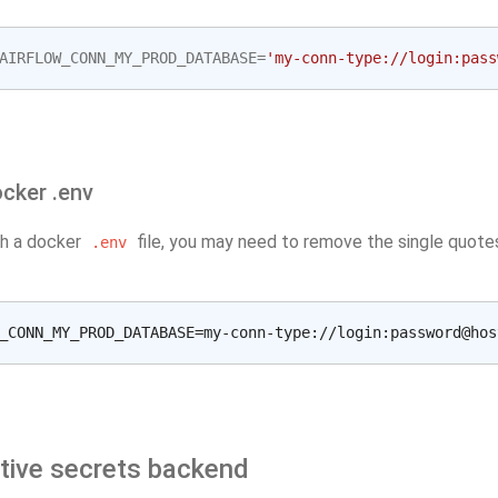
AIRFLOW_CONN_MY_PROD_DATABASE
=
'my-conn-type://login:pass
cker .env
th a docker
file, you may need to remove the single quote
.env
ative secrets backend