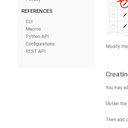
REFERENCES
CLI
Macros
Python API
Configurations
Modify the
REST API
Creatin
You may ad
Obtain the
Then add c