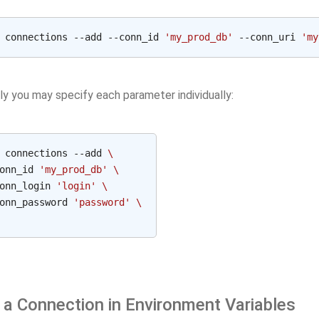
 connections --add --conn_id 
'my_prod_db'
 --conn_uri 
'my
ly you may specify each parameter individually:
 connections --add 
\
onn_id 
'my_prod_db'
\
onn_login 
'login'
\
onn_password 
'password'
\
 a Connection in Environment Variables