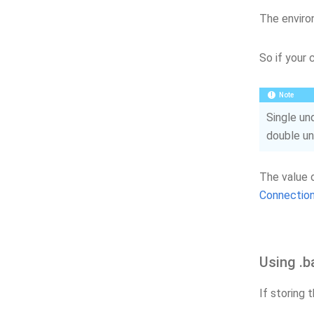
The enviro
So if your 
Note
Single un
double un
The value 
Connection
Using .b
If storing 