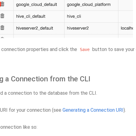
 connection properties and click the
button to save your
Save
g a Connection from the CLI
d a connection to the database from the CLI.
 URI for your connection (see
Generating a Connection URI
).
onnection like so: