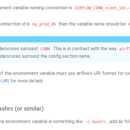
nment variable naming convention is
,
AIRFLOW_CONN_<conn_id>
connection id is
then the variable name should be
my_prod_db
derscores surround
. This is in contrast with the way
CONN
airf
derscores surround the config section name.
of this environment variable must use airflow’s URI format for 
 URI
for more details.
ashrc (or similar)
the environment variable in something like
, add as fo
~/.bashrc