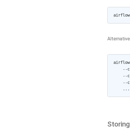
airflow
Alternative
airflow
    --c
    --c
    --c
Storing