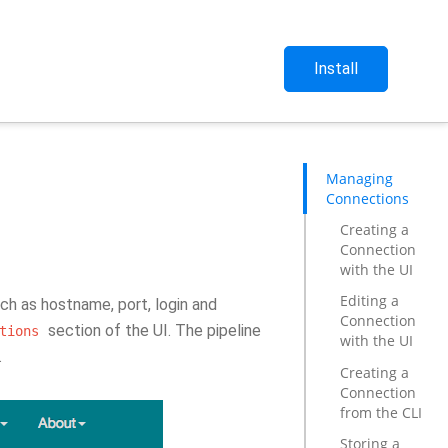
Install
Managing
Connections
Creating a
Connection
with the UI
Editing a
ch as hostname, port, login and
Connection
section of the UI. The pipeline
tions
with the UI
.
Creating a
Connection
from the CLI
Storing a