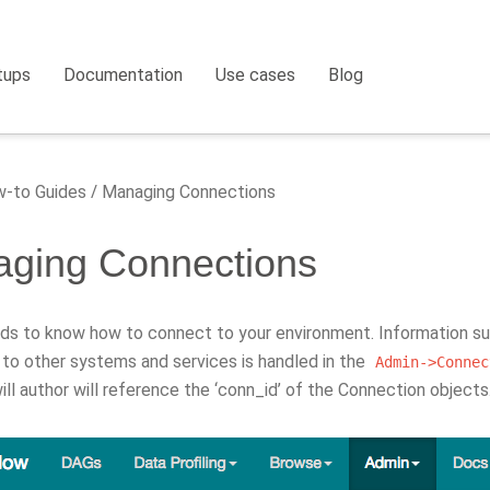
tups
Documentation
Use cases
Blog
-to Guides
Managing Connections
ging Connections
eds to know how to connect to your environment. Information su
to other systems and services is handled in the
Admin->Connec
ll author will reference the ‘conn_id’ of the Connection objects