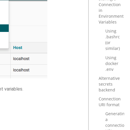
Connection
in
Environment
Variables
Using
.bashrc
(or
similar)
Using
docker
.env
Alternative
secrets
t variables.
backend
Connection
URI format
Generating
a
connection