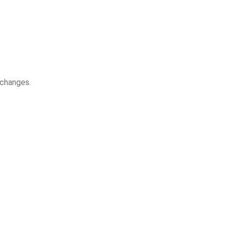
 changes.