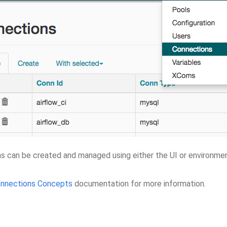
s can be created and managed using either the UI or environmen
nnections Concepts
documentation for more information.