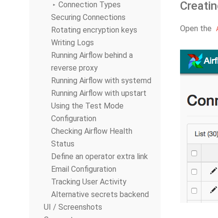
Creatin
Connection Types
Securing Connections
Open the
Rotating encryption keys
Writing Logs
Running Airflow behind a
reverse proxy
Running Airflow with systemd
Running Airflow with upstart
Using the Test Mode
Configuration
Checking Airflow Health
Status
Define an operator extra link
Email Configuration
Tracking User Activity
Alternative secrets backend
UI / Screenshots