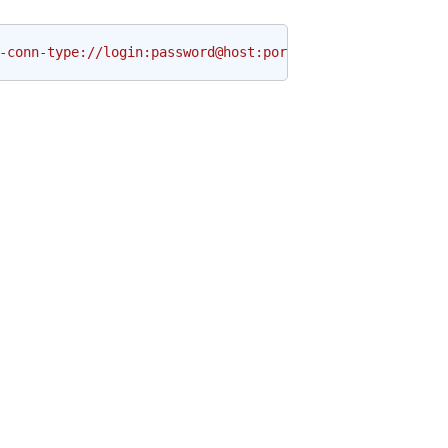
-conn-type://login:password@host:port/schema?param1=val1