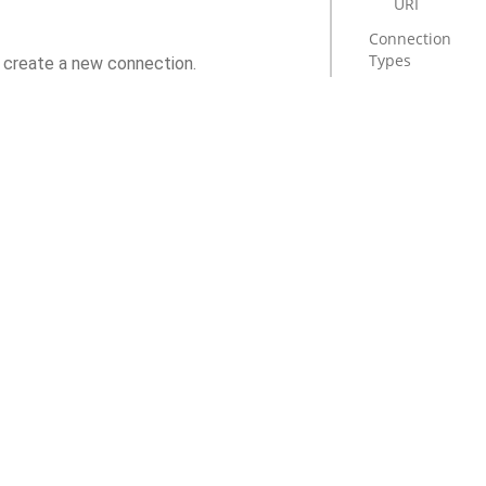
URI
Connection
Types
o create a new connection.