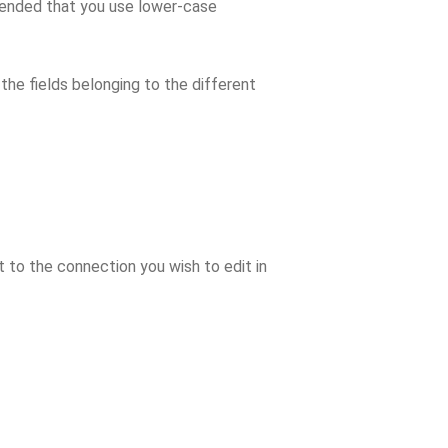
mmended that you use lower-case
 the fields belonging to the different
t to the connection you wish to edit in