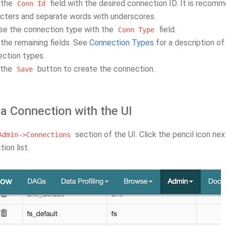
n the
field with the desired connection ID. It is reco
Conn
Id
cters and separate words with underscores.
se the connection type with the
field.
Conn
Type
in the remaining fields. See
Connection Types
for a description of
ction types.
 the
button to create the connection.
Save
 a Connection with the UI
section of the UI. Click the pencil icon nex
Admin->Connections
ion list.