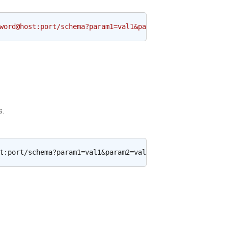
word@host:port/schema?param1=val1&param2=val2'
s.