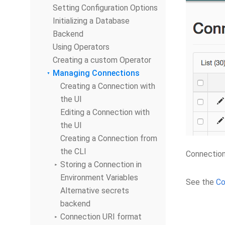
Setting Configuration Options
Initializing a Database
Backend
Using Operators
Creating a custom Operator
Managing Connections
Creating a Connection with
the UI
Editing a Connection with
the UI
Creating a Connection from
the CLI
Connection
Storing a Connection in
Environment Variables
See the
Co
Alternative secrets
backend
Connection URI format