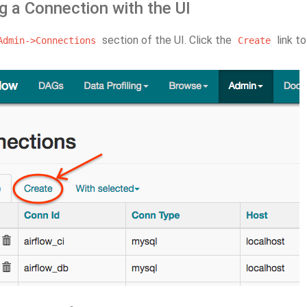
g a Connection with the UI
section of the UI. Click the
link t
Admin->Connections
Create