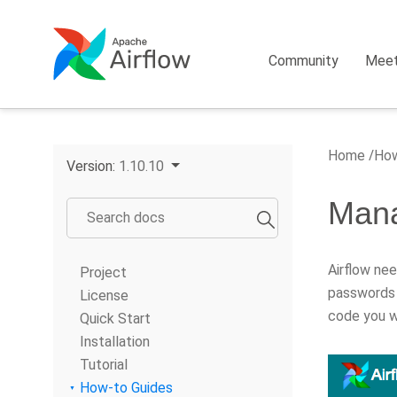
Community
Mee
Home
How
Version:
1.10.10
Mana
Airflow ne
Project
passwords 
License
code you wi
Quick Start
Installation
Tutorial
How-to Guides