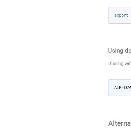
export
Using do
If using wi
Altern