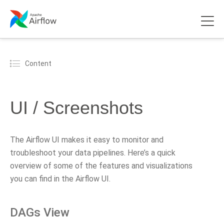
Content
UI / Screenshots
The Airflow UI makes it easy to monitor and
troubleshoot your data pipelines. Here’s a quick
overview of some of the features and visualizations
you can find in the Airflow UI.
DAGs View