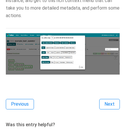
instance, and get to this rich context menu that can
take you to more detailed metadata, and perform some
actions.
Previous
Next
Was this entry helpful?