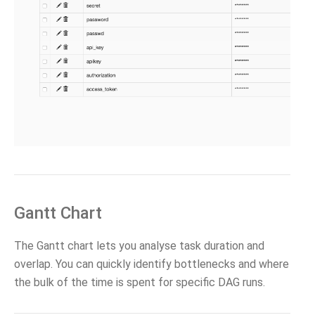
Gantt Chart
The Gantt chart lets you analyse task duration and
overlap. You can quickly identify bottlenecks and where
the bulk of the time is spent for specific DAG runs.