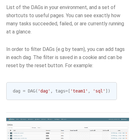
List of the DAGs in your environment, and a set of
shortcuts to useful pages. You can see exactly how
many tasks succeeded, failed, or are currently running
at a glance.
In order to filter DAGs (e.g by team), you can add tags
in each dag. The filter is saved in a cookie and can be
reset by the reset button. For example:
dag
=
DAG
(
'dag'
,
tags
=
[
'team1'
,
'sql'
])