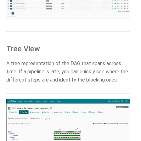
Tree View
A tree representation of the DAG that spans across
time. If a pipeline is late, you can quickly see where the
different steps are and identify the blocking ones.