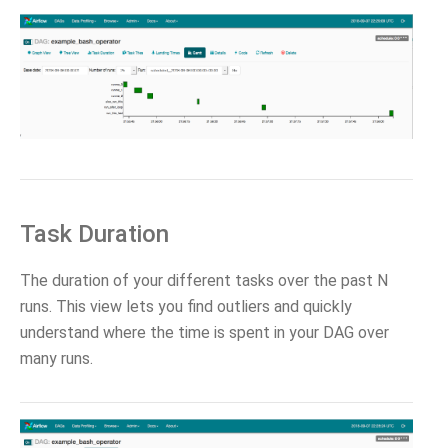
Task Duration
The duration of your different tasks over the past N
runs. This view lets you find outliers and quickly
understand where the time is spent in your DAG over
many runs.