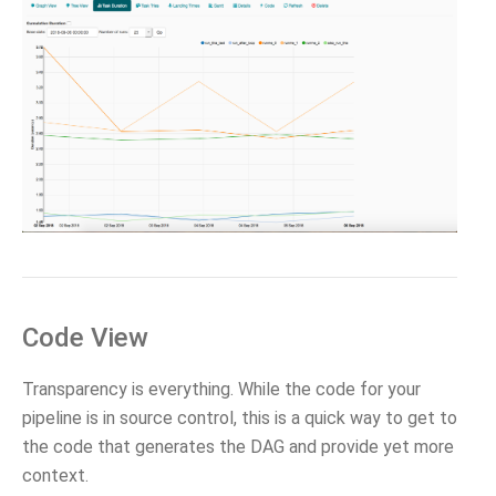
Code View
Transparency is everything. While the code for your
pipeline is in source control, this is a quick way to get to
the code that generates the DAG and provide yet more
context.