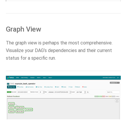
Graph View
The graph view is perhaps the most comprehensive.
Visualize your DAG’s dependencies and their current
status for a specific run.