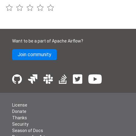
Want to be a part of Apache Airflow?
Join community
License
Donate
Thanks
Security
Season of Docs