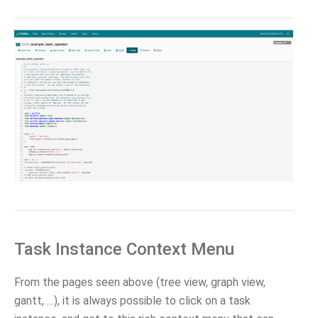
Task Instance Context Menu
From the pages seen above (tree view, graph view,
gantt, …), it is always possible to click on a task