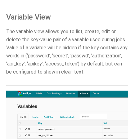
Variable View
The variable view allows you to list, create, edit or
delete the key-value pair of a variable used during jobs.
Value of a variable will be hidden if the key contains any
words in (‘password’, ‘secret’, ‘passwd’, ‘authorization’,
‘api_key’, ‘apikey’, ‘access_token’) by default, but can
be configured to show in clear-text.