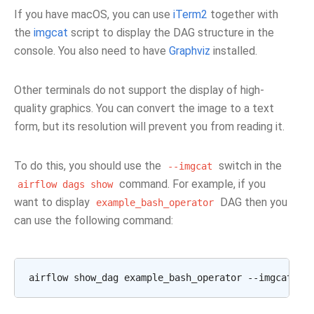
If you have macOS, you can use
iTerm2
together with
the
imgcat
script to display the DAG structure in the
console. You also need to have
Graphviz
installed.
Other terminals do not support the display of high-
quality graphics. You can convert the image to a text
form, but its resolution will prevent you from reading it.
To do this, you should use the
switch in the
--imgcat
command. For example, if you
airflow
dags
show
want to display
DAG then you
example_bash_operator
can use the following command: