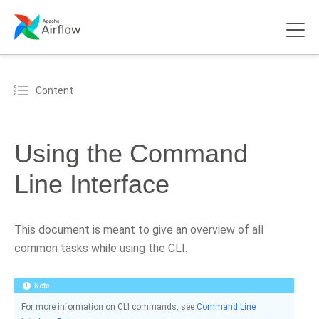
Content
Using the Command
Line Interface
This document is meant to give an overview of all
common tasks while using the CLI.
Note
For more information on CLI commands, see
Command Line