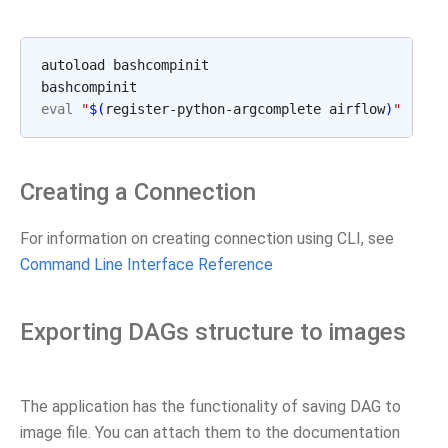
autoload bashcompinit

eval
"
$(
register-python-argcomplete airflow
)
"
Creating a Connection
For information on creating connection using CLI, see
Command Line Interface Reference
Exporting DAGs structure to images
The application has the functionality of saving DAG to
image file. You can attach them to the documentation