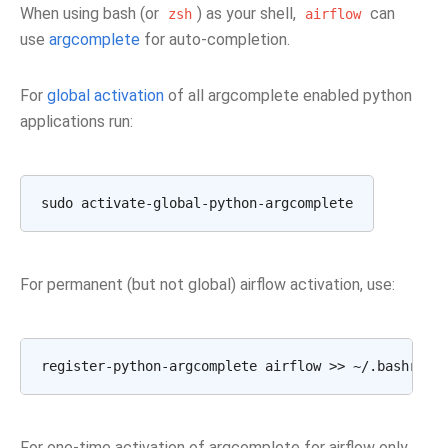
When using bash (or
) as your shell,
can
zsh
airflow
use
argcomplete
for auto-completion.
For
global activation
of all argcomplete enabled python
applications run:
For permanent (but not global) airflow activation, use:
For one-time activation of argcomplete for airflow only,