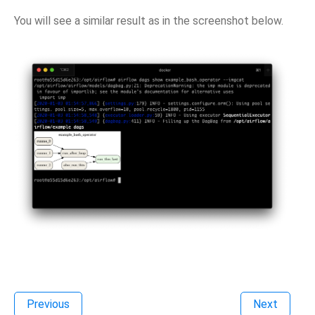
You will see a similar result as in the screenshot below.
Previous
Next