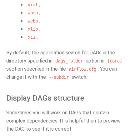
,
vrml
,
wbmp
,
webp
,
xlib
.
x11
By default, the application search for DAGs in the
directory specified in
option in
dags_folder
[core]
section specified in the file
. You can
airflow.cfg
change it with the
switch.
--subdir
Display DAGs structure
Sometimes you will work on DAGs that contain
complex dependencies. It is helpful then to preview
the DAG to see if it is correct.