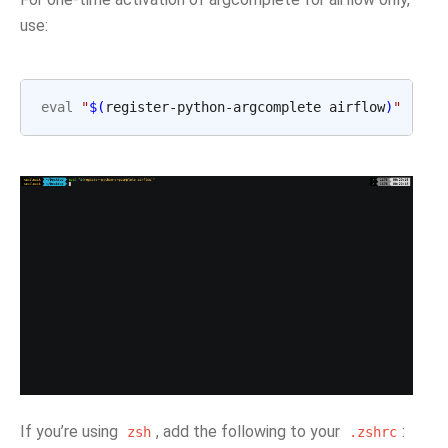
use:
eval
"
$(
register-python-argcomplete airflow
)
"
If you’re using
, add the following to your
:
zsh
.zshrc