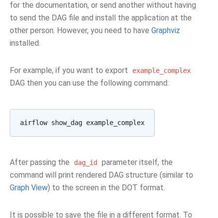
for the documentation, or send another without having
to send the DAG file and install the application at the
other person. However, you need to have
Graphviz
installed.
For example, if you want to export
example_complex
DAG then you can use the following command:
After passing the
parameter itself, the
dag_id
command will print rendered DAG structure (similar to
Graph View
) to the screen in the DOT format.
It is possible to save the file in a different format. To