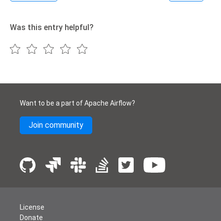
Was this entry helpful?
Want to be a part of Apache Airflow?
Join community
License
Donate