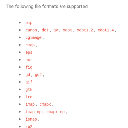
The following file formats are supported:
,
bmp
,
,
,
,
,
,
canon
dot
gv
xdot
xdot1.2
xdot1.4
,
cgimage
,
cmap
,
eps
,
exr
,
fig
,
,
gd
gd2
,
gif
,
gtk
,
ico
,
,
imap
cmapx
,
,
imap_np
cmapx_np
,
ismap
,
jp2