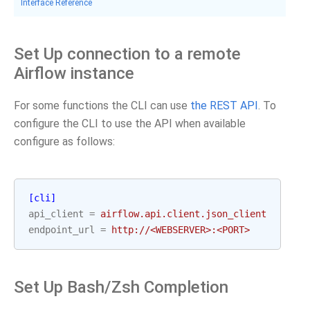
Interface Reference
Set Up connection to a remote
Airflow instance
For some functions the CLI can use
the REST API
. To
configure the CLI to use the API when available
configure as follows:
[cli]
api_client
=
airflow.api.client.json_client
endpoint_url
=
http://<WEBSERVER>:<PORT>
Set Up Bash/Zsh Completion