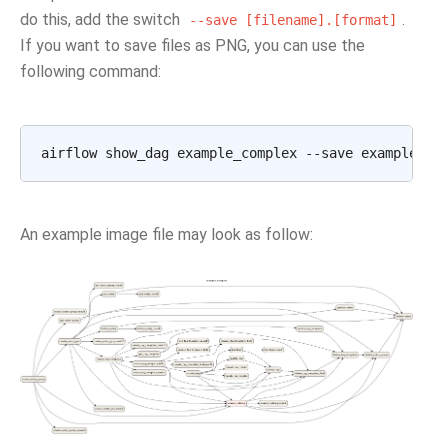
do this, add the switch
.
--save
[filename].[format]
If you want to save files as PNG, you can use the
following command:
An example image file may look as follow: