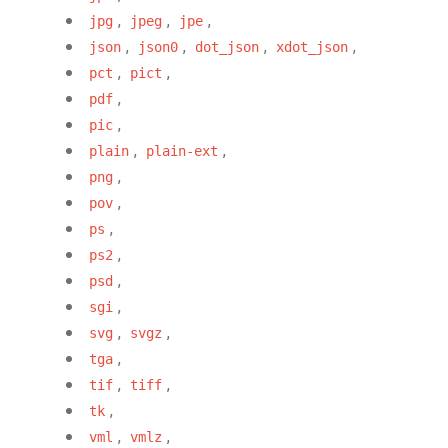
,
,
,
jpg
jpeg
jpe
,
,
,
,
json
json0
dot_json
xdot_json
,
,
pct
pict
,
pdf
,
pic
,
,
plain
plain-ext
,
png
,
pov
,
ps
,
ps2
,
psd
,
sgi
,
,
svg
svgz
,
tga
,
,
tif
tiff
,
tk
,
,
vml
vmlz