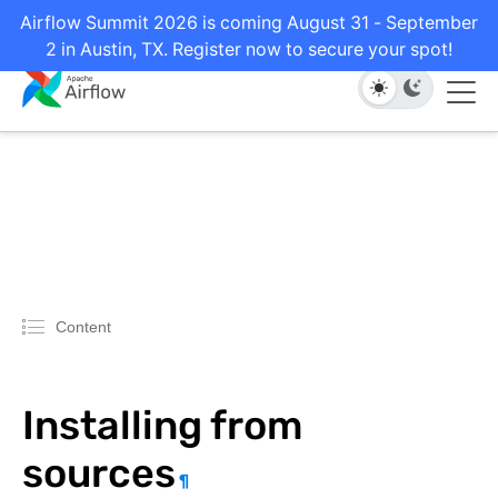
Airflow Summit 2026 is coming August 31 - September
2 in Austin, TX. Register now to secure your spot!
Content
Installing from
sources
¶