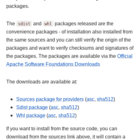
packages.
The
sdist
and
whl
packages released are the
convenience packages - of installation also installed from
the same sources and you can still verify the origin of the
packages and want to verify checksums and signatures of
the packages. The packages are available via the
Official
Apache Software Foundations Downloads
The downloads are available at:
Sources package for providers
(
asc
,
sha512
)
Sdist package
(
asc
,
sha512
)
Whl package
(
asc
,
sha512
)
If you want to install from the source code, you can
download from the sources link above, it will contain a