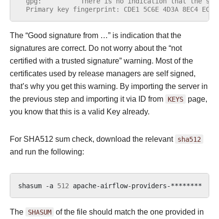
  gpg:          There is no indication that the sig
  Primary key fingerprint: CDE1 5C6E 4D3A 8EC4 ECF4
The “Good signature from …” is indication that the
signatures are correct. Do not worry about the “not
certified with a trusted signature” warning. Most of the
certificates used by release managers are self signed,
that’s why you get this warning. By importing the server in
the previous step and importing it via ID from
KEYS
page,
you know that this is a valid Key already.
For SHA512 sum check, download the relevant
sha512
and run the following:
shasum
-a
512
apache-airflow-providers-********
|
The
SHASUM
of the file should match the one provided in