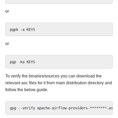
or
pgpk
-a
or
pgp
-ka
To verify the binaries/sources you can download the
relevant asc files for it from main distribution directory and
follow the below guide.
gpg
--verify
apache-airflow-providers-********.asc