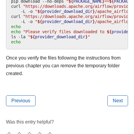
pip
download
--no-deps
"
${
PACKAGE_NAME
}
==
${
PACKAGE_
curl
"https://downloads.apache.org/airflow/provider
-L
-o
"
${
provider_download_dir
}
/apache_airflow_
curl
"https://downloads.apache.org/airflow/provider
-L
-o
"
${
provider_download_dir
}
/apache_airflow_
echo
echo
"Please verify files downloaded to 
${
provider_
ls
-la
"
${
provider_download_dir
}
"
echo
Once you verify the files following the instructions from
previous chapter you can remove the temporary folder
created.
Previous
Next
Was this entry helpful?