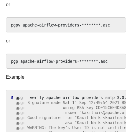
or
pgpv
or
pgp
Example:
$ 
gpg
--verify
apache-airflow-providers-smtp-3.0.2.
  gpg: Signature made Sat 11 Sep 12:49:54 2021 BST
  gpg:                using RSA key CDE15C6E4D3A8EC
  gpg:                issuer "kaxilnaik@apache.org"
  gpg: Good signature from "Kaxil Naik <kaxilnaik@a
  gpg:                 aka "Kaxil Naik <kaxilnaik@g
  gpg: WARNING: The key's User ID is not certified 