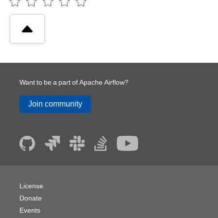
Want to be a part of Apache Airflow?
Join community
License
Donate
Events