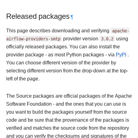
Released packages
¶
This page describes downloading and verifying
apache-
airflow-providers-smtp
provider version
3.0.2
using
officially released packages. You can also install the
provider package - as most Python packages - via
PyPI
.
You can choose different version of the provider by
selecting different version from the drop-down at the top-
left of the page.
The Source packages are official packages of the Apache
Software Foundation - and the ones that you can use is
you want to build the packages yourself from the source
code and be sure that the provenance of the packages is
verified and matches the source code from the repository
and you can verify the checksums and signatures of the