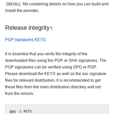
INSTALL
file containing details on how you can build and
install the provider.
Release integrity
¶
PGP signatures KEYS
It is essential that you verify the integrity of the
downloaded files using the PGP or SHA signatures. The
PGP signatures can be verified using GPG or PGP.
Please download the KEYS as well as the asc signature
files for relevant distribution. It is recommended to get
these files from the main distribution directory and not
from the mirrors.
gpg
-i