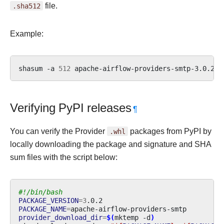
.sha512
file.
Example:
shasum
-a
512
apache-airflow-providers-smtp-3.0.2.t
Verifying PyPI releases
¶
You can verify the Provider
.whl
packages from PyPI by
locally downloading the package and signature and SHA
sum files with the script below:
#!/bin/bash
PACKAGE_VERSION
=
3
PACKAGE_NAME
=
provider_download_dir
=
$(
mktemp
-d
)