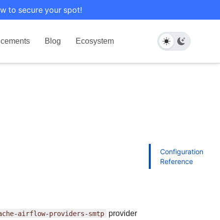
w to secure your spot!
cements
Blog
Ecosystem
Configuration
Reference
ache-airflow-providers-smtp
provider