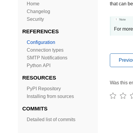
Home
that can be
Changelog
Security
Note
For more
REFERENCES
Configuration
Connection types
SMTP Notifications
Previo
Python API
RESOURCES
Was this en
PyPI Repository
Installing from sources
COMMITS
Detailed list of commits