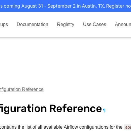
s coming August 31 - September 2 in Austin, TX. Register no
tups
Documentation
Registry
Use Cases
Announ
figuration Reference
iguration Reference
¶
ontains the list of all available Airflow configurations for the
ap