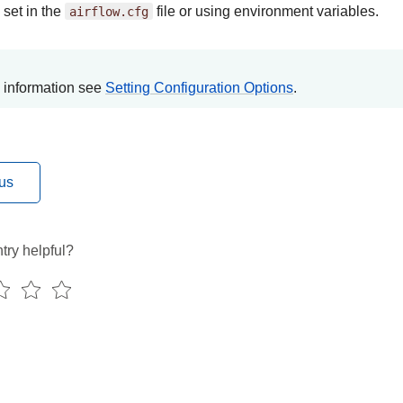
 set in the
airflow.cfg
file or using environment variables.
 information see
Setting Configuration Options
.
us
try helpful?