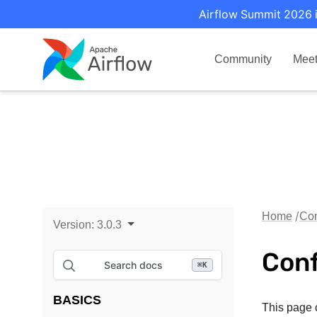
Airflow Summit 2026 i
Community
Mee
Home
Con
Version:
3.0.3
Conf
Search docs
⌘
K
BASICS
This page c