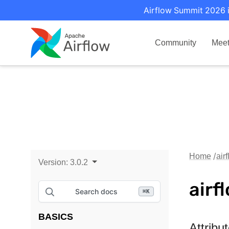
Airflow Summit 2026 i
Community
Mee
Home
air
Version:
3.0.2
airf
Search docs
⌘
K
BASICS
Attribu