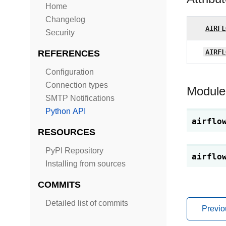
Home
Changelog
AIRFL
Security
AIRFL
REFERENCES
Configuration
Connection types
Module
SMTP Notifications
Python API
airflo
RESOURCES
PyPI Repository
airflo
Installing from sources
COMMITS
Detailed list of commits
Previo