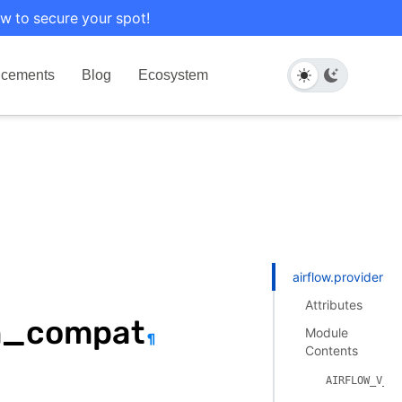
w to secure your spot!
cements
Blog
Ecosystem
airflow.providers
Attributes
on_compat
Module
¶
Contents
AIRFLOW_V_3_