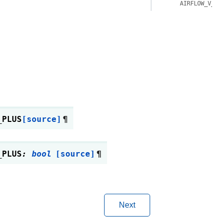
AIRFLOW_V_3_
_PLUS
[source]
¶
_PLUS
:
bool
[source]
¶
Next