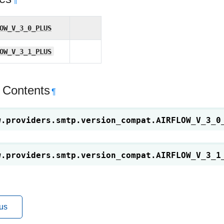
¶
OW_V_3_0_PLUS
OW_V_3_1_PLUS
 Contents
¶
w.providers.smtp.version_compat.
AIRFLOW_V_3_0
w.providers.smtp.version_compat.
AIRFLOW_V_3_1
us