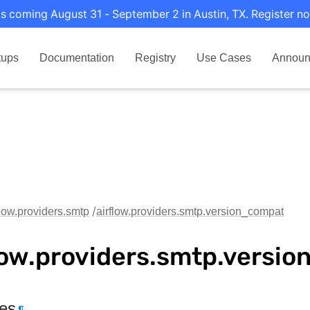
s coming August 31 - September 2 in Austin, TX. Register no
tups
Documentation
Registry
Use Cases
Announ
flow.providers.smtp
airflow.providers.smtp.version_compat
low.providers.smtp.versi
tes