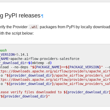
ng PyPI releases
¶
rify the Provider
.whl
packages from PyPI by locally downloa
ith the script below:
bash
_VERSION
=
5
_NAME
=
r_download_dir
=
$(
mktemp
-d
)
nload
--no-deps
"
${
PACKAGE_NAME
}
==
${
PACKAGE_VERSION
}
"
--
ttps://downloads.apache.org/airflow/providers/apache_air
-o
"
${
provider_download_dir
}
/apache_airflow_providers_sa
ttps://downloads.apache.org/airflow/providers/apache_air
-o
"
${
provider_download_dir
}
/apache_airflow_providers_sa
lease verify files downloaded to 
${
provider_download_dir
"
${
provider_download_dir
}
"