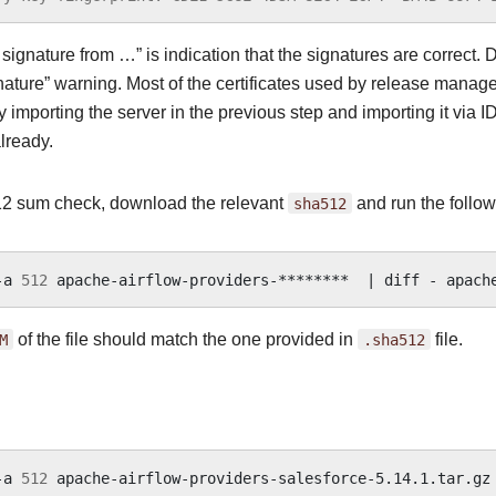
ignature from …” is indication that the signatures are correct. D
nature” warning. Most of the certificates used by release manager
 importing the server in the previous step and importing it via I
lready.
2 sum check, download the relevant
sha512
and run the follow
-a
512
apache-airflow-providers-********
|
diff
-
M
of the file should match the one provided in
.sha512
file.
-a
512
apache-airflow-providers-salesforce-5.14.1.tar.gz