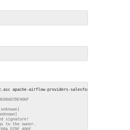
z.asc
4E08AD7DE406F
[unknown]
unknown]
ed signature!
gs to the owner.
E08A D7DE 406F