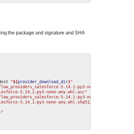
ding the package and signature and SHA
dest
"
${
provider_download_dir
}
"
flow_providers_salesforce-5.14.1-py3-none-any.whl.asc"
\
lesforce-5.14.1-py3-none-any.whl.asc"
flow_providers_salesforce-5.14.1-py3-none-any.whl.sha512
lesforce-5.14.1-py3-none-any.whl.sha512"
}
"