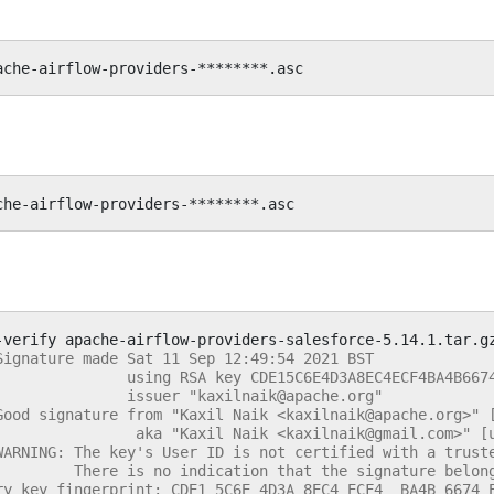
-verify
apache-airflow-providers-salesforce-5.14.1.tar.g
Signature made Sat 11 Sep 12:49:54 2021 BST
               using RSA key CDE15C6E4D3A8EC4ECF4BA4B667
               issuer "kaxilnaik@apache.org"
Good signature from "Kaxil Naik <kaxilnaik@apache.org>" 
                aka "Kaxil Naik <kaxilnaik@gmail.com>" [
WARNING: The key's User ID is not certified with a trust
         There is no indication that the signature belon
ry key fingerprint: CDE1 5C6E 4D3A 8EC4 ECF4  BA4B 6674 