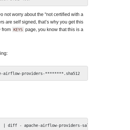
o not worry about the “not certified with a
s are self signed, that’s why you get this
D from
KEYS
page, you know that this is a
ing:
|
diff
-