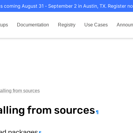
s coming August 31 - September 2 in Austin, TX. Register no
tups
Documentation
Registry
Use Cases
Announ
talling from sources
alling from sources
¶
ed packages