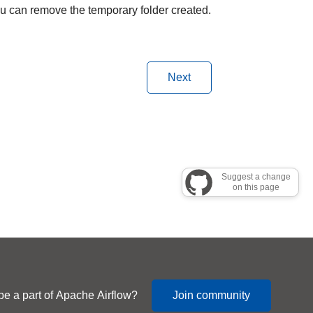
you can remove the temporary folder created.
Next
Suggest a change
on this page
be a part of Apache Airflow?
Join community