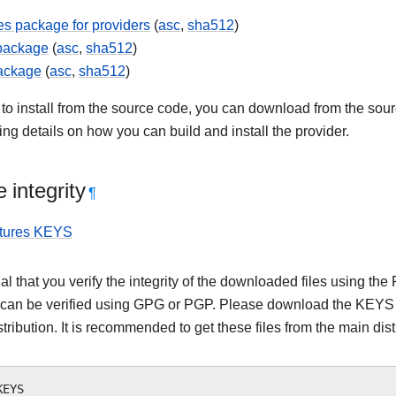
s package for providers
(
asc
,
sha512
)
 package
(
asc
,
sha512
)
ackage
(
asc
,
sha512
)
 to install from the source code, you can download from the sourc
ning details on how you can build and install the provider.
 integrity
¶
tures KEYS
tial that you verify the integrity of the downloaded files using
 can be verified using GPG or PGP. Please download the KEYS as
stribution. It is recommended to get these files from the main dist