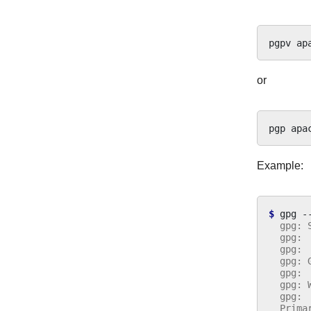
pgpv
or
pgp
Example:
$ 
gpg
-
  gpg: 
  gpg: 
  gpg: 
  gpg: 
  gpg: 
  gpg: 
  gpg: 
  Prima