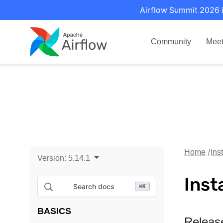
Airflow Summit 2026 i
Community
Mee
Home
Ins
Version:
5.14.1
Inst
Search docs
⌘
K
BASICS
Releas