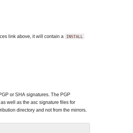
es link above, it will contain a
INSTALL
 the PGP or SHA signatures. The PGP
 well as the asc signature files for
ribution directory and not from the mirrors.