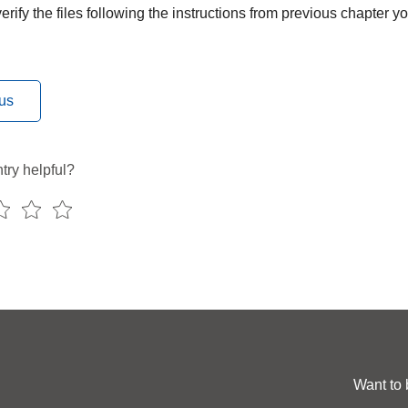
rify the files following the instructions from previous chapter 
us
try helpful?
Want to 