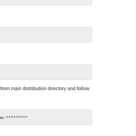
 from main distribution directory and follow