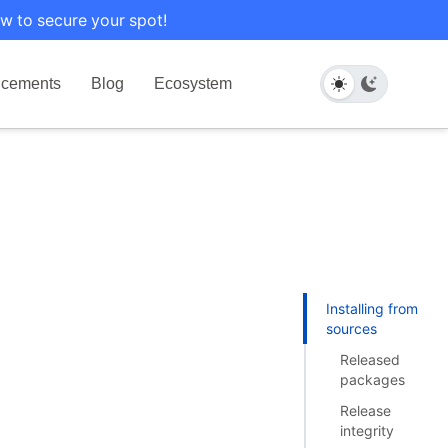
w to secure your spot!
cements
Blog
Ecosystem
Installing from
sources
Released
packages
Release
integrity