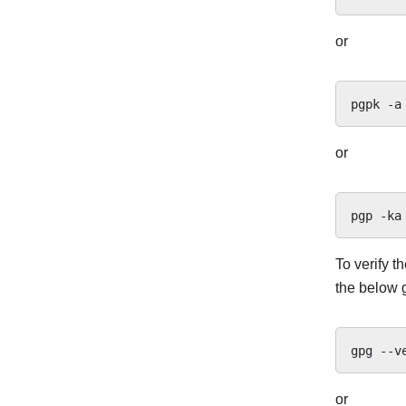
or
pgpk
-a
or
pgp
-ka
To verify t
the below 
gpg
--v
or