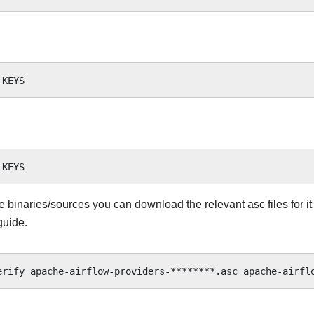
he binaries/sources you can download the relevant asc files for it
guide.
erify
apache-airflow-providers-********.asc