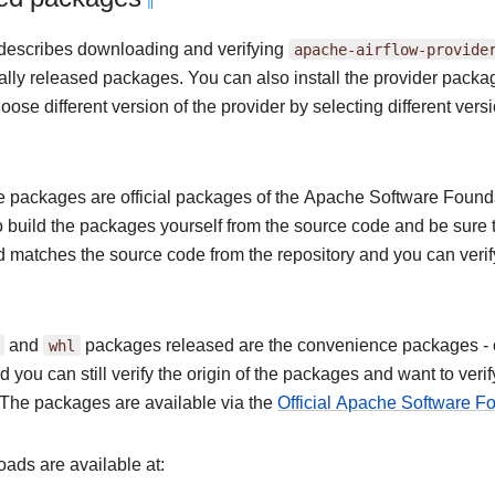
¶
describes downloading and verifying
apache-airflow-provide
ially released packages. You can also install the provider pack
ose different version of the provider by selecting different versi
 packages are official packages of the Apache Software Foundat
o build the packages yourself from the source code and be sure 
nd matches the source code from the repository and you can veri
and
whl
packages released are the convenience packages - of 
 you can still verify the origin of the packages and want to ver
The packages are available via the
Official Apache Software 
ads are available at: