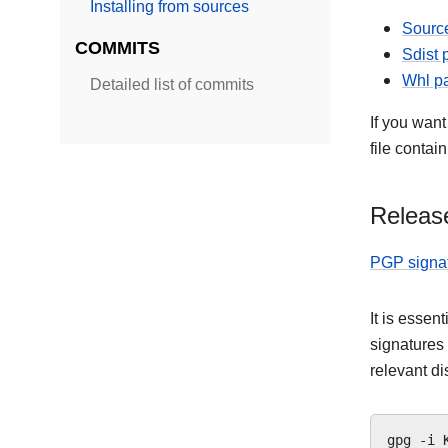
Installing from sources
Source
COMMITS
Sdist
Whl p
Detailed list of commits
If you want
file contai
Release
PGP signa
It is essen
signatures
relevant di
gpg
-i