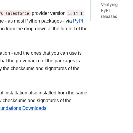
Verifying
PyPI
rs-salesforce
provider version
5.14.1
releases
age - as most Python packages - via
PyPI
.
on from the drop-down at the top-left of the
ion - and the ones that you can use is
that the provenance of the packages is
fy the checksums and signatures of the
installation also installed from the same
ify checksums and signatures of the
Foundations Downloads