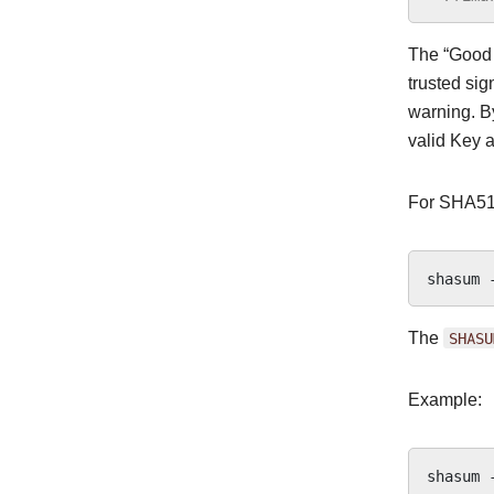
The “Good s
trusted sig
warning. By
valid Key a
For SHA51
shasum
The
SHASU
Example:
shasum