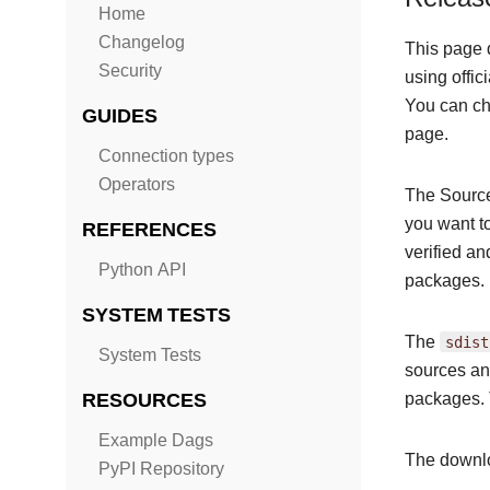
Home
Changelog
This page 
Security
using offic
You can cho
GUIDES
page.
Connection types
Operators
The Source
you want t
REFERENCES
verified a
Python API
packages.
SYSTEM TESTS
The
sdist
System Tests
sources and
RESOURCES
packages. 
Example Dags
The downlo
PyPI Repository