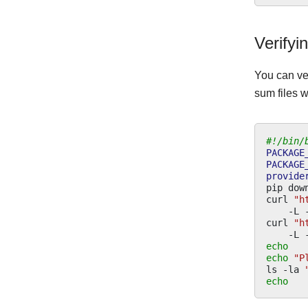
Verifyi
You can ve
sum files w
#!/bin/
PACKAGE
PACKAGE
provide
pip
dow
curl
"h
-L
curl
"h
-L
echo
echo
"P
ls
-la
echo