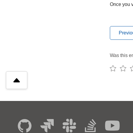
Once you ve
Previo
Was this en