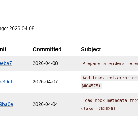
¶
nge: 2026-04-08
it
Committed
Subject
3eba7
2026-04-08
Prepare
providers
rele
Add
transient-error
re
e39ef
2026-04-07
(#64575)
Load
hook
metadata
fro
9ba0e
2026-04-04
class
(#63826)
¶