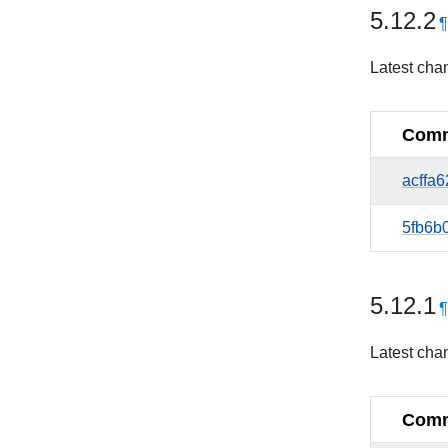
5.12.2
Latest cha
Comm
acffa
5fb6b
5.12.1
Latest cha
Comm