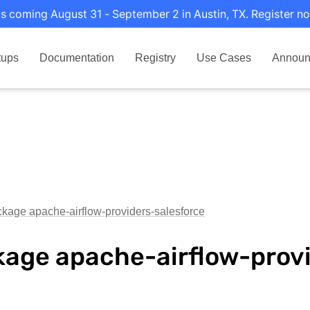
s coming August 31 - September 2 in Austin, TX. Register no
tups
Documentation
Registry
Use Cases
Announ
kage apache-airflow-providers-salesforce
age apache-airflow-provi