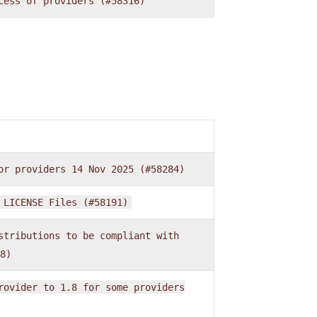
cess
of
providers
(#58316)
or
providers
14
Nov
2025
(#58284)
LICENSE
Files
(#58191)
stributions
to
be
compliant
with
8)
rovider
to
1.8
for
some
providers