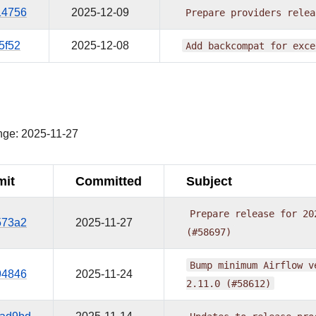
14756
2025-12-09
Prepare
providers
relea
5f52
2025-12-08
Add
backcompat
for
exce
¶
nge: 2025-11-27
it
Committed
Subject
Prepare
release
for
20
573a2
2025-11-27
(#58697)
Bump
minimum
Airflow
v
94846
2025-11-24
2.11.0
(#58612)