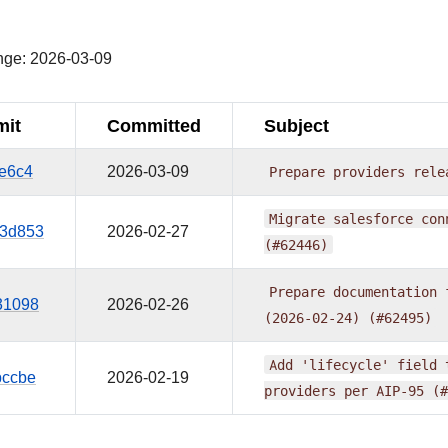
¶
nge: 2026-03-09
it
Committed
Subject
9e6c4
2026-03-09
Prepare
providers
rele
Migrate
salesforce
con
3d853
2026-02-27
(#62446)
Prepare
documentation
31098
2026-02-26
(2026-02-24)
(#62495)
Add
'lifecycle'
field
bccbe
2026-02-19
providers
per
AIP-95
(#