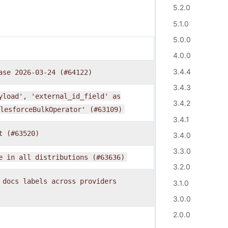
5.2.0
5.1.0
5.0.0
4.0.0
3.4.4
ase
2026-03-24
(#64122)
3.4.3
yload',
'external_id_field'
as
3.4.2
lesforceBulkOperator'
(#63109)
3.4.1
t
(#63520)
3.4.0
3.3.0
e
in
all
distributions
(#63636)
3.2.0
docs
labels
across
providers
3.1.0
3.0.0
2.0.0