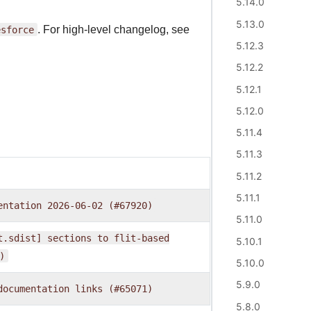
5.14.0
5.13.0
esforce
. For high-level changelog, see
5.12.3
5.12.2
5.12.1
5.12.0
5.11.4
5.11.3
5.11.2
5.11.1
entation
2026-06-02
(#67920)
5.11.0
t.sdist]
sections
to
flit-based
5.10.1
)
5.10.0
5.9.0
documentation
links
(#65071)
5.8.0