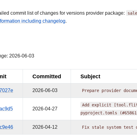
ailed commit list of changes for versions provider package:
sal
formation including changelog
.
¶
nge: 2026-06-03
it
Committed
Subject
7027e
2026-06-03
Prepare
provider
docum
Add
explicit
[tool.fli
ac9d5
2026-04-27
pyproject.tomls
(#65861
c9e46
2026-04-12
Fix
stale
system
test