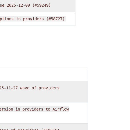
se
2025-12-09
(#59249)
ptions
in
providers
(#58727)
25-11-27
wave
of
providers
ersion
in
providers
to
Airflow