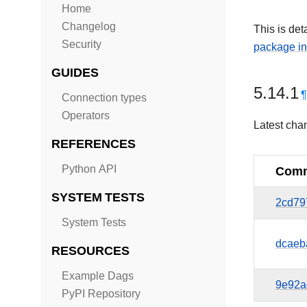
Home
Changelog
This is det
Security
package in
GUIDES
5.14.1
Connection types
Operators
Latest cha
REFERENCES
Python API
Comm
SYSTEM TESTS
2cd79
System Tests
dcaeb
RESOURCES
Example Dags
9e92a
PyPI Repository