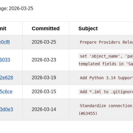
nge: 2026-03-25
it
Committed
Subject
e0cf8
2026-03-25
Prepare
Providers
Rele
set
'object_name',
'pa
66033
2026-03-23
templated
fields
in
'Sa
2e628
2026-03-19
Add
Python
3.14
Suppor
5c6ce
2026-03-15
Add
*.iml
to
.gitignor
Standardize
connection
3d0e3
2026-03-14
(#63455)