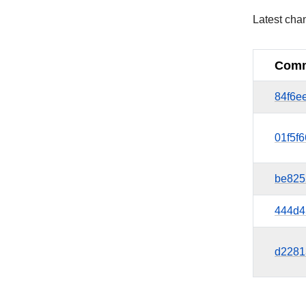
Latest cha
Comm
84f6e
01f5f
be825
444d4
d2281