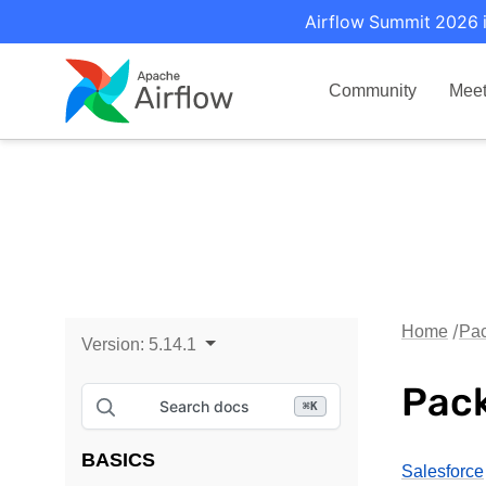
Airflow Summit 2026 i
Community
Mee
Home
Pac
Version:
5.14.1
Pack
Search docs
⌘
K
BASICS
Salesforce