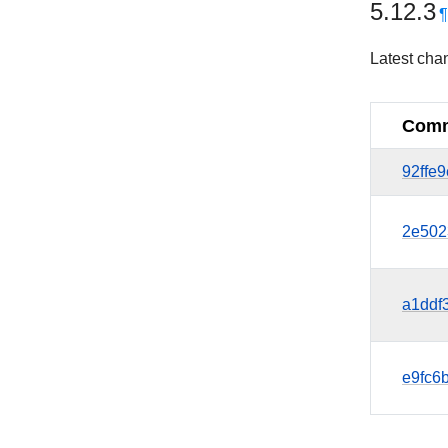
5.12.3
Latest cha
Comm
92ffe
2e502
a1ddf
e9fc6