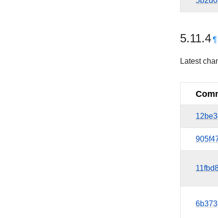
5b2d0
5.11.4
¶
Latest cha
Comm
12be3
905f4
11fbd
6b373