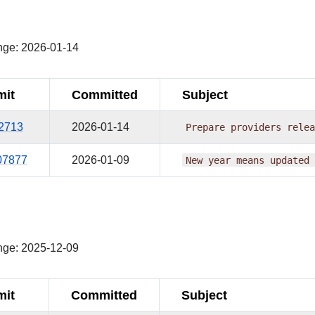
¶
nge: 2026-01-14
it
Committed
Subject
62713
2026-01-14
Prepare
providers
relea
07877
2026-01-09
New
year
means
updated
¶
nge: 2025-12-09
it
Committed
Subject