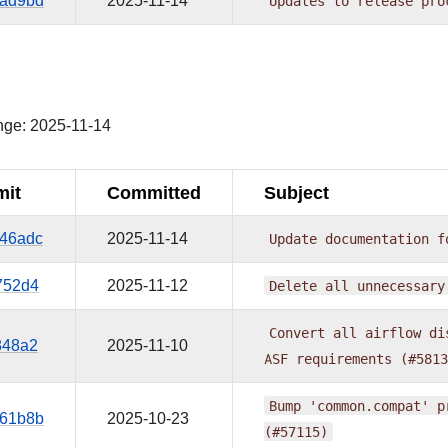
ad9bd
2025-11-14
Updates
to
release
pro
nge: 2025-11-14
it
Committed
Subject
46adc
2025-11-14
Update
documentation
f
752d4
2025-11-12
Delete
all
unnecessary
Convert
all
airflow
di
848a2
2025-11-10
ASF
requirements
(#5813
Bump
'common.compat'
p
61b8b
2025-10-23
(#57115)