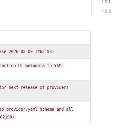
1.0.1
1.0.0
ase
2026-03-09
(#63198)
nection
UI
metadata
to
YAML
for
next
release
of
providers
to
provider.yaml
schema
and
all
62190)