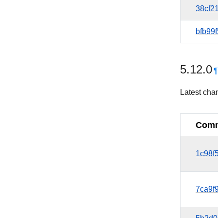
38cf2
bfb99f
5.12.0
Latest cha
Comm
1c98f
7ca9f