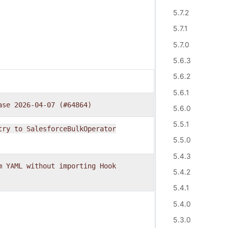
5.7.2
5.7.1
5.7.0
5.6.3
5.6.2
5.6.1
ase
2026-04-07
(#64864)
5.6.0
5.5.1
try
to
SalesforceBulkOperator
5.5.0
5.4.3
m
YAML
without
importing
Hook
5.4.2
5.4.1
5.4.0
5.3.0