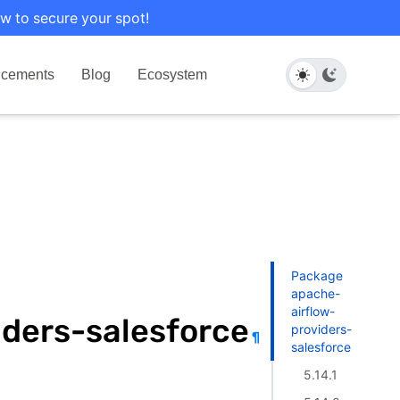
w to secure your spot!
cements
Blog
Ecosystem
Package
apache-
airflow-
ders-salesforce
providers-
¶
salesforce
5.14.1