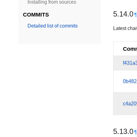
Installing from sources
5.14.0
COMMITS
Detailed list of commits
Latest cha
Comm
f431a
0b482
c4a20
5.13.0