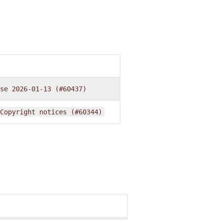
se
2026-01-13
(#60437)
Copyright
notices
(#60344)