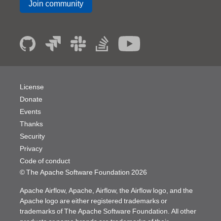
Join community
License
Donate
Events
Thanks
Security
Privacy
Code of conduct
© The Apache Software Foundation
2026
Apache Airflow, Apache, Airflow, the Airflow logo, and the
Apache logo are either registered trademarks or
trademarks of The Apache Software Foundation. All other