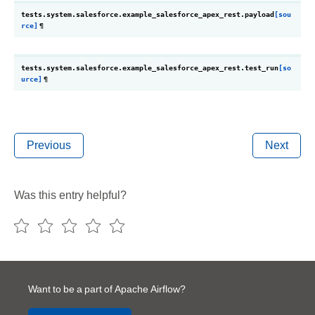
tests.system.salesforce.example_salesforce_apex_rest.
payload
[sou
rce]
¶
tests.system.salesforce.example_salesforce_apex_rest.
test_run
[so
urce]
¶
Previous
Next
Was this entry helpful?
Want to be a part of Apache Airflow?