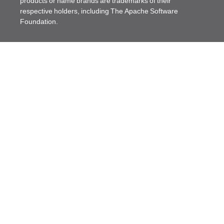
products or name brands are trademarks of their
respective holders, including The Apache Software
Foundation.