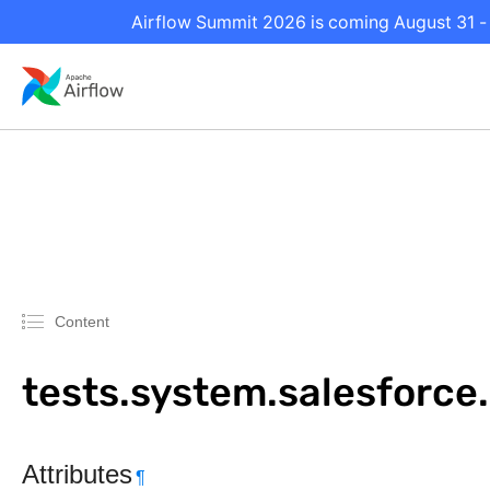
Airflow Summit 2026 is coming August 31 - 
Content
tests.system.salesforc
Attributes
¶