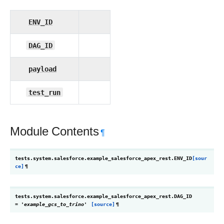
ENV_ID
DAG_ID
payload
test_run
Module Contents
¶
tests.system.salesforce.example_salesforce_apex_rest.
ENV_ID
[sour
ce]
¶
tests.system.salesforce.example_salesforce_apex_rest.
DAG_ID
=
'example_gcs_to_trino'
[source]
¶