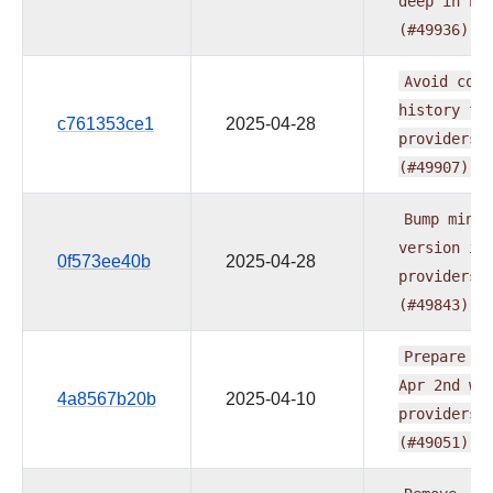
deep
in
Py
(#49936)
Avoid
comm
history
fo
c761353ce1
2025-04-28
providers
(#49907)
Bump
min
A
version
in
0f573ee40b
2025-04-28
providers
(#49843)
Prepare
do
Apr
2nd
wa
4a8567b20b
2025-04-10
providers
(#49051)