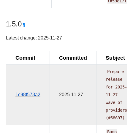
(#59817)
1.5.0
¶
Latest change: 2025-11-27
Commit
Committed
Subject
Prepare
release
for
2025-
1c98f573a2
2025-11-27
11-27
wave
of
providers
(#58697)
Bump