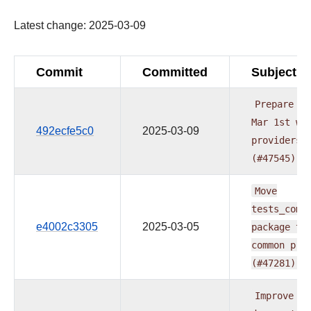
Latest change: 2025-03-09
Commit
Committed
Subject
Prepare
do
Mar
1st
wa
492ecfe5c0
2025-03-09
providers
(#47545)
Move
tests_comm
e4002c3305
2025-03-05
package
to
common
pro
(#47281)
Improve