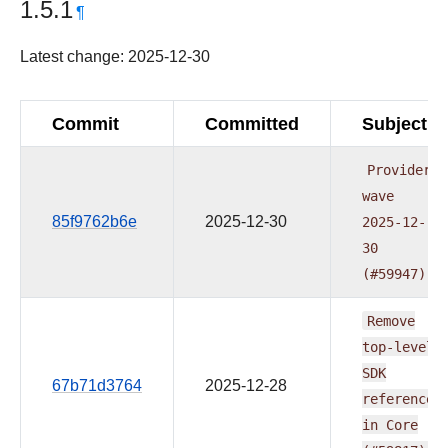
1.5.1
¶
Latest change: 2025-12-30
Commit
Committed
Subject
Providers
wave
85f9762b6e
2025-12-30
2025-12-
30
(#59947)
Remove
top-level
SDK
67b71d3764
2025-12-28
reference
in
Core