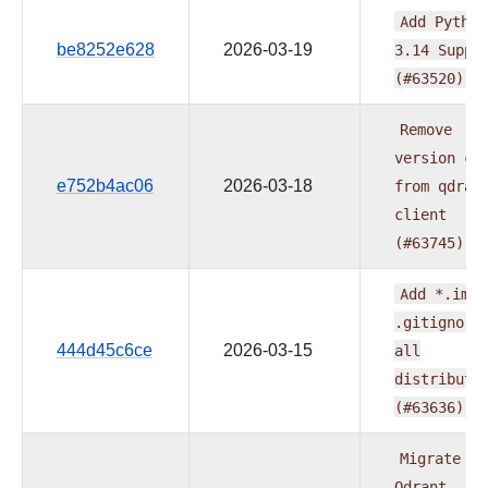
Add
Python
be8252e628
2026-03-19
3.14
Suppo
(#63520)
Remove
version
ca
e752b4ac06
2026-03-18
from
qdran
client
(#63745)
Add
*.iml
.gitignore
444d45c6ce
2026-03-15
all
distributi
(#63636)
Migrate
Qdrant