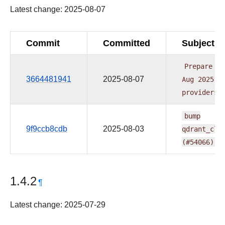
Latest change: 2025-08-07
Commit
Committed
Subject
Prepare
re
3664481941
2025-08-07
Aug
2025
1
providers
bump
9f9ccb8cdb
2025-08-03
qdrant_cli
(#54066)
1.4.2
¶
Latest change: 2025-07-29