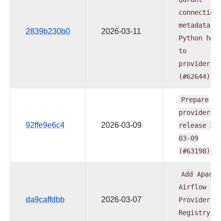
connection
metadata
f
2839b230b0
2026-03-11
Python
hoo
to
provider.y
(#62644)
Prepare
providers
92ffe9e6c4
2026-03-09
release
20
03-09
(#63198)
Add
Apache
Airflow
da9caffdbb
2026-03-07
Provider
Registry