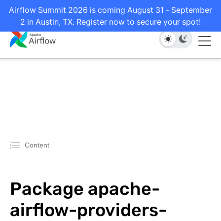
Airflow Summit 2026 is coming August 31 - September
2 in Austin, TX. Register now to secure your spot!
Content
Package apache-
airflow-providers-