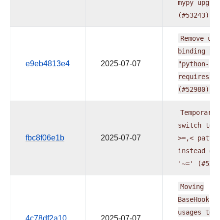
mypy
upgra
(#53243)
Remove
upp
binding
fo
e9eb4813e4
2025-07-07
"python-
requires"
(#52980)
Temporaril
switch
to
fbc8f06e1b
2025-07-07
>=,<
patte
instead
of
'~='
(#529
Moving
BaseHook
usages
to
4c78df2a10
2025-07-07