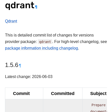
qdrant
¶
Qdrant
This is detailed commit list of changes for versions
provider package:
qdrant
. For high-level changelog, see
package information including changelog
.
1.5.6
¶
Latest change: 2026-06-03
Commit
Committed
Subject
Prepare
pr
documentat