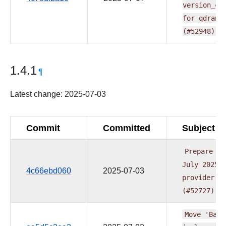
version_co
for
qdrant
(#52948)
1.4.1
¶
Latest change: 2025-07-03
Commit
Committed
Subject
Prepare
re
July
2025
4c66ebd060
2025-07-03
provider
w
(#52727)
Move
'Base