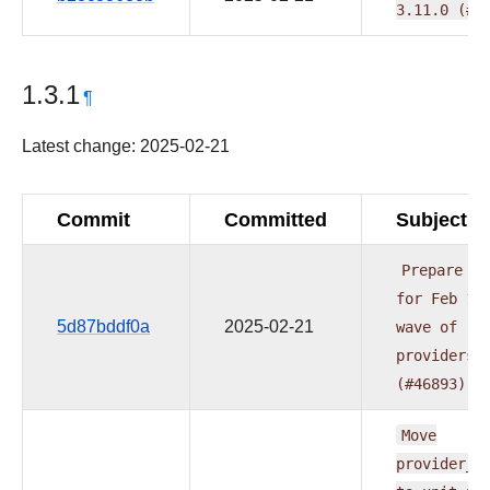
3.11.0
(#4
1.3.1
¶
Latest change: 2025-02-21
Commit
Committed
Subject
Prepare
do
for
Feb
1s
5d87bddf0a
2025-02-21
wave
of
providers
(#46893)
Move
provider_t