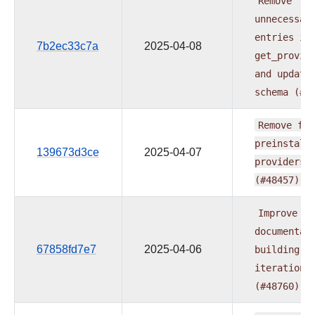
Remove
unnecessar
entries
in
7b2ec33c7a
2025-04-08
get_provid
and
update
schema
(#4
Remove
fab
preinstall
139673d3ce
2025-04-07
providers
(#48457)
Improve
documentat
67858fd7e7
2025-04-06
building
iteration
(#48760)