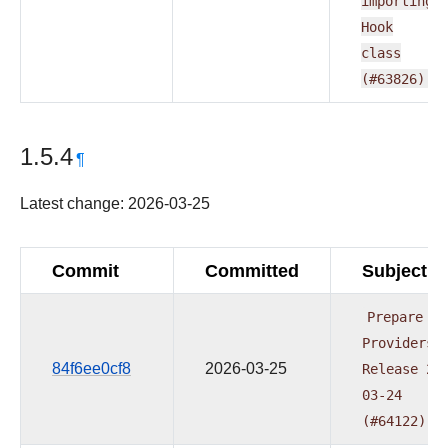
importing
Hook
class
(#63826)
1.5.4
¶
Latest change: 2026-03-25
Commit
Committed
Subject
Prepare
Providers
84f6ee0cf8
2026-03-25
Release
20
03-24
(#64122)