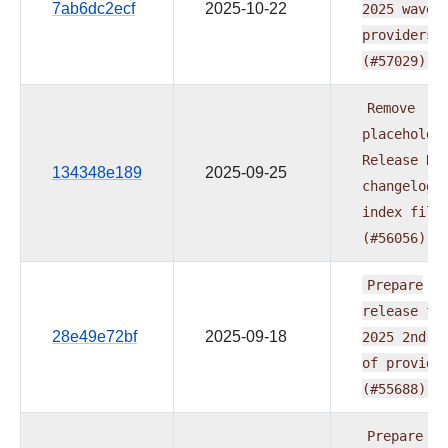
7ab6dc2ecf
2025-10-22
2025
wave
providers
(#57029)
Remove
placeholde
Release
Da
134348e189
2025-09-25
changelog
index
file
(#56056)
Prepare
release
fo
28e49e72bf
2025-09-18
2025
2nd
w
of
provide
(#55688)
Prepare