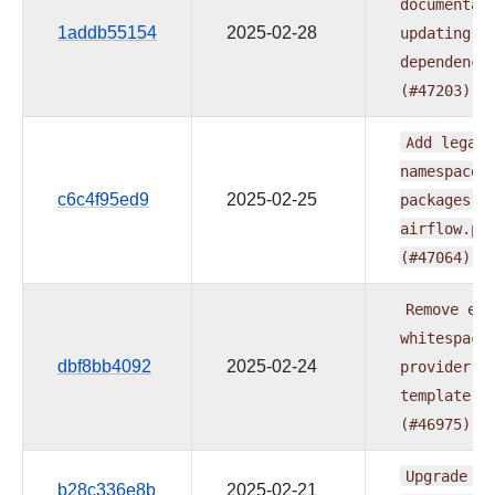
documentat
1addb55154
2025-02-28
updating
p
dependenci
(#47203)
Add
legacy
namespace
c6c4f95ed9
2025-02-25
packages
t
airflow.pr
(#47064)
Remove
ext
whitespace
dbf8bb4092
2025-02-24
provider
r
template
(#46975)
Upgrade
fl
b28c336e8b
2025-02-21