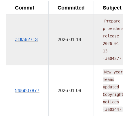
Commit
Committed
Subject
Prepare
providers
release
acffa62713
2026-01-14
2026-01-
13
(#60437)
New
year
means
updated
5fb6b07877
2026-01-09
Copyright
notices
(#60344)