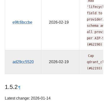
Add
'lifecycle'
field
to
provider.ya
e9fc6bccbe
2026-02-19
schema
and
all
provide
per
AIP-95
(#62190)
Cap
ad29cc5520
2026-02-19
qdrant_clie
(#62193)
1.5.2
¶
Latest change: 2026-01-14