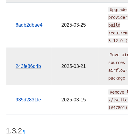
Upgrade
providers
6adb2dbae4
2025-03-25
build
requiremen
3.12.0
(#4
Move
airfl
sources
to
243fe86d4b
2025-03-21
airflow-co
package
(#
Remove
lin
935d2831fe
2025-03-15
x/twitter.
(#47801)
1.3.2
¶