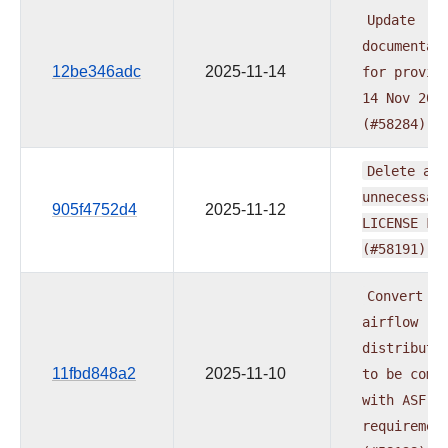
Update
documentat
12be346adc
2025-11-14
for
provid
14
Nov
202
(#58284)
Delete
all
unnecessar
905f4752d4
2025-11-12
LICENSE
Fi
(#58191)
Convert
al
airflow
distributi
11fbd848a2
2025-11-10
to
be
comp
with
ASF
requiremen