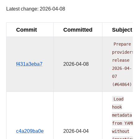
Latest change: 2026-04-08
Commit
Committed
Subject
Prepare
providers
release
f431a3eba7
2026-04-08
2026-04-
07
(#64864)
Load
hook
metadata
from
YAML
c4a209ba0e
2026-04-04
without