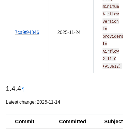
minimum
Airflow
version
in
7ca9f94846
2025-11-24
providers
to
Airflow
2.11.0
(#58612)
1.4.4
¶
Latest change: 2025-11-14
Commit
Committed
Subject