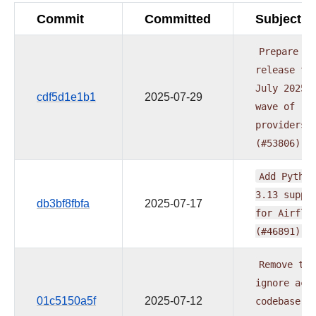
Commit
Committed
Subject
Prepare
release
fo
July
2025
cdf5d1e1b1
2025-07-29
wave
of
providers
(#53806)
Add
Python
3.13
suppo
db3bf8fbfa
2025-07-17
for
Airflo
(#46891)
Remove
typ
ignore
acr
01c5150a5f
2025-07-12
codebase
a