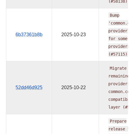
(#58138)
Bump
'common.co
provider
t
6b37361b8b
2025-10-23
for
some
providers
(#57115)
Migrate
remaining
providers
52dd46d925
2025-10-22
common.com
compatibil
layer
(#57
Prepare
release
fo