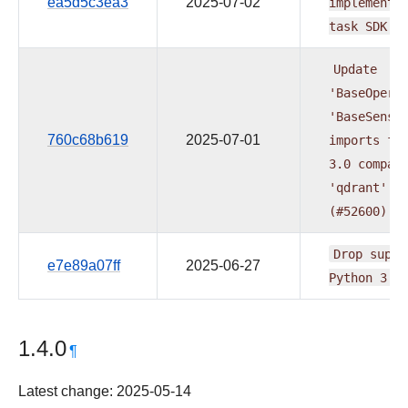
ea5d5c3ea3
2025-07-02
implementa
task
SDK
(
Update
'BaseOpera
'BaseSenso
760c68b619
2025-07-01
imports
fo
3.0
compat
'qdrant'
p
(#52600)
Drop
suppo
e7e89a07ff
2025-06-27
Python
3.9
1.4.0
¶
Latest change: 2025-05-14