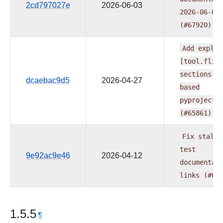
2cd797027e
2026-06-03
2026-06-02
(#67920)
Add
explic
[tool.flit
sections
t
dcaebac9d5
2026-04-27
based
pyproject.
(#65861)
Fix
stale
test
9e92ac9e46
2026-04-12
documentat
links
(#65
1.5.5
¶