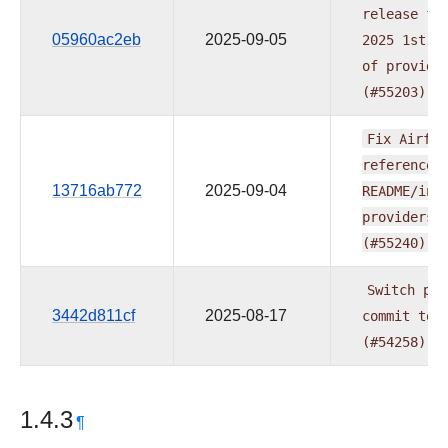
release
fo
05960ac2eb
2025-09-05
2025
1st
w
of
provide
(#55203)
Fix
Airflo
reference
13716ab772
2025-09-04
README/ind
providers
(#55240)
Switch
pre
3442d811cf
2025-08-17
commit
to
(#54258)
1.4.3
¶