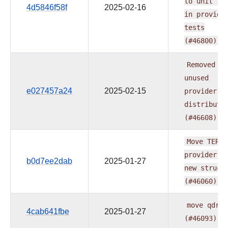
to
unit
fo
4d5846f58f
2025-02-16
in
provide
tests
(#46800)
Removed
th
unused
e027457a24
2025-02-15
provider's
distributi
(#46608)
Move
TERAD
provider
t
b0d7ee2dab
2025-01-27
new
struct
(#46060)
move
qdran
4cab641fbe
2025-01-27
(#46093)