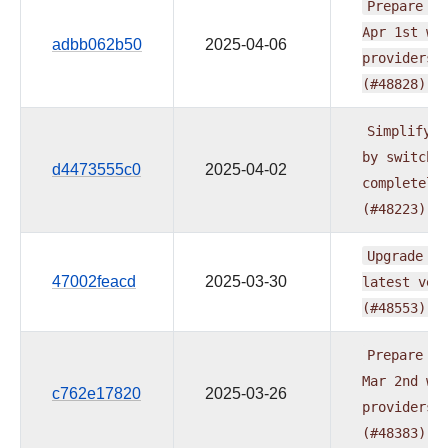
Prepare
do
Apr
1st
wa
adbb062b50
2025-04-06
providers
(#48828)
Simplify
t
by
switchi
d4473555c0
2025-04-02
completely
(#48223)
Upgrade
ru
47002feacd
2025-03-30
latest
ver
(#48553)
Prepare
do
Mar
2nd
wa
c762e17820
2025-03-26
providers
(#48383)