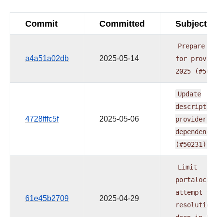
Commit
Committed
Subject
Prepare
re
a4a51a02db
2025-05-14
for
provid
2025
(#505
Update
descriptio
4728fffc5f
2025-05-06
provider.y
dependenci
(#50231)
Limit
portalocke
attempt
to
61e45b2709
2025-04-29
resolution