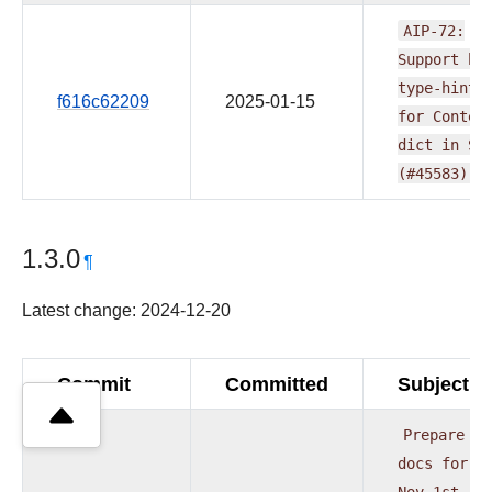
AIP-72:
Support
be
type-hinti
f616c62209
2025-01-15
for
Contex
dict
in
SD
(#45583)
1.3.0
¶
Latest change: 2024-12-20
Commit
Committed
Subject
Prepare
docs
for
Nov
1st