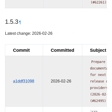
(#62261)
1.5.3
¶
Latest change: 2026-02-26
Commit
Committed
Subject
Prepare
documentati
for
next
a1ddf31098
2026-02-26
release
of
providers
(2026-02-24
(#62495)