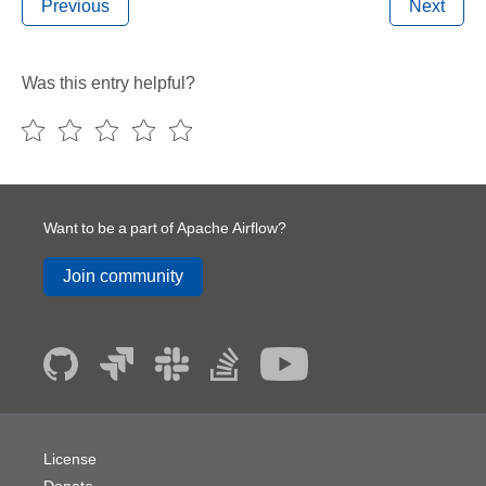
Previous
Next
Was this entry helpful?
Want to be a part of Apache Airflow?
Join community
License