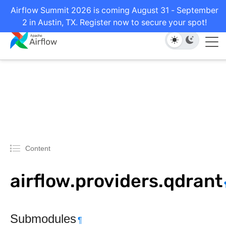
Airflow Summit 2026 is coming August 31 - September
2 in Austin, TX. Register now to secure your spot!
Content
airflow.providers.qdrant
Submodules
¶