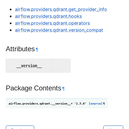
airflow.providers.qdrant.get_provider_info
airflow.providers.qdrant.hooks
airflow.providers.qdrant.operators
airflow.providers.qdrant.version_compat
Attributes
¶
__version__
Package Contents
¶
airflow.providers.qdrant.
__version__
=
'1.5.6'
[source]
¶