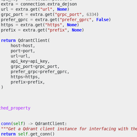
extra
=
connection
.
extra_dejson
url
=
extra
.
get
(
"url"
,
None
)
grpc_port
=
extra
.
get
(
"grpc_port"
,
6334
)
prefer_gprc
=
extra
.
get
(
"prefer_gprc"
,
False
)
https
=
extra
.
get
(
"https"
,
None
)
prefix
=
extra
.
get
(
"prefix"
,
None
)
return
QdrantClient
(
host
=
host
,
port
=
port
,
url
=
url
,
api_key
=
api_key
,
grpc_port
=
grpc_port
,
prefer_grpc
=
prefer_gprc
,
https
=
https
,
prefix
=
prefix
,
)
ched_property
conn
(
self
)
->
QdrantClient
:
"""Get a Qdrant client instance for interfacing with th
return
self
.
get_conn
()