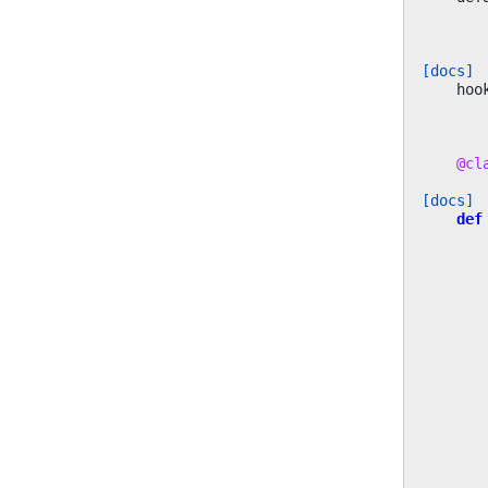
[docs]
hoo
@cl
[docs]
def