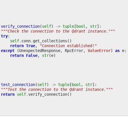
verify_connection
(
self
)
->
tuple
[
bool
,
str
]:
"""Check the connection to the Qdrant instance."""
try
:
self
.
conn
.
get_collections
()
return
True
,
"Connection established!"
except
(
UnexpectedResponse
,
RpcError
,
ValueError
)
as
e
:
return
False
,
str
(
e
)
test_connection
(
self
)
->
tuple
[
bool
,
str
]:
"""Test the connection to the Qdrant instance."""
return
self
.
verify_connection
()