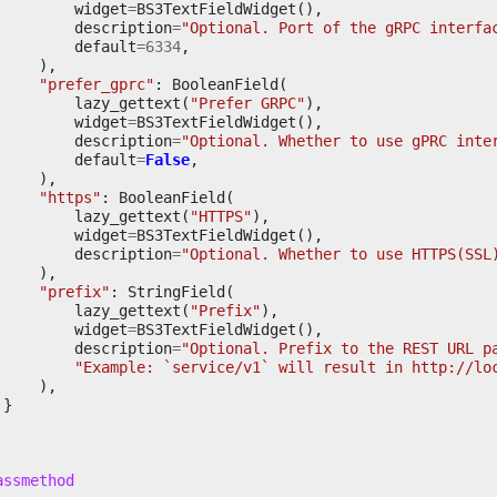
widget
=
BS3TextFieldWidget
(),
description
=
"Optional. Port of the gRPC interfa
default
=
6334
,
),
"prefer_gprc"
:
BooleanField
(
lazy_gettext
(
"Prefer GRPC"
),
widget
=
BS3TextFieldWidget
(),
description
=
"Optional. Whether to use gPRC inte
default
=
False
,
),
"https"
:
BooleanField
(
lazy_gettext
(
"HTTPS"
),
widget
=
BS3TextFieldWidget
(),
description
=
"Optional. Whether to use HTTPS(SSL
),
"prefix"
:
StringField
(
lazy_gettext
(
"Prefix"
),
widget
=
BS3TextFieldWidget
(),
description
=
"Optional. Prefix to the REST URL p
"Example: `service/v1` will result in http://lo
),
}
assmethod