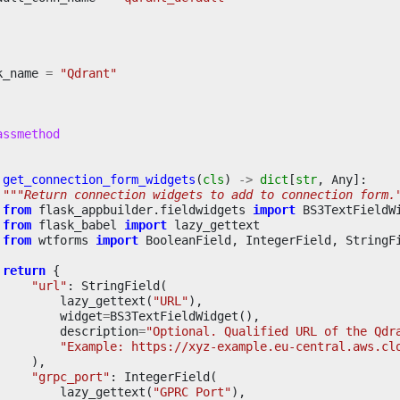
k_name
=
"Qdrant"
assmethod
get_connection_form_widgets
(
cls
)
->
dict
[
str
,
Any
]:
"""Return connection widgets to add to connection form.
from
flask_appbuilder.fieldwidgets
import
BS3TextFieldW
from
flask_babel
import
lazy_gettext
from
wtforms
import
BooleanField
,
IntegerField
,
StringF
return
{
"url"
:
StringField
(
lazy_gettext
(
"URL"
),
widget
=
BS3TextFieldWidget
(),
description
=
"Optional. Qualified URL of the Qdr
"Example: https://xyz-example.eu-central.aws.cl
),
"grpc_port"
:
IntegerField
(
lazy_gettext
(
"GPRC Port"
),