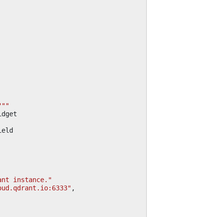
"""
idget
ield
ant instance."
oud.qdrant.io:6333"
,