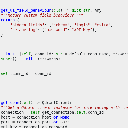
get_ui_field_behaviour
(
cls
)
->
dict
[
str
,
Any
]:
"""Return custom field behaviour."""
return
{
"hidden_fields"
:
[
"schema"
,
"login"
,
"extra"
],
"relabeling"
:
{
"password"
:
"API Key"
},
}
__init__
(
self
,
conn_id
:
str
=
default_conn_name
,
**
kwar
super
()
.
__init__
(
**
kwargs
)
self
.
conn_id
=
conn_id
get_conn
(
self
)
->
QdrantClient
:
"""Get a Qdrant client instance for interfacing with th
connection
=
self
.
get_connection
(
self
.
conn_id
)
host
=
connection
.
host
or
None
port
=
connection
.
port
or
6333
api_key
=
connection
.
password