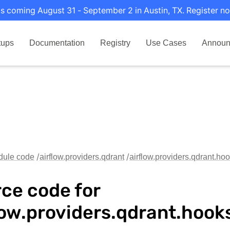
s coming August 31 - September 2 in Austin, TX. Register no
tups
Documentation
Registry
Use Cases
Announ
dule code
airflow.providers.qdrant
airflow.providers.qdrant.ho
ce code for
low.providers.qdrant.hook