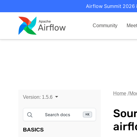
Airflow Summit 2026 i
Community
Mee
Home
Mo
Version:
1.5.6
Sour
Search docs
⌘
K
airf
BASICS