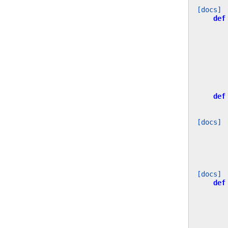
[docs]
def
def
[docs]
[docs]
def