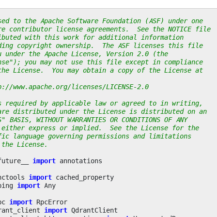
sed to the Apache Software Foundation (ASF) under one
re contributor license agreements.  See the NOTICE file
ibuted with this work for additional information
ding copyright ownership.  The ASF licenses this file
u under the Apache License, Version 2.0 (the
nse"); you may not use this file except in compliance
the License.  You may obtain a copy of the License at
p://www.apache.org/licenses/LICENSE-2.0
s required by applicable law or agreed to in writing,
are distributed under the License is distributed on an
S" BASIS, WITHOUT WARRANTIES OR CONDITIONS OF ANY
 either express or implied.  See the License for the
fic language governing permissions and limitations
 the License.
future__
import
annotations
nctools
import
cached_property
ping
import
Any
pc
import
RpcError
rant_client
import
QdrantClient