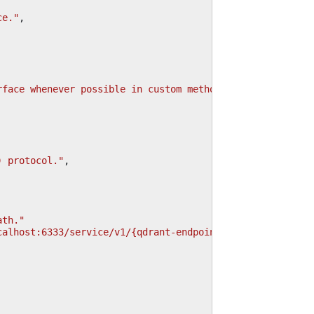
ce."
,
rface whenever possible in custom methods."
,
) protocol."
,
ath."
calhost:6333/service/v1/{qdrant-endpoint} for REST API."