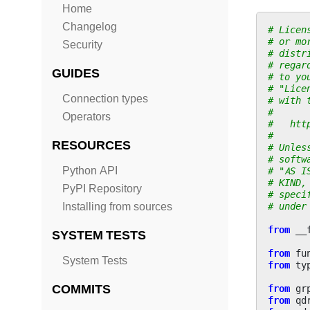
Home
Changelog
# Licen
# or mo
Security
# distr
# regar
GUIDES
# to yo
# "Lice
Connection types
# with 
#
Operators
#   htt
#
RESOURCES
# Unles
# softw
Python API
# "AS I
# KIND,
PyPI Repository
# speci
# under
Installing from sources
from
__
SYSTEM TESTS
from
fu
System Tests
from
ty
COMMITS
from
gr
from
qd