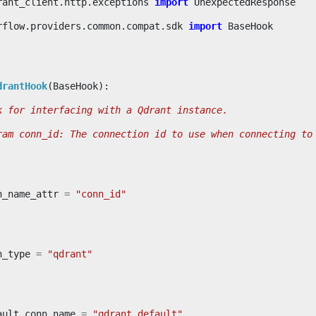
rant_client.http.exceptions
import
UnexpectedResponse
rflow.providers.common.compat.sdk
import
BaseHook
drantHook
(
BaseHook
):
k for interfacing with a Qdrant instance.
ram conn_id: The connection id to use when connecting to
n_name_attr
=
"conn_id"
n_type
=
"qdrant"
ault_conn_name
=
"qdrant_default"