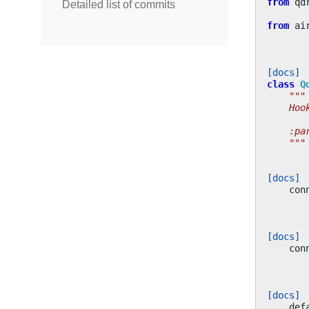
from
qd
Detailed list of commits
from
ai
[docs]
class
Q
"""
    Hoo
    :pa
    """
[docs]
con
[docs]
con
[docs]
def