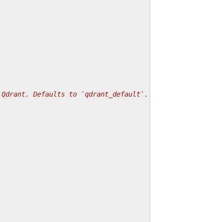
 Qdrant. Defaults to `qdrant_default`.