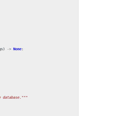
gs
)
->
None
:
e database."""