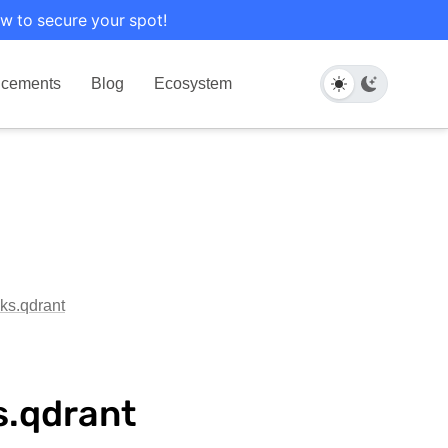
w to secure your spot!
cements
Blog
Ecosystem
oks.qdrant
s.qdrant