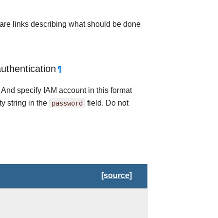
 are links describing what should be done
uthentication
¶
. And specify IAM account in this format
y string in the
password
field. Do not
[source]