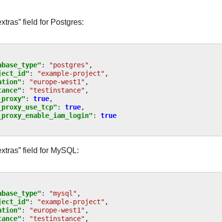
tras” field for Postgres:
abase_type"
:
"postgres"
,
ject_id"
:
"example-project"
,
ation"
:
"europe-west1"
,
tance"
:
"testinstance"
,
_proxy"
:
true
,
_proxy_use_tcp"
:
true
,
_proxy_enable_iam_login"
:
true
xtras” field for MySQL:
abase_type"
:
"mysql"
,
ject_id"
:
"example-project"
,
ation"
:
"europe-west1"
,
tance"
:
"testinstance"
,