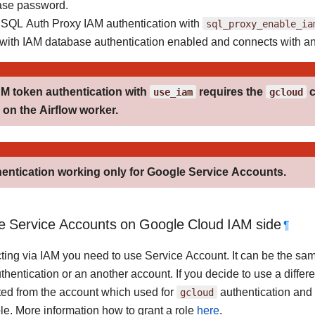
ase password.
SQL Auth Proxy IAM authentication with
sql_proxy_enable_ia
with IAM database authentication enabled and connects with a
AM token authentication with
use_iam
requires the
gcloud
c
on the Airflow worker.
entication working only for Google Service Accounts.
e Service Accounts on Google Cloud IAM side
¶
ting via IAM you need to use Service Account. It can be the sam
thentication or an another account. If you decide to use a differ
ed from the account which used for
gcloud
authentication and
le. More information how to grant a role
here
.