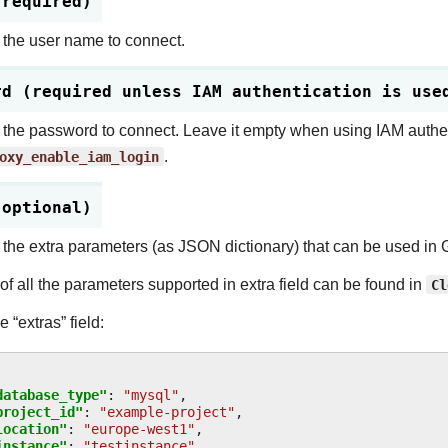
(required)
 the user name to connect.
rd (required unless IAM authentication is use
 the password to connect. Leave it empty when using IAM authen
oxy_enable_iam_login
.
(optional)
 the extra parameters (as JSON dictionary) that can be used i
 of all the parameters supported in extra field can be found in
Cl
 “extras” field:
database_type"
:
"mysql"
,
project_id"
:
"example-project"
,
location"
:
"europe-west1"
,
instance"
:
"testinstance"
,