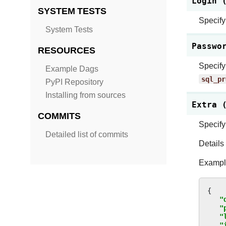
Login 
SYSTEM TESTS
Specify
System Tests
Passwo
RESOURCES
Specify
Example Dags
sql_pr
PyPI Repository
Installing from sources
Extra 
COMMITS
Specify
Detailed list of commits
Details
Example
{
"
"
"
"