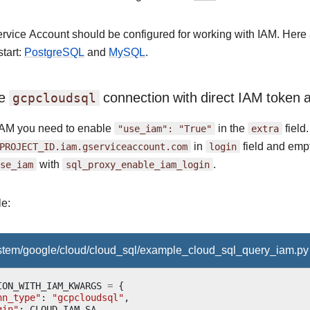
ervice Account should be configured for working with IAM. Here
start:
PostgreSQL
and
MySQL
.
re
connection with direct IAM token a
gcpcloudsql
IAM you need to enable
"use_iam":
"True"
in the
extra
field
PROJECT_ID.iam.gserviceaccount.com
in
login
field and empt
se_iam
with
sql_proxy_enable_iam_login
.
e:
ystem/google/cloud/cloud_sql/example_cloud_sql_query_iam.py
ION_WITH_IAM_KWARGS
=
{
nn_type"
:
"gcpcloudsql"
,
gin"
:
CLOUD_IAM_SA
,