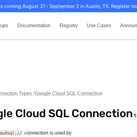
s coming August 31 - September 2 in Austin, TX. Register no
tups
Documentation
Registry
Use Cases
Announ
nection Types
Google Cloud SQL Connection
le Cloud SQL Connection
¶
oudsql://
connection is used by