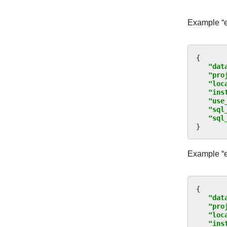
Example “ex
{
"dat
"pro
"loc
"ins
"use
"sql
"sql
}
Example “e
{
"dat
"pro
"loc
"ins