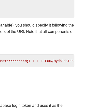
ariable), you should specify it following the
rs of the URI. Note that all components of
user:XXXXXXXXX@1.1.1.1:3306/mydb?database_type=mysql&pro
tabase login token and uses it as the