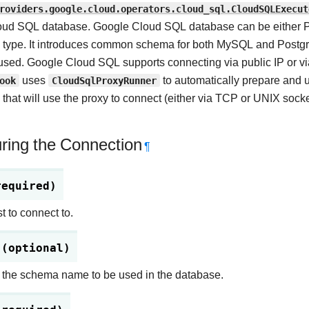
roviders.google.cloud.operators.cloud_sql.CloudSQLExecut
ud SQL database. Google Cloud SQL database can be either Pos
 type. It introduces common schema for both MySQL and Postgres
used. Google Cloud SQL supports connecting via public IP or via
ook
uses
CloudSqlProxyRunner
to automatically prepare and
that will use the proxy to connect (either via TCP or UNIX socke
ring the Connection
¶
required)
t to connect to.
 (optional)
 the schema name to be used in the database.