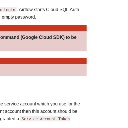
m_login
. Airflow starts Cloud SQL Auth
n empty password.
ommand (Google Cloud SDK) to be
e service account which you use for the
ent account then this account should be
 granted a
Service
Account
Token