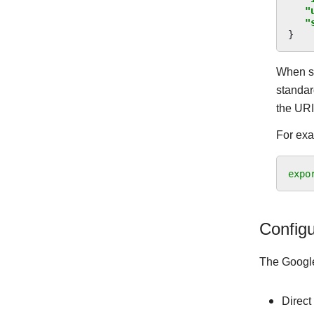
"
"
}
When sp
standar
the UR
For ex
expo
Configu
The Google
Direct