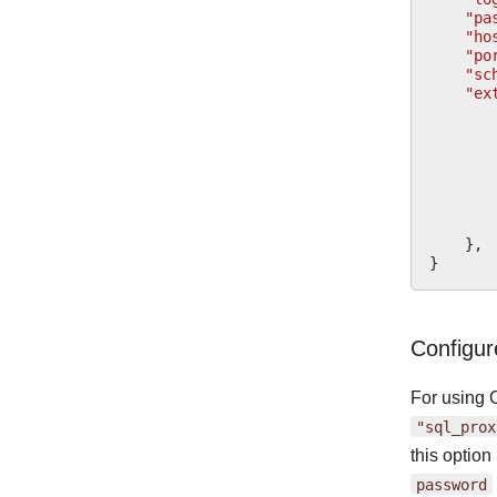
"pa
"ho
"po
"sc
"ex
},
}
Configu
For using 
"sql_prox
this optio
password