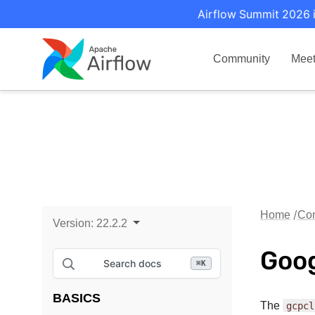
Airflow Summit 2026 i
Community
Mee
Home
Con
Version:
22.2.2
Goog
Search docs
⌘
K
BASICS
The
gcpcl