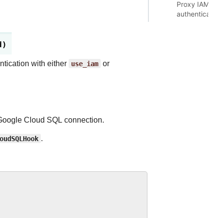
Proxy IAM
authenticati
d)
tication with either
use_iam
or
n Google Cloud SQL connection.
oudSQLHook
.