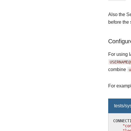
Also the S
before the 
Configu
For using 
USERNAME@
combine
u
For exampl
tests/s
CONNECT
"co
"lo