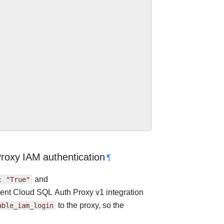
roxy IAM authentication
¶
:
"True"
and
rrent Cloud SQL Auth Proxy v1 integration
able_iam_login
to the proxy, so the