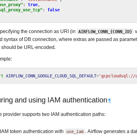
use_proxy"
:
true
,
sql_proxy_use_tcp"
:
false
ecifying the connection as URI (in
AIRFLOW_CONN_{CONN_ID}
v
d syntax of DB connection, where extras are passed as paramete
I should be URL-encoded.
ample:
rt
AIRFLOW_CONN_GOOGLE_CLOUD_SQL_DEFAULT
=
'gcpcloudsql://
ring and using IAM authentication
¶
 provider supports two IAM authentication paths:
 IAM token authentication with
use_iam
. Airflow generates a da