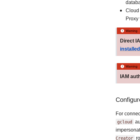
datab
Cloud 
Proxy 
Warning
Direct I
installed
Warning
IAM auth
Configur
For connec
gcloud
au
impersonat
Creator
ro