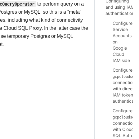
Configuring
eQueryOperator
to perform query on a
and using IAM
tgres or MySQL, so this is a “meta”
authentication
, including what kind of connectivity
Configure
 Cloud SQL Proxy. In the latter case the
Service
Accounts
 use temporary Postgres or MySQL
on
t.
Google
Cloud
IAM side
Configure
gcpcloudsql
connection
with direct
IAM token
authenticati
Configure
gcpcloudsql
connection
with Cloud
SQL Auth