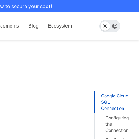
w to secure your spot!
cements
Blog
Ecosystem
Google Cloud
SQL
Connection
Configuring
the
Connection