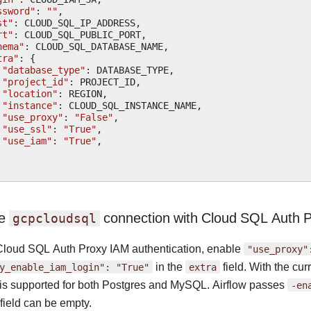
ssword"
:
""
,
st"
:
CLOUD_SQL_IP_ADDRESS
,
rt"
:
CLOUD_SQL_PUBLIC_PORT
,
hema"
:
CLOUD_SQL_DATABASE_NAME
,
tra"
:
{
"database_type"
:
DATABASE_TYPE
,
"project_id"
:
PROJECT_ID
,
"location"
:
REGION
,
"instance"
:
CLOUD_SQL_INSTANCE_NAME
,
"use_proxy"
:
"False"
,
"use_ssl"
:
"True"
,
"use_iam"
:
"True"
,
re
connection with Cloud SQL Auth P
gcpcloudsql
Cloud SQL Auth Proxy IAM authentication, enable
"use_proxy"
y_enable_iam_login":
"True"
in the
extra
field. With the cu
n is supported for both Postgres and MySQL. Airflow passes
-en
field can be empty.