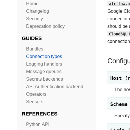
Home
airflow.p
Changelog
Google Clo
Security
connection
Deprecation policy
should be 
CloudSQLH
GUIDES
connection 
Bundles
Connection types
Configu
Logging handlers
Message queues
Host (
Secrets backends
API Authentication backend
The hos
Operators
Sensors
Schema
REFERENCES
Specify
Python API