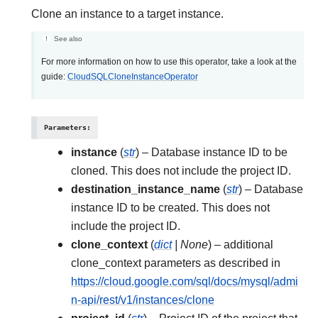
Clone an instance to a target instance.
See also
For more information on how to use this operator, take a look at the
guide:
CloudSQLCloneInstanceOperator
Parameters
:
instance
(
str
) – Database instance ID to be
cloned. This does not include the project ID.
destination_instance_name
(
str
) – Database
instance ID to be created. This does not
include the project ID.
clone_context
(
dict
|
None
) – additional
clone_context parameters as described in
https://cloud.google.com/sql/docs/mysql/admi
n-api/rest/v1/instances/clone