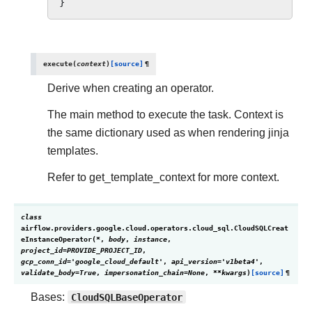
}
execute
(
context
)
[source]
¶
Derive when creating an operator.
The main method to execute the task. Context is
the same dictionary used as when rendering jinja
templates.
Refer to get_template_context for more context.
class
airflow.providers.google.cloud.operators.cloud_sql.
CloudSQLCreat
eInstanceOperator
(
*
,
body
,
instance
,
project_id
=
PROVIDE_PROJECT_ID
,
gcp_conn_id
=
'google_cloud_default'
,
api_version
=
'v1beta4'
,
validate_body
=
True
,
impersonation_chain
=
None
,
**
kwargs
)
[source]
¶
Bases:
CloudSQLBaseOperator