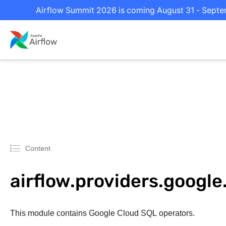
Airflow Summit 2026 is coming August 31 - Septemb
Content
airflow.providers.google
This module contains Google Cloud SQL operators.