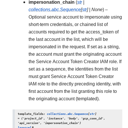
impersonation_chain
(
str
|
collections.abc.Sequence
[
str
]
|
None
) –
Optional service account to impersonate using
short-term credentials, or chained list of
accounts required to get the access_token of
the last account in the list, which will be
impersonated in the request. If set as a string,
the account must grant the originating account
the Service Account Token Creator IAM role. If
set as a sequence, the identities from the list
must grant Service Account Token Creator
IAM role to the directly preceding identity, with
first account from the list granting this role to
the originating account (templated).
template_fields
:
collections.abc.Sequence
[
str
]
=
('project_id',
'instance',
'body',
'gcp_conn_id',
'api_version',
'impersonation_chain')
[source]
¶