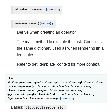
ui_color
=
'#FEECD2'
[source]
¶
execute
(
context
)
[source]
¶
Derive when creating an operator.
The main method to execute the task. Context is
the same dictionary used as when rendering jinja
templates.
Refer to get_template_context for more context.
class
airflow.providers.google.cloud.operators.cloud_sql.
CloudSQLClone
InstanceOperator
(
*
,
instance
,
destination_instance_name
,
clone_context
=
None
,
project_id
=
PROVIDE_PROJECT_ID
,
gcp_conn_id
=
'google_cloud_default'
,
api_version
=
'v1beta4'
,
impersonation_chain
=
None
,
**
kwargs
)
[source]
¶
Bases:
CloudSQLBaseOperator