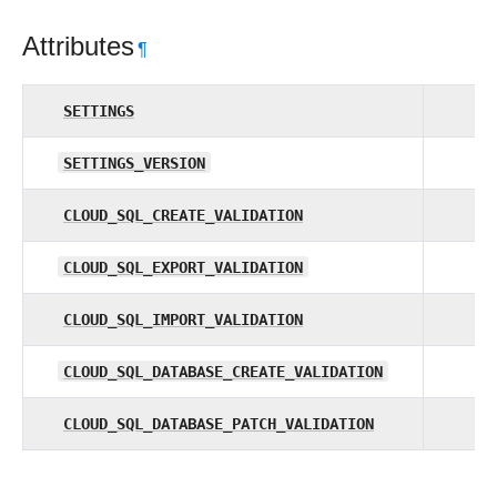
Attributes
¶
SETTINGS
SETTINGS_VERSION
CLOUD_SQL_CREATE_VALIDATION
CLOUD_SQL_EXPORT_VALIDATION
CLOUD_SQL_IMPORT_VALIDATION
CLOUD_SQL_DATABASE_CREATE_VALIDATION
CLOUD_SQL_DATABASE_PATCH_VALIDATION