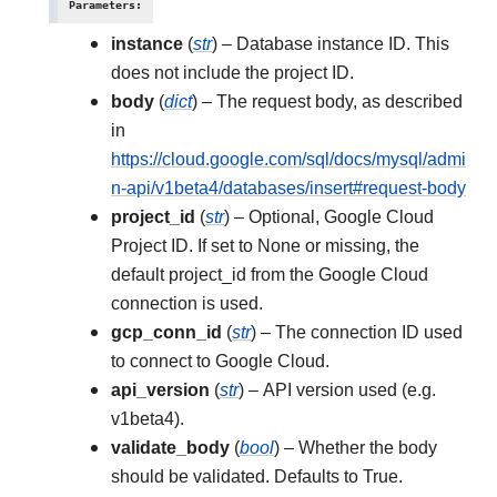
Parameters
:
instance
(
str
) – Database instance ID. This
does not include the project ID.
body
(
dict
) – The request body, as described
in
https://cloud.google.com/sql/docs/mysql/admi
n-api/v1beta4/databases/insert#request-body
project_id
(
str
) – Optional, Google Cloud
Project ID. If set to None or missing, the
default project_id from the Google Cloud
connection is used.
gcp_conn_id
(
str
) – The connection ID used
to connect to Google Cloud.
api_version
(
str
) – API version used (e.g.
v1beta4).
validate_body
(
bool
) – Whether the body
should be validated. Defaults to True.