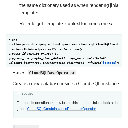
the same dictionary used as when rendering jinja
templates.
Refer to get_template_context for more context.
class
airflow.providers.google.cloud.operators.cloud_sql.
CloudSQLCreat
eInstanceDatabaseOperator
(
*
,
instance
,
body
,
project_id
=
PROVIDE_PROJECT_ID
,
gcp_conn_id
=
'google_cloud_default'
,
api_version
=
'v1beta4'
,
validate_body
=
True
,
impersonation_chain
=
None
,
**
kwargs
)
[source]
¶
Bases:
CloudSQLBaseOperator
Create a new database inside a Cloud SQL instance.
See also
For more information on how to use this operator, take a look at the
guide:
CloudSQLCreateInstanceDatabaseOperator