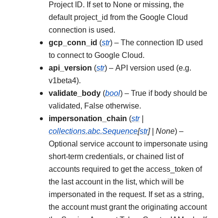
Project ID. If set to None or missing, the
default project_id from the Google Cloud
connection is used.
gcp_conn_id
(
str
) – The connection ID used
to connect to Google Cloud.
api_version
(
str
) – API version used (e.g.
v1beta4).
validate_body
(
bool
) – True if body should be
validated, False otherwise.
impersonation_chain
(
str
|
collections.abc.Sequence
[
str
]
|
None
) –
Optional service account to impersonate using
short-term credentials, or chained list of
accounts required to get the access_token of
the last account in the list, which will be
impersonated in the request. If set as a string,
the account must grant the originating account