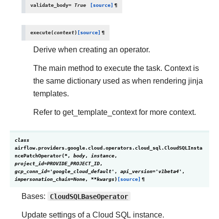
validate_body
=
True
[source]
¶
execute
(
context
)
[source]
¶
Derive when creating an operator.
The main method to execute the task. Context is
the same dictionary used as when rendering jinja
templates.
Refer to get_template_context for more context.
class
airflow.providers.google.cloud.operators.cloud_sql.
CloudSQLInsta
ncePatchOperator
(
*
,
body
,
instance
,
project_id
=
PROVIDE_PROJECT_ID
,
gcp_conn_id
=
'google_cloud_default'
,
api_version
=
'v1beta4'
,
impersonation_chain
=
None
,
**
kwargs
)
[source]
¶
Bases:
CloudSQLBaseOperator
Update settings of a Cloud SQL instance.