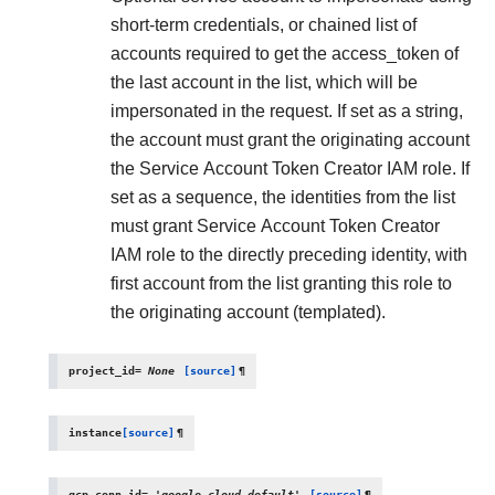
short-term credentials, or chained list of
accounts required to get the access_token of
the last account in the list, which will be
impersonated in the request. If set as a string,
the account must grant the originating account
the Service Account Token Creator IAM role. If
set as a sequence, the identities from the list
must grant Service Account Token Creator
IAM role to the directly preceding identity, with
first account from the list granting this role to
the originating account (templated).
project_id
=
None
[source]
¶
instance
[source]
¶
gcp_conn_id
=
'google_cloud_default'
[source]
¶