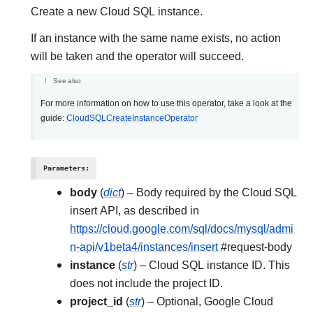
Create a new Cloud SQL instance.
If an instance with the same name exists, no action
will be taken and the operator will succeed.
See also
For more information on how to use this operator, take a look at the
guide:
CloudSQLCreateInstanceOperator
Parameters
:
body
(
dict
) – Body required by the Cloud SQL
insert API, as described in
https://cloud.google.com/sql/docs/mysql/admi
n-api/v1beta4/instances/insert
#request-body
instance
(
str
) – Cloud SQL instance ID. This
does not include the project ID.
project_id
(
str
) – Optional, Google Cloud