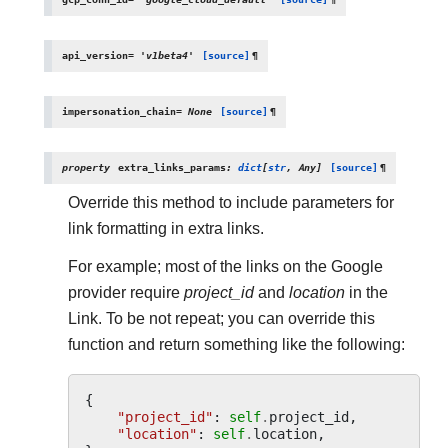
api_version
=
'v1beta4'
[source]
¶
impersonation_chain
=
None
[source]
¶
property
extra_links_params
:
dict
[
str
,
Any
]
[source]
¶
Override this method to include parameters for
link formatting in extra links.
For example; most of the links on the Google
provider require
project_id
and
location
in the
Link. To be not repeat; you can override this
function and return something like the following:
{
"project_id"
:
self
.
project_id
,
"location"
:
self
.
location
,