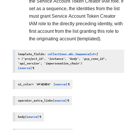
the Service Account Token Creator IAM role. If
set as a sequence, the identities from the list
must grant Service Account Token Creator
IAM role to the directly preceding identity, with
first account from the list granting this role to
the originating account (templated).
template_fields
:
collections.abc.Sequence
[
str
]
=
('project_id',
'instance',
'body',
'gcp_conn_id',
'api_version',
'impersonation_chain')
[source]
¶
ui_color
=
'#FADBDA'
[source]
¶
operator_extra_links
[source]
¶
body
[source]
¶