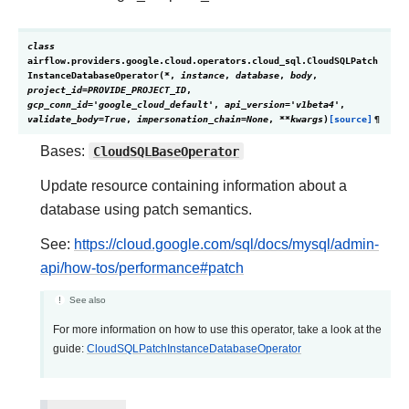
class
airflow.providers.google.cloud.operators.cloud_sql.
CloudSQLPatch
InstanceDatabaseOperator
(
*
,
instance
,
database
,
body
,
project_id
=
PROVIDE_PROJECT_ID
,
gcp_conn_id
=
'google_cloud_default'
,
api_version
=
'v1beta4'
,
validate_body
=
True
,
impersonation_chain
=
None
,
**
kwargs
)
[source]
¶
Bases:
CloudSQLBaseOperator
Update resource containing information about a
database using patch semantics.
See:
https://cloud.google.com/sql/docs/mysql/admin-
api/how-tos/performance#patch
See also
For more information on how to use this operator, take a look at the
guide:
CloudSQLPatchInstanceDatabaseOperator