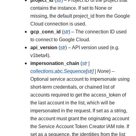
project_id
(
str
) – Project ID of the project that
contains the instance. If set to None or
missing, the default project_id from the Google
Cloud connection is used.
gcp_conn_id
(
str
) – The connection ID used
to connect to Google Cloud.
api_version
(
str
) – API version used (e.g.
v1beta4).
impersonation_chain
(
str
|
collections.abc.Sequence
[
str
]
|
None
) –
Optional service account to impersonate using
short-term credentials, or chained list of
accounts required to get the access_token of
the last account in the list, which will be
impersonated in the request. If set as a string,
the account must grant the originating account
the Service Account Token Creator IAM role. If
set as a sequence, the identities from the list