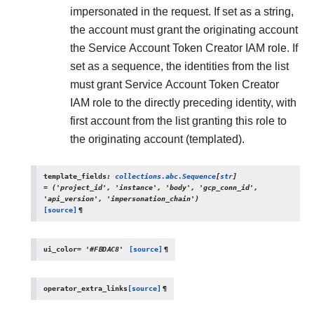
impersonated in the request. If set as a string,
the account must grant the originating account
the Service Account Token Creator IAM role. If
set as a sequence, the identities from the list
must grant Service Account Token Creator
IAM role to the directly preceding identity, with
first account from the list granting this role to
the originating account (templated).
template_fields
:
collections.abc.Sequence
[
str
]
=
('project_id',
'instance',
'body',
'gcp_conn_id',
'api_version',
'impersonation_chain')
[source]
¶
ui_color
=
'#FBDAC8'
[source]
¶
operator_extra_links
[source]
¶