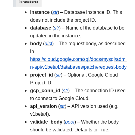
Parameters
:
instance
(
str
) – Database instance ID. This
does not include the project ID.
database
(
str
) – Name of the database to be
updated in the instance.
body
(
dict
) – The request body, as described
in
https://cloud.google.com/sql/docs/mysql/admi
n-api/v1beta4/databases/patch#request-body
project_id
(
str
) – Optional, Google Cloud
Project ID.
gcp_conn_id
(
str
) – The connection ID used
to connect to Google Cloud.
api_version
(
str
) – API version used (e.g.
v1beta4).
validate_body
(
bool
) – Whether the body
should be validated. Defaults to True.