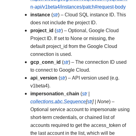
n-api/v1beta4/instances/patch#request-body
instance
(
str
) – Cloud SQL instance ID. This
does not include the project ID.
project_id
(
str
) – Optional, Google Cloud
Project ID. If set to None or missing, the
default project_id from the Google Cloud
connection is used.
gcp_conn_id
(
str
) – The connection ID used
to connect to Google Cloud.
api_version
(
str
) – API version used (e.g.
v1beta4).
impersonation_chain
(
str
|
collections.abc.Sequence
[
str
]
|
None
) –
Optional service account to impersonate using
short-term credentials, or chained list of
accounts required to get the access_token of
the last account in the list, which will be