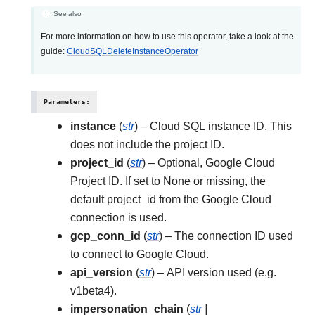
See also
For more information on how to use this operator, take a look at the
guide:
CloudSQLDeleteInstanceOperator
Parameters
:
instance
(
str
) – Cloud SQL instance ID. This
does not include the project ID.
project_id
(
str
) – Optional, Google Cloud
Project ID. If set to None or missing, the
default project_id from the Google Cloud
connection is used.
gcp_conn_id
(
str
) – The connection ID used
to connect to Google Cloud.
api_version
(
str
) – API version used (e.g.
v1beta4).
impersonation_chain
(
str
|