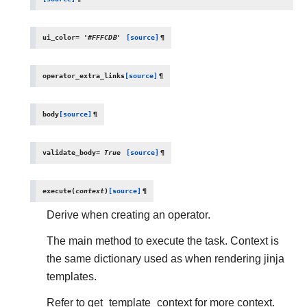
ui_color
=
'#FFFCDB'
[source]
¶
operator_extra_links
[source]
¶
body
[source]
¶
validate_body
=
True
[source]
¶
execute
(
context
)
[source]
¶
Derive when creating an operator.
The main method to execute the task. Context is
the same dictionary used as when rendering jinja
templates.
Refer to get_template_context for more context.