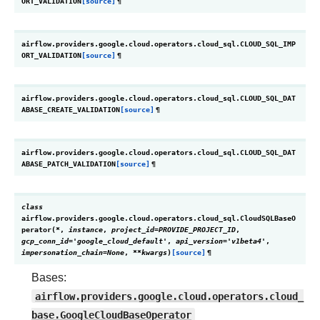
ORT_VALIDATION
[source]
¶
airflow.providers.google.cloud.operators.cloud_sql.
CLOUD_SQL_IMP
ORT_VALIDATION
[source]
¶
airflow.providers.google.cloud.operators.cloud_sql.
CLOUD_SQL_DAT
ABASE_CREATE_VALIDATION
[source]
¶
airflow.providers.google.cloud.operators.cloud_sql.
CLOUD_SQL_DAT
ABASE_PATCH_VALIDATION
[source]
¶
class
airflow.providers.google.cloud.operators.cloud_sql.
CloudSQLBaseO
perator
(
*
,
instance
,
project_id
=
PROVIDE_PROJECT_ID
,
gcp_conn_id
=
'google_cloud_default'
,
api_version
=
'v1beta4'
,
impersonation_chain
=
None
,
**
kwargs
)
[source]
¶
Bases:
airflow.providers.google.cloud.operators.cloud_
base.GoogleCloudBaseOperator