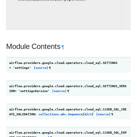
ex
Cl
in
Module Contents
¶
airflow.providers.google.cloud.operators.cloud_sql.
SETTINGS
=
'settings'
[source]
¶
airflow.providers.google.cloud.operators.cloud_sql.
SETTINGS_VERS
ION
=
'settingsVersion'
[source]
¶
airflow.providers.google.cloud.operators.cloud_sql.
CLOUD_SQL_CRE
ATE_VALIDATION
:
collections.abc.Sequence
[
dict
]
[source]
¶
airflow.providers.google.cloud.operators.cloud_sql.
CLOUD_SQL_EXP