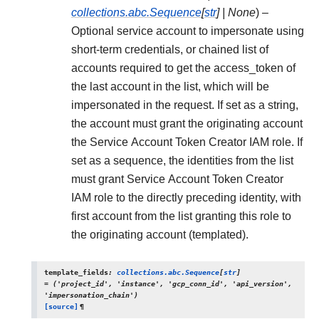
collections.abc.Sequence
[
str
]
|
None
) –
Optional service account to impersonate using
short-term credentials, or chained list of
accounts required to get the access_token of
the last account in the list, which will be
impersonated in the request. If set as a string,
the account must grant the originating account
the Service Account Token Creator IAM role. If
set as a sequence, the identities from the list
must grant Service Account Token Creator
IAM role to the directly preceding identity, with
first account from the list granting this role to
the originating account (templated).
template_fields
:
collections.abc.Sequence
[
str
]
=
('project_id',
'instance',
'gcp_conn_id',
'api_version',
'impersonation_chain')
[source]
¶