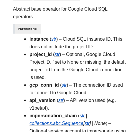
Abstract base operator for Google Cloud SQL
operators.
Parameters
:
instance
(
str
) – Cloud SQL instance ID. This
does not include the project ID.
project_id
(
str
) – Optional, Google Cloud
Project ID. f set to None or missing, the default
project_id from the Google Cloud connection
is used.
gcp_conn_id
(
str
) – The connection ID used
to connect to Google Cloud.
api_version
(
str
) – API version used (e.g.
v1beta4).
impersonation_chain
(
str
|
collections.abc.Sequence
[
str
]
|
None
) –
Optional service account to impersonate using