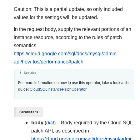
Caution: This is a partial update, so only included
values for the settings will be updated.
In the request body, supply the relevant portions of an
instance resource, according to the rules of patch
semantics.
https://cloud.google.com/sql/docs/mysql/admin-
api/how-tos/performance#patch
See also
For more information on how to use this operator, take a look at the
guide:
CloudSQLInstancePatchOperator
Parameters
:
body
(
dict
) – Body required by the Cloud SQL
patch API, as described in
https://cloud.google.com/sql/docs/mysql/admi