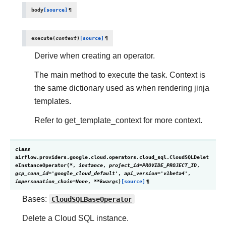
body
[source]
¶
execute
(
context
)
[source]
¶
Derive when creating an operator.
The main method to execute the task. Context is
the same dictionary used as when rendering jinja
templates.
Refer to get_template_context for more context.
class
airflow.providers.google.cloud.operators.cloud_sql.
CloudSQLDelet
eInstanceOperator
(
*
,
instance
,
project_id
=
PROVIDE_PROJECT_ID
,
gcp_conn_id
=
'google_cloud_default'
,
api_version
=
'v1beta4'
,
impersonation_chain
=
None
,
**
kwargs
)
[source]
¶
Bases:
CloudSQLBaseOperator
Delete a Cloud SQL instance.