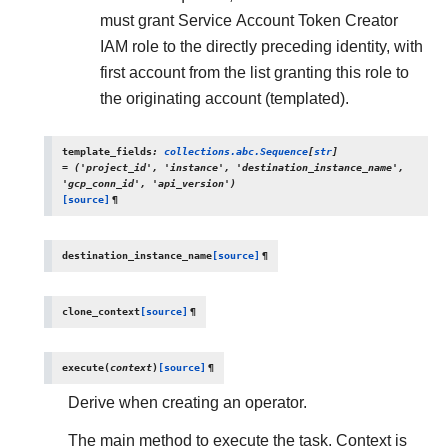
must grant Service Account Token Creator
IAM role to the directly preceding identity, with
first account from the list granting this role to
the originating account (templated).
template_fields
:
collections.abc.Sequence
[
str
]
=
('project_id',
'instance',
'destination_instance_name',
'gcp_conn_id',
'api_version')
[source]
¶
destination_instance_name
[source]
¶
clone_context
[source]
¶
execute
(
context
)
[source]
¶
Derive when creating an operator.
The main method to execute the task. Context is