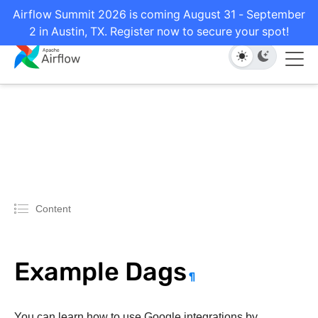
Airflow Summit 2026 is coming August 31 - September
2 in Austin, TX. Register now to secure your spot!
Content
Example Dags
¶
You can learn how to use Google integrations by