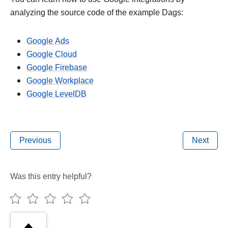
analyzing the source code of the example Dags:
Google Ads
Google Cloud
Google Firebase
Google Workplace
Google LevelDB
Previous
Next
Was this entry helpful?