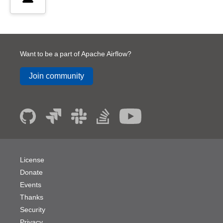
Want to be a part of Apache Airflow?
Join community
License
Donate
Events
Thanks
Security
Privacy