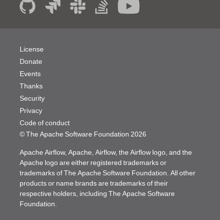
License
Donate
Events
Thanks
Security
Privacy
Code of conduct
© The Apache Software Foundation
2026
Apache Airflow, Apache, Airflow, the Airflow logo, and the
Apache logo are either registered trademarks or
trademarks of The Apache Software Foundation. All other
products or name brands are trademarks of their
respective holders, including The Apache Software
Foundation.