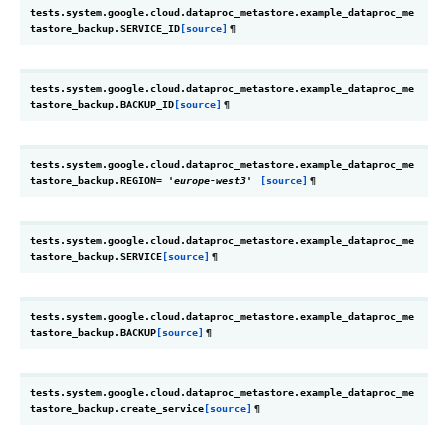
tests.system.google.cloud.dataproc_metastore.example_dataproc_me
tastore_backup.
SERVICE_ID
[source]
¶
tests.system.google.cloud.dataproc_metastore.example_dataproc_me
tastore_backup.
BACKUP_ID
[source]
¶
tests.system.google.cloud.dataproc_metastore.example_dataproc_me
tastore_backup.
REGION
=
'europe-west3'
[source]
¶
tests.system.google.cloud.dataproc_metastore.example_dataproc_me
tastore_backup.
SERVICE
[source]
¶
tests.system.google.cloud.dataproc_metastore.example_dataproc_me
tastore_backup.
BACKUP
[source]
¶
tests.system.google.cloud.dataproc_metastore.example_dataproc_me
tastore_backup.
create_service
[source]
¶