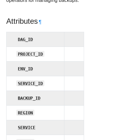
operators for managing backups.
Attributes
¶
DAG_ID
PROJECT_ID
ENV_ID
SERVICE_ID
BACKUP_ID
REGION
SERVICE