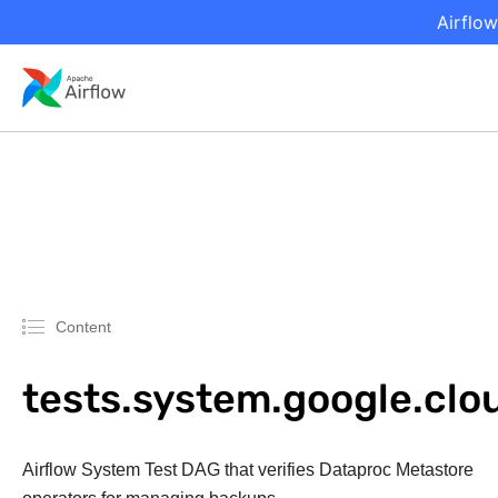
Airflow
Content
tests.system.google.c
Airflow System Test DAG that verifies Dataproc Metastore