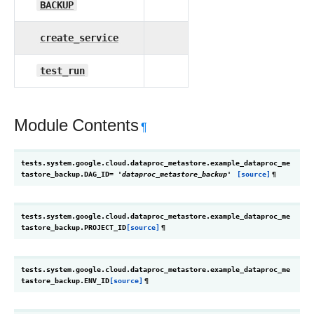
BACKUP
create_service
test_run
Module Contents
¶
tests.system.google.cloud.dataproc_metastore.example_dataproc_me
tastore_backup.
DAG_ID
=
'dataproc_metastore_backup'
[source]
¶
tests.system.google.cloud.dataproc_metastore.example_dataproc_me
tastore_backup.
PROJECT_ID
[source]
¶
tests.system.google.cloud.dataproc_metastore.example_dataproc_me
tastore_backup.
ENV_ID
[source]
¶