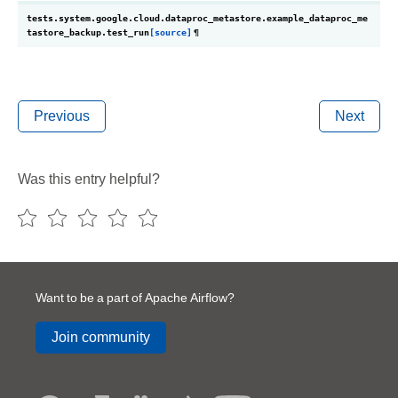
tests.system.google.cloud.dataproc_metastore.example_dataproc_me
tastore_backup.
test_run
[source]
¶
Previous
Next
Was this entry helpful?
Want to be a part of Apache Airflow?
Join community