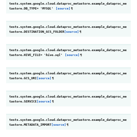
tests.system.google.cloud.dataproc_metastore.example_dataproc_me
tastore.
DB_TYPE
=
'MYSQL'
[source]
¶
tests.system.google.cloud.dataproc_metastore.example_dataproc_me
tastore.
DESTINATION_GCS_FOLDER
[source]
¶
tests.system.google.cloud.dataproc_metastore.example_dataproc_me
tastore.
HIVE_FILE
=
'hive.sql'
[source]
¶
tests.system.google.cloud.dataproc_metastore.example_dataproc_me
tastore.
GCS_URI
[source]
¶
tests.system.google.cloud.dataproc_metastore.example_dataproc_me
tastore.
SERVICE
[source]
¶
tests.system.google.cloud.dataproc_metastore.example_dataproc_me
tastore.
METADATA_IMPORT
[source]
¶