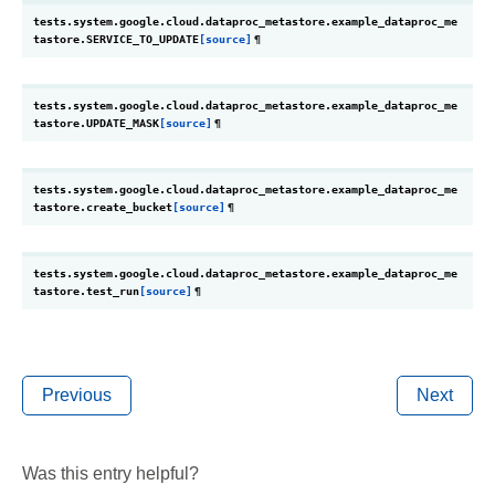
tests.system.google.cloud.dataproc_metastore.example_dataproc_me
tastore.
SERVICE_TO_UPDATE
[source]
¶
tests.system.google.cloud.dataproc_metastore.example_dataproc_me
tastore.
UPDATE_MASK
[source]
¶
tests.system.google.cloud.dataproc_metastore.example_dataproc_me
tastore.
create_bucket
[source]
¶
tests.system.google.cloud.dataproc_metastore.example_dataproc_me
tastore.
test_run
[source]
¶
Previous
Next
Was this entry helpful?