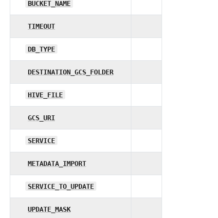
BUCKET_NAME
TIMEOUT
DB_TYPE
DESTINATION_GCS_FOLDER
HIVE_FILE
GCS_URI
SERVICE
METADATA_IMPORT
SERVICE_TO_UPDATE
UPDATE_MASK