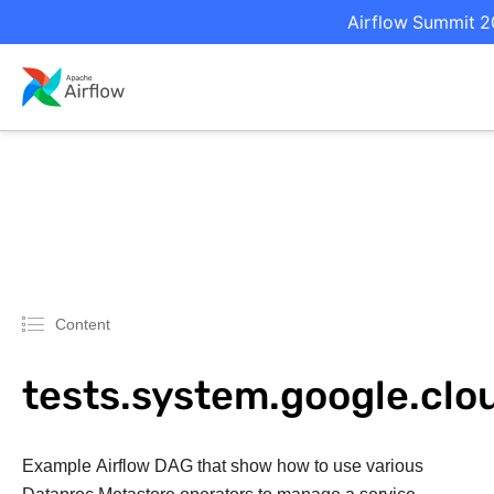
Airflow Summit 20
Content
tests.system.google.cl
Example Airflow DAG that show how to use various