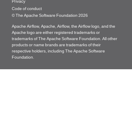
Privacy
Code of conduct
© The Apache Software Foundation
2026
Apache Airflow, Apache, Airflow, the Airflow logo, and the
Apache logo are either registered trademarks or
trademarks of The Apache Software Foundation. All other
products or name brands are trademarks of their
respective holders, including The Apache Software
Foundation.