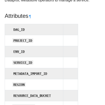
Dataproc Metastore operators to manage a service.
Attributes
¶
DAG_ID
PROJECT_ID
ENV_ID
SERVICE_ID
METADATA_IMPORT_ID
REGION
RESOURCE_DATA_BUCKET