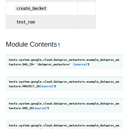
create_bucket
test_run
Module Contents
¶
tests.system.google.cloud.dataproc_metastore.example_dataproc_me
tastore.
DAG_ID
=
'dataproc_metastore'
[source]
¶
tests.system.google.cloud.dataproc_metastore.example_dataproc_me
tastore.
PROJECT_ID
[source]
¶
tests.system.google.cloud.dataproc_metastore.example_dataproc_me
tastore.
ENV_ID
[source]
¶
tests.system.google.cloud.dataproc_metastore.example_dataproc_me