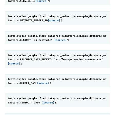
tastore.
SERVICE_ID
[source]
¶
tests.system.google.cloud.dataproc_metastore.example_dataproc_me
tastore.
METADATA_IMPORT_ID
[source]
¶
tests.system.google.cloud.dataproc_metastore.example_dataproc_me
tastore.
REGION
=
'us-central1'
[source]
¶
tests.system.google.cloud.dataproc_metastore.example_dataproc_me
tastore.
RESOURCE_DATA_BUCKET
=
'airflow-system-tests-resources'
[source]
¶
tests.system.google.cloud.dataproc_metastore.example_dataproc_me
tastore.
BUCKET_NAME
[source]
¶
tests.system.google.cloud.dataproc_metastore.example_dataproc_me
tastore.
TIMEOUT
=
2400
[source]
¶