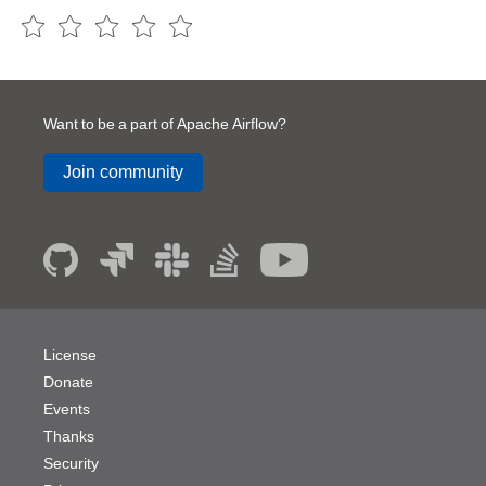
Want to be a part of Apache Airflow?
Join community
License
Donate
Events
Thanks
Security