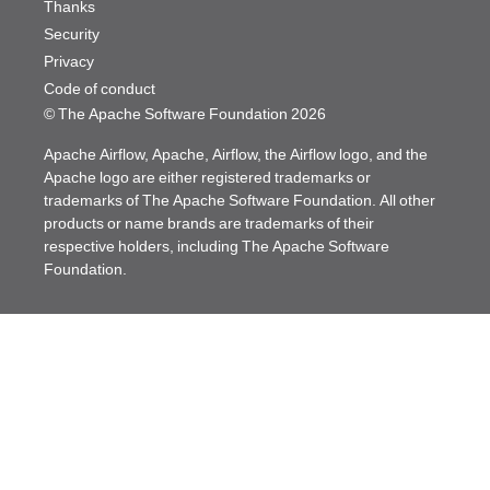
Thanks
Security
Privacy
Code of conduct
© The Apache Software Foundation
2026
Apache Airflow, Apache, Airflow, the Airflow logo, and the
Apache logo are either registered trademarks or
trademarks of The Apache Software Foundation. All other
products or name brands are trademarks of their
respective holders, including The Apache Software
Foundation.