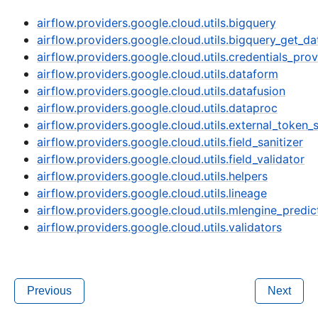
airflow.providers.google.cloud.utils.bigquery
airflow.providers.google.cloud.utils.bigquery_get_da
airflow.providers.google.cloud.utils.credentials_prov
airflow.providers.google.cloud.utils.dataform
airflow.providers.google.cloud.utils.datafusion
airflow.providers.google.cloud.utils.dataproc
airflow.providers.google.cloud.utils.external_token_
airflow.providers.google.cloud.utils.field_sanitizer
airflow.providers.google.cloud.utils.field_validator
airflow.providers.google.cloud.utils.helpers
airflow.providers.google.cloud.utils.lineage
airflow.providers.google.cloud.utils.mlengine_pred
airflow.providers.google.cloud.utils.validators
Previous
Next