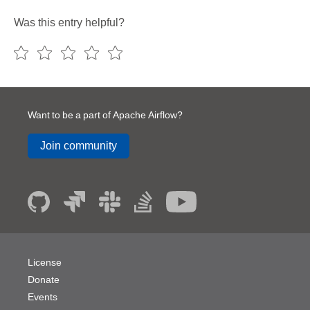
Was this entry helpful?
Want to be a part of Apache Airflow?
Join community
License
Donate
Events