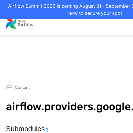
Airflow Summit 2026 is coming August 31 - September 2 
now to secure your spot!
Content
airflow.providers.google.
Submodules
¶