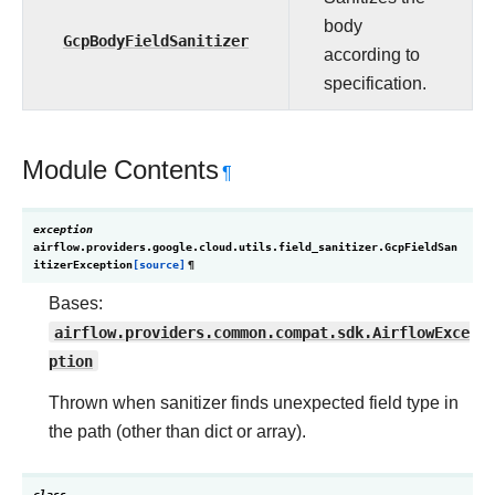
body
GcpBodyFieldSanitizer
according to
specification.
Module Contents
¶
exception
airflow.providers.google.cloud.utils.field_sanitizer.
GcpFieldSan
itizerException
[source]
¶
Bases:
airflow.providers.common.compat.sdk.AirflowExce
ption
Thrown when sanitizer finds unexpected field type in
the path (other than dict or array).
class