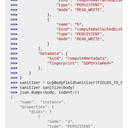
>>> 
"type"
:
"PERSISTENT"
,
>>> 
"mode"
:
"READ_WRITE"
,
>>> 
},
>>> 
{
>>> 
"name"
:
"b"
,
>>> 
"kind"
:
"compute#attachedDisk"
,
>>> 
"type"
:
"PERSISTENT"
,
>>> 
"mode"
:
"READ_WRITE"
,
>>> 
}
>>> 
],
>>> 
"metadata"
:
{
>>> 
"kind"
:
"compute#metadata"
,
>>> 
"fingerprint"
:
"GDPUYxlwHe4="
>>> 
},
>>> 
}
>>> 
}
>>> 
sanitizer
=
GcpBodyFieldSanitizer
(
FIELDS_TO_SAN
>>> 
sanitizer
.
sanitize
(
body
)
>>> 
json
.
dumps
(
body
,
indent
=
2
)
{
    "name":  "instance",
    "properties": {
        "disks": [
            {
                "name": "a",
                "type": "PERSISTENT",