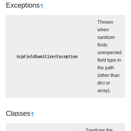
Exceptions
¶
Thrown
when
sanitizer
finds
unexpected
GcpFieldSanitizerException
field type in
the path
(other than
dict or
array).
Classes
¶
Sanitizes the