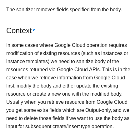
The sanitizer removes fields specified from the body.
Context
¶
In some cases where Google Cloud operation requires
modification of existing resources (such as instances or
instance templates) we need to sanitize body of the
resources returned via Google Cloud APIs. This is in the
case when we retrieve information from Google Cloud
first, modify the body and either update the existing
resource or create a new one with the modified body.
Usually when you retrieve resource from Google Cloud
you get some extra fields which are Output-only, and we
need to delete those fields if we want to use the body as
input for subsequent create/insert type operation.