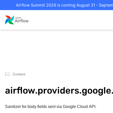
Airflow Summit 2026 is coming August 31 - Septembe
Content
airflow.providers.google.
Sanitizer for body fields sent via Google Cloud API.