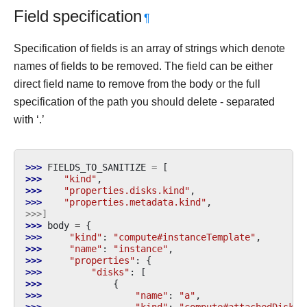
Field specification
¶
Specification of fields is an array of strings which denote
names of fields to be removed. The field can be either
direct field name to remove from the body or the full
specification of the path you should delete - separated
with ‘.’
>>> 
FIELDS_TO_SANITIZE
=
[
>>> 
"kind"
,
>>> 
"properties.disks.kind"
,
>>> 
"properties.metadata.kind"
,
>>>]
>>> 
body
=
{
>>> 
"kind"
:
"compute#instanceTemplate"
,
>>> 
"name"
:
"instance"
,
>>> 
"properties"
:
{
>>> 
"disks"
:
[
>>> 
{
>>> 
"name"
:
"a"
,
>>> 
"kind"
:
"compute#attachedDisk"
,