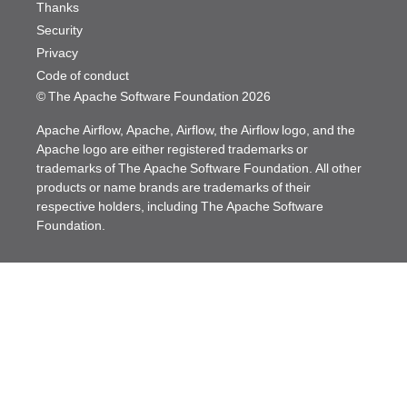
Thanks
Security
Privacy
Code of conduct
© The Apache Software Foundation
2026
Apache Airflow, Apache, Airflow, the Airflow logo, and the
Apache logo are either registered trademarks or
trademarks of The Apache Software Foundation. All other
products or name brands are trademarks of their
respective holders, including The Apache Software
Foundation.