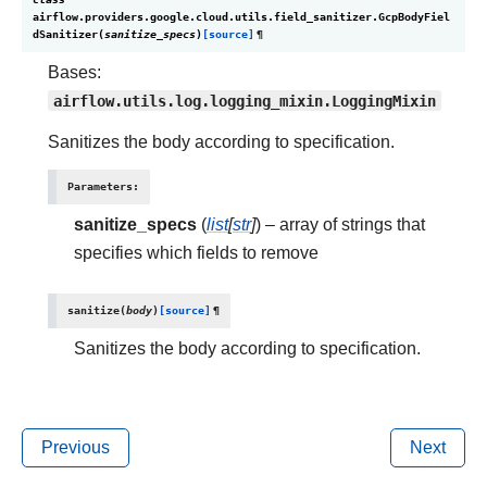
airflow.providers.google.cloud.utils.field_sanitizer.
GcpBodyFiel
dSanitizer
(
sanitize_specs
)
[source]
¶
Bases:
airflow.utils.log.logging_mixin.LoggingMixin
Sanitizes the body according to specification.
Parameters
:
sanitize_specs
(
list
[
str
]
) – array of strings that
specifies which fields to remove
sanitize
(
body
)
[source]
¶
Sanitizes the body according to specification.
Previous
Next