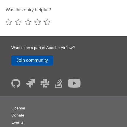
Was this entry helpful?
Want to be a part of Apache Airflow?
Join community
License
Donate
Events