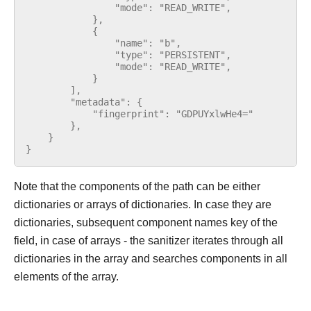
                "mode": "READ_WRITE",
            },
            {
                "name": "b",
                "type": "PERSISTENT",
                "mode": "READ_WRITE",
            }
        ],
        "metadata": {
            "fingerprint": "GDPUYxlwHe4="
        },
    }
}
Note that the components of the path can be either
dictionaries or arrays of dictionaries. In case they are
dictionaries, subsequent component names key of the
field, in case of arrays - the sanitizer iterates through all
dictionaries in the array and searches components in all
elements of the array.